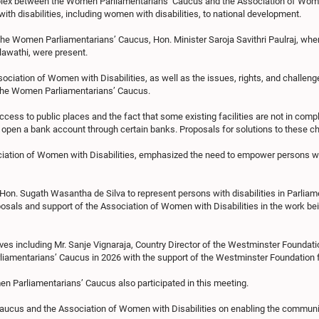
plex between the Women Parliamentarians’ Caucus and the Association of Women 
th disabilities, including women with disabilities, to national development.
the Women Parliamentarians’ Caucus, Hon. Minister Saroja Savithri Paulraj, wher
lawathi, were present.
ssociation of Women with Disabilities, as well as the issues, rights, and challen
o the Women Parliamentarians’ Caucus.
ess to public places and the fact that some existing facilities are not in compl
en open a bank account through certain banks. Proposals for solutions to these 
ciation of Women with Disabilities, emphasized the need to empower persons wit
on. Sugath Wasantha de Silva to represent persons with disabilities in Parliament 
sals and support of the Association of Women with Disabilities in the work bein
ves including Mr. Sanje Vignaraja, Country Director of the Westminster Foundati
amentarians’ Caucus in 2026 with the support of the Westminster Foundation
 Parliamentarians’ Caucus also participated in this meeting.
cus and the Association of Women with Disabilities on enabling the community o