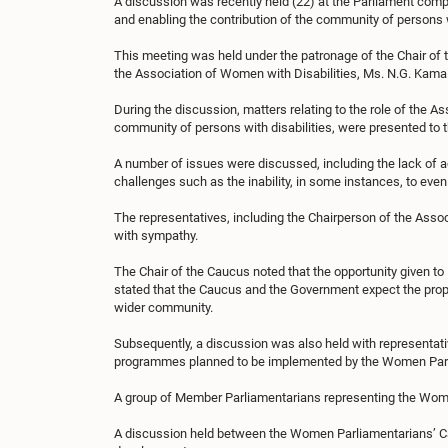
A discussion was recently held (22) at the Parliament com
and enabling the contribution of the community of persons wi
This meeting was held under the patronage of the Chair of 
the Association of Women with Disabilities, Ms. N.G. Kama
During the discussion, matters relating to the role of the A
community of persons with disabilities, were presented t
A number of issues were discussed, including the lack of acc
challenges such as the inability, in some instances, to ev
The representatives, including the Chairperson of the Asso
with sympathy.
The Chair of the Caucus noted that the opportunity given to H
stated that the Caucus and the Government expect the propo
wider community.
Subsequently, a discussion was also held with representati
programmes planned to be implemented by the Women Parli
A group of Member Parliamentarians representing the Women
A discussion held between the Women Parliamentarians’ Cau