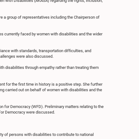
with Disabilities (AKASA) regarding the rights, inclusion,
e a group of representatives including the Chairperson of
ges currently faced by women with disabilities and the wider
iance with standards, transportation difficulties, and
challenges were also discussed.
h disabilities through empathy rather than treating them
for the first time in history is a positive step. She further
g carried out on behalf of women with disabilities and the
on for Democracy (WFD). Preliminary matters relating to the
 for Democracy were discussed.
f persons with disabilities to contribute to national