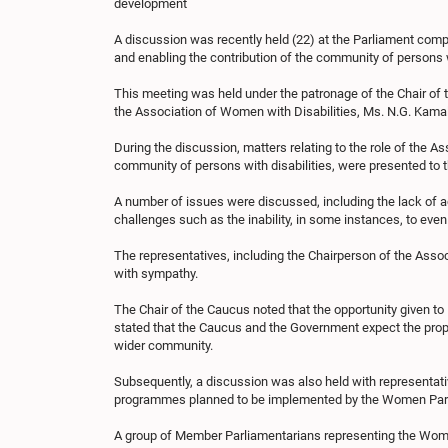
development
A discussion was recently held (22) at the Parliament com
and enabling the contribution of the community of persons wi
This meeting was held under the patronage of the Chair of 
the Association of Women with Disabilities, Ms. N.G. Kama
During the discussion, matters relating to the role of the A
community of persons with disabilities, were presented t
A number of issues were discussed, including the lack of acc
challenges such as the inability, in some instances, to ev
The representatives, including the Chairperson of the Asso
with sympathy.
The Chair of the Caucus noted that the opportunity given to H
stated that the Caucus and the Government expect the propo
wider community.
Subsequently, a discussion was also held with representati
programmes planned to be implemented by the Women Parli
A group of Member Parliamentarians representing the Women