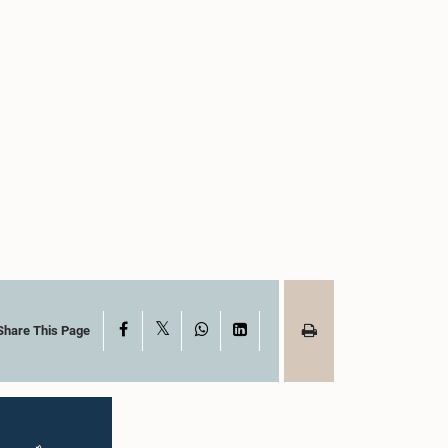
X
Facebook
WhatsApp
LinkedIn
Share This Page