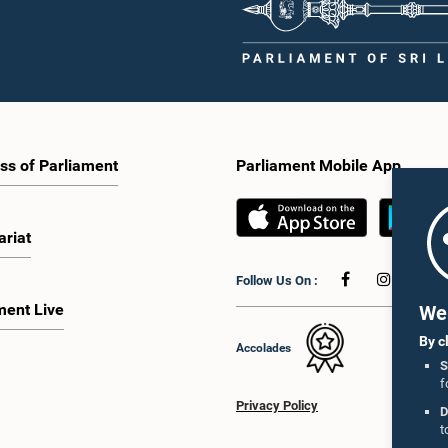
ss of Parliament
Parliament Mobile App
ariat
Follow Us On :
ment Live
We 
By c
Accolades
S
f
Privacy Policy
D
t