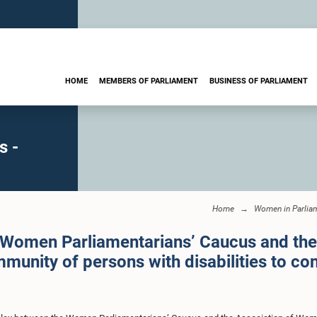
HOME
MEMBERS OF PARLIAMENT
BUSINESS OF PARLIAMENT
s -
Home
Women in Parlia
e Women Parliamentarians’ Caucus and th
mmunity of persons with disabilities to con