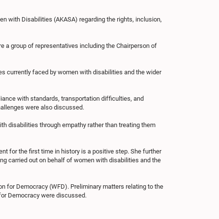
with Disabilities (AKASA) regarding the rights, inclusion,
e a group of representatives including the Chairperson of
ges currently faced by women with disabilities and the wider
iance with standards, transportation difficulties, and
challenges were also discussed.
h disabilities through empathy rather than treating them
for the first time in history is a positive step. She further
g carried out on behalf of women with disabilities and the
on for Democracy (WFD). Preliminary matters relating to the
 for Democracy were discussed.