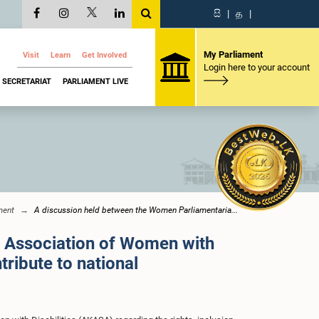
සි
|
த
|
My Parliament
Visit
Learn
Get Involved
Login here to your account
SECRETARIAT
PARLIAMENT LIVE
ment
A discussion held between the Women Parliamentaria...
e Association of Women with
tribute to national