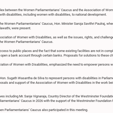
plex between the Women Parliamentarians’ Caucus and the Association of Women 
th disabilities, including women with disabilities, to national development.
the Women Parliamentarians’ Caucus, Hon. Minister Saroja Savithri Paulraj, wher
lawathi, were present.
ssociation of Women with Disabilities, as well as the issues, rights, and challen
o the Women Parliamentarians’ Caucus.
ess to public places and the fact that some existing facilities are not in compl
en open a bank account through certain banks. Proposals for solutions to these 
ciation of Women with Disabilities, emphasized the need to empower persons wit
on. Sugath Wasantha de Silva to represent persons with disabilities in Parliament 
sals and support of the Association of Women with Disabilities in the work bein
ves including Mr. Sanje Vignaraja, Country Director of the Westminster Foundati
amentarians’ Caucus in 2026 with the support of the Westminster Foundation
 Parliamentarians’ Caucus also participated in this meeting.