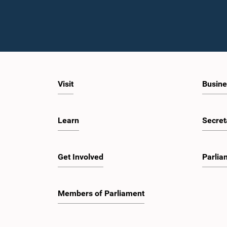
Visit
Busine
Learn
Secret
Get Involved
Parlia
Members of Parliament