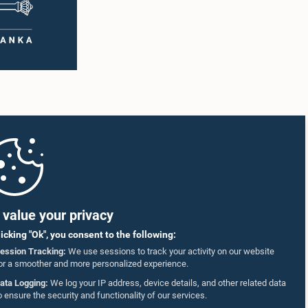
value your privacy
licking "Ok", you consent to the following:
ession Tracking:
We use sessions to track your activity on our website
or a smoother and more personalized experience.
ata Logging:
We log your IP address, device details, and other related data
o ensure the security and functionality of our services.