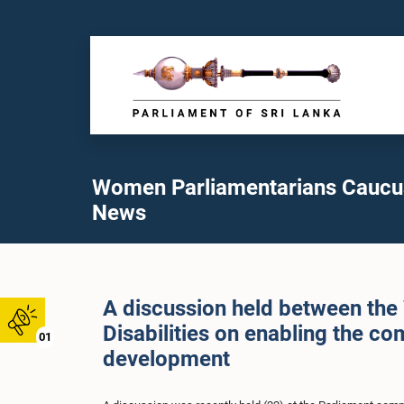
Women Parliamentarians Caucu
News
A discussion held between th
Disabilities on enabling the co
01
development