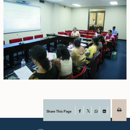
Share This Page
Facebook
X
WhatsApp
LinkedIn