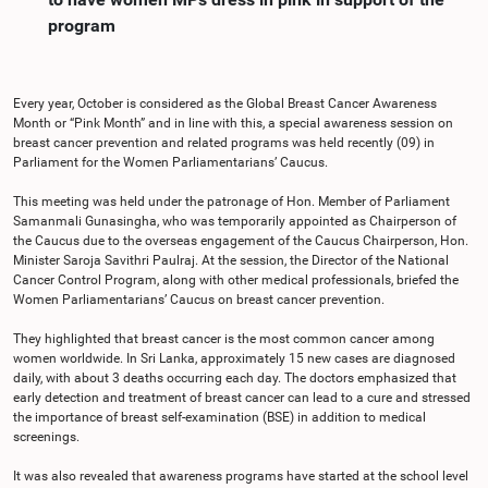
program
Every year, October is considered as the Global Breast Cancer Awareness
Month or “Pink Month” and in line with this, a special awareness session on
breast cancer prevention and related programs was held recently (09) in
Parliament for the Women Parliamentarians’ Caucus.
This meeting was held under the patronage of Hon. Member of Parliament
Samanmali Gunasingha, who was temporarily appointed as Chairperson of
the Caucus due to the overseas engagement of the Caucus Chairperson, Hon.
Minister Saroja Savithri Paulraj. At the session, the Director of the National
Cancer Control Program, along with other medical professionals, briefed the
Women Parliamentarians’ Caucus on breast cancer prevention.
They highlighted that breast cancer is the most common cancer among
women worldwide. In Sri Lanka, approximately 15 new cases are diagnosed
daily, with about 3 deaths occurring each day. The doctors emphasized that
early detection and treatment of breast cancer can lead to a cure and stressed
the importance of breast self-examination (BSE) in addition to medical
screenings.
It was also revealed that awareness programs have started at the school level