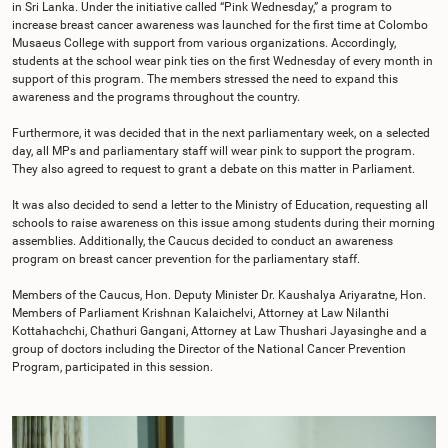
in Sri Lanka. Under the initiative called “Pink Wednesday,” a program to
increase breast cancer awareness was launched for the first time at Colombo
Musaeus College with support from various organizations. Accordingly,
students at the school wear pink ties on the first Wednesday of every month in
support of this program. The members stressed the need to expand this
awareness and the programs throughout the country.
Furthermore, it was decided that in the next parliamentary week, on a selected
day, all MPs and parliamentary staff will wear pink to support the program.
They also agreed to request to grant a debate on this matter in Parliament.
It was also decided to send a letter to the Ministry of Education, requesting all
schools to raise awareness on this issue among students during their morning
assemblies. Additionally, the Caucus decided to conduct an awareness
program on breast cancer prevention for the parliamentary staff.
Members of the Caucus, Hon. Deputy Minister Dr. Kaushalya Ariyaratne, Hon.
Members of Parliament Krishnan Kalaichelvi, Attorney at Law Nilanthi
Kottahachchi, Chathuri Gangani, Attorney at Law Thushari Jayasinghe and a
group of doctors including the Director of the National Cancer Prevention
Program, participated in this session.