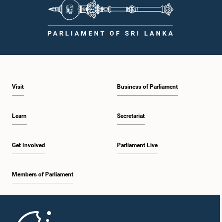
Visit
Business of Parliament
Learn
Secretariat
Get Involved
Parliament Live
Members of Parliament
Home