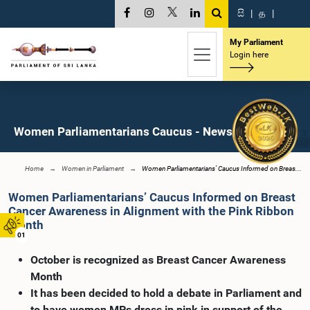
සි
|
த
|
My Parliament
Login here
Women Parliamentarians Caucus - News
Home
Women in Parliament
Women Parliamentarians’ Caucus Informed on Breas...
Women Parliamentarians’ Caucus Informed on Breast
Cancer Awareness in Alignment with the Pink Ribbon
Month
01
October is recognized as Breast Cancer Awareness
Month
It has been decided to hold a debate in Parliament and
to have women MPs dress in pink in support of the