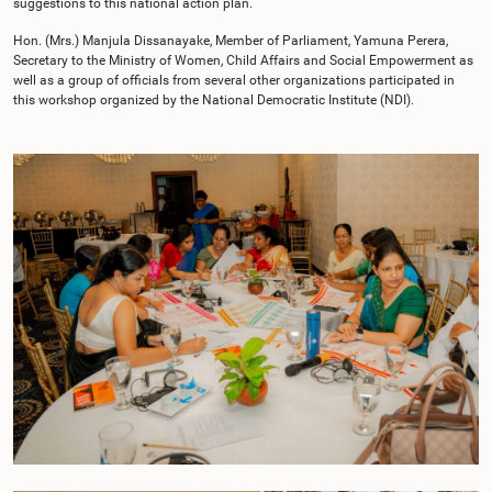
suggestions to this national action plan.
Hon. (Mrs.) Manjula Dissanayake, Member of Parliament, Yamuna Perera,
Secretary to the Ministry of Women, Child Affairs and Social Empowerment as
well as a group of officials from several other organizations participated in
this workshop organized by the National Democratic Institute (NDI).