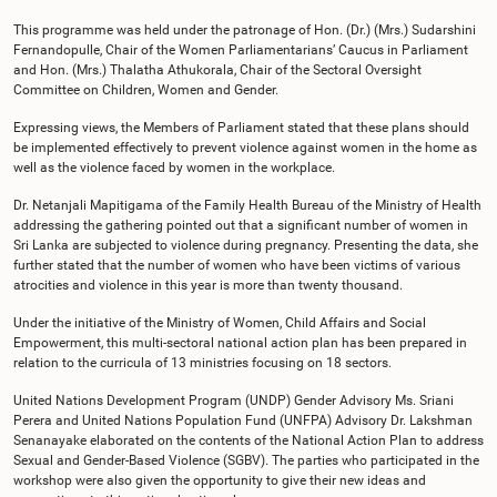
This programme was held under the patronage of Hon. (Dr.) (Mrs.) Sudarshini
Fernandopulle, Chair of the Women Parliamentarians’ Caucus in Parliament
and Hon. (Mrs.) Thalatha Athukorala, Chair of the Sectoral Oversight
Committee on Children, Women and Gender.
Expressing views, the Members of Parliament stated that these plans should
be implemented effectively to prevent violence against women in the home as
well as the violence faced by women in the workplace.
Dr. Netanjali Mapitigama of the Family Health Bureau of the Ministry of Health
addressing the gathering pointed out that a significant number of women in
Sri Lanka are subjected to violence during pregnancy. Presenting the data, she
further stated that the number of women who have been victims of various
atrocities and violence in this year is more than twenty thousand.
Under the initiative of the Ministry of Women, Child Affairs and Social
Empowerment, this multi-sectoral national action plan has been prepared in
relation to the curricula of 13 ministries focusing on 18 sectors.
United Nations Development Program (UNDP) Gender Advisory Ms. Sriani
Perera and United Nations Population Fund (UNFPA) Advisory Dr. Lakshman
Senanayake elaborated on the contents of the National Action Plan to address
Sexual and Gender-Based Violence (SGBV). The parties who participated in the
workshop were also given the opportunity to give their new ideas and