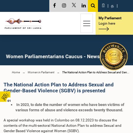
සි
|
த
|
My Parliament
Login here
Women Parliamentarians Caucus - News
Home
Women in Parliament
The National Action Plan to Address Sexual and Gen...
The National Action Plan to Address Sexual and
Gender-Based Violence (SGBV) is presented
01
In 2023, to date the number of women who have been victims of
various forms of abuse and violence exceeds twenty thousand.
A special workshop was held in Colombo on 08.12.2023 to discuss the
contents of the multi-sectoral National Action Plan to address Sexual and
Gender Based Violence against Women (SGBV).