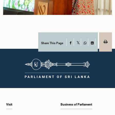
Share This Page
Facebook
X
WhatsApp
LinkedIn
Visit
Business of Parliament