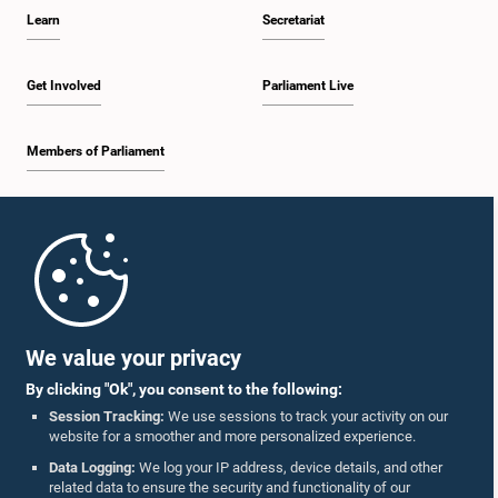
Learn
Secretariat
Get Involved
Parliament Live
Members of Parliament
Home
Parliament Mobile App
We value your privacy
By clicking "Ok", you consent to the following:
Session Tracking:
We use sessions to track your activity on our
website for a smoother and more personalized experience.
Follow Us On :
Data Logging:
We log your IP address, device details, and other
related data to ensure the security and functionality of our