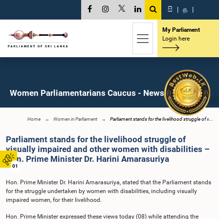
සි
|
த
|
My Parliament
Login here
Women Parliamentarians Caucus - News
Home
Women in Parliament
Parliament stands for the livelihood struggle of v...
Parliament stands for the livelihood struggle of
visually impaired and other women with disabilities –
Hon. Prime Minister Dr. Harini Amarasuriya
01
Hon. Prime Minister Dr. Harini Amarasuriya, stated that the Parliament stands
for the struggle undertaken by women with disabilities, including visually
impaired women, for their livelihood.
Hon. Prime Minister expressed these views today (08) while attending the