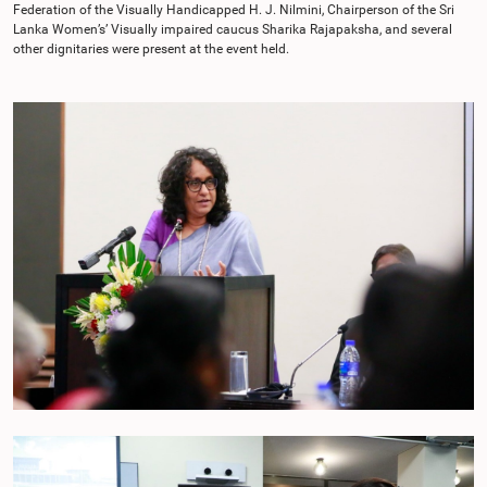
Federation of the Visually Handicapped H. J. Nilmini, Chairperson of the Sri
Lanka Women’s’ Visually impaired caucus Sharika Rajapaksha, and several
other dignitaries were present at the event held.