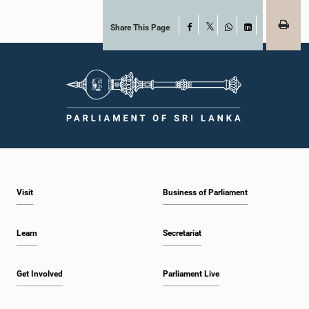
Share This Page
Facebook
X
WhatsApp
LinkedIn
Visit
Business of Parliament
Learn
Secretariat
Get Involved
Parliament Live