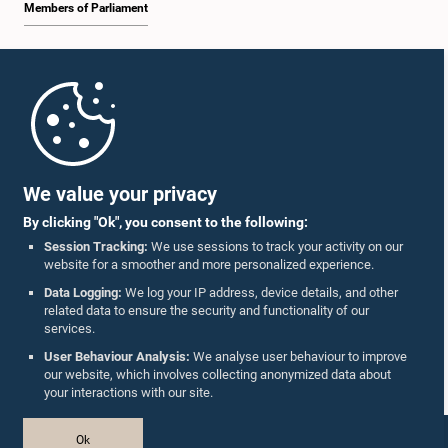
Members of Parliament
Home
Parliament Mobile App
We value your privacy
By clicking "Ok", you consent to the following:
Session Tracking:
We use sessions to track your activity on our
website for a smoother and more personalized experience.
Follow Us On :
Data Logging:
We log your IP address, device details, and other
related data to ensure the security and functionality of our
services.
Accolades
User Behaviour Analysis:
We analyse user behaviour to improve
our website, which involves collecting anonymized data about
Privacy Policy
your interactions with our site.
Copyright © The Parliament of Sri Lanka.
Ok
All Rights Reserved.