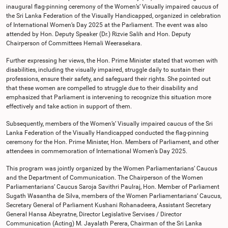
inaugural flag-pinning ceremony of the Women’s’ Visually impaired caucus of
the Sri Lanka Federation of the Visually Handicapped, organized in celebration
of International Women’s Day 2025 at the Parliament. The event was also
attended by Hon. Deputy Speaker (Dr.) Rizvie Salih and Hon. Deputy
Chairperson of Committees Hemali Weerasekara.
Further expressing her views, the Hon. Prime Minister stated that women with
disabilities, including the visually impaired, struggle daily to sustain their
professions, ensure their safety, and safeguard their rights. She pointed out
that these women are compelled to struggle due to their disability and
emphasized that Parliament is intervening to recognize this situation more
effectively and take action in support of them.
Subsequently, members of the Women’s’ Visually impaired caucus of the Sri
Lanka Federation of the Visually Handicapped conducted the flag-pinning
ceremony for the Hon. Prime Minister, Hon. Members of Parliament, and other
attendees in commemoration of International Women’s Day 2025.
This program was jointly organized by the Women Parliamentarians’ Caucus
and the Department of Communication. The Chairperson of the Women
Parliamentarians’ Caucus Saroja Savithri Paulraj, Hon. Member of Parliament
Sugath Wasantha de Silva, members of the Women Parliamentarians’ Caucus,
Secretary General of Parliament Kushani Rohanadeera, Assistant Secretary
General Hansa Abeyratne, Director Legislative Servises / Director
Communication (Acting) M. Jayalath Perera, Chairman of the Sri Lanka