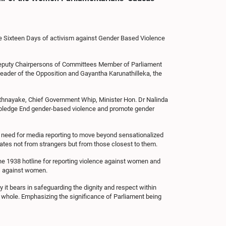
he Sixteen Days of activism against Gender Based Violence
Deputy Chairpersons of Committees Member of Parliament
ader of the Opposition and Gayantha Karunathilleka, the
athnayake, Chief Government Whip, Minister Hon. Dr Nalinda
ic pledge End gender-based violence and promote gender
 need for media reporting to move beyond sensationalized
nates not from strangers but from those closest to them.
the 1938 hotline for reporting violence against women and
s against women.
it bears in safeguarding the dignity and respect within
a whole. Emphasizing the significance of Parliament being