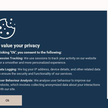
value your privacy
licking "Ok", you consent to the following:
ession Tracking:
We use sessions to track your activity on our website
or a smoother and more personalized experience.
ata Logging:
We log your IP address, device details, and other related data
o ensure the security and functionality of our services.
ser Behaviour Analysis:
We analyse user behaviour to improve our
ebsite, which involves collecting anonymized data about your interactions
ith our site.
Ok
Design & Developed by
TekGeeks