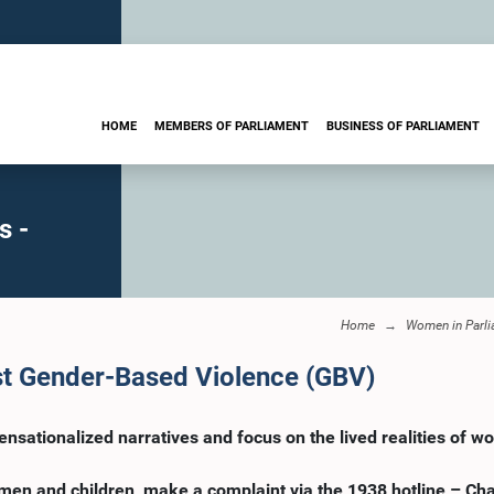
HOME
MEMBERS OF PARLIAMENT
BUSINESS OF PARLIAMENT
s -
Home
Women in Parl
st Gender-Based Violence (GBV)
sationalized narratives and focus on the lived realities of w
omen and children, make a complaint via the 1938 hotline – C