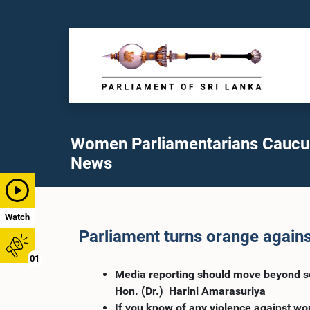
Women Parliamentarians Caucu
News
Watch
Parliament turns orange again
01
Media reporting should move beyond sen
Hon. (Dr.) Harini Amarasuriya
If you know of any violence against w