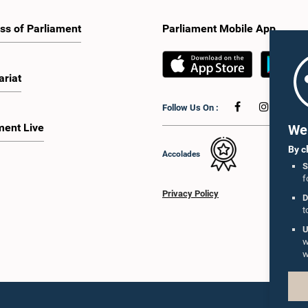
ss of Parliament
Parliament Mobile App
ariat
Follow Us On :
ment Live
We 
By c
Accolades
S
f
Privacy Policy
D
t
U
w
w