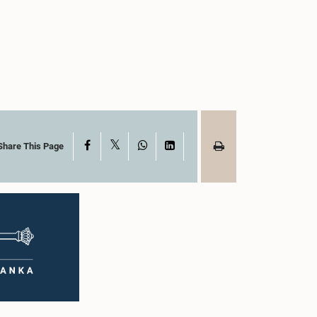
X
Facebook
WhatsApp
LinkedIn
Share This Page