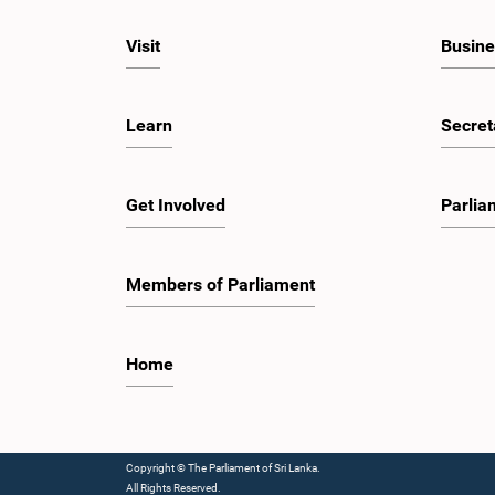
Visit
Busine
Learn
Secret
Get Involved
Parlia
Members of Parliament
Home
Copyright © The Parliament of Sri Lanka.
All Rights Reserved.