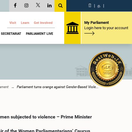
සි
|
த
|
My Parliament
Visit
Learn
Get Involved
Login here to your account
SECRETARIAT
PARLIAMENT LIVE
iament
Parliament turns orange against Gender-Based Viole...
omen subjected to violence – Prime Minister
hair of the Women Parliamentarians’ Caucus