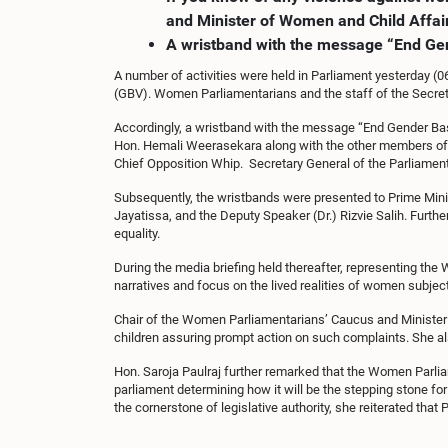
and Minister of Women and Child Affair
A wristband with the message “End Ge
A number of activities were held in Parliament yesterday (
(GBV). Women Parliamentarians and the staff of the Secre
Accordingly, a wristband with the message “End Gender Ba
Hon. Hemali Weerasekara along with the other members of 
Chief Opposition Whip. Secretary General of the Parliame
Subsequently, the wristbands were presented to Prime Mini
Jayatissa, and the Deputy Speaker (Dr.) Rizvie Salih. Furt
equality.
During the media briefing held thereafter, representing t
narratives and focus on the lived realities of women subjec
Chair of the Women Parliamentarians’ Caucus and Minister of
children assuring prompt action on such complaints. She 
Hon. Saroja Paulraj further remarked that the Women Parliam
parliament determining how it will be the stepping stone fo
the cornerstone of legislative authority, she reiterated that