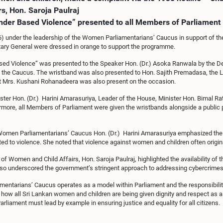
s, Hon. Saroja Paulraj
nder Based Violence” presented to all Members of Parliament
06) under the leadership of the Women Parliamentarians’ Caucus in support of t
tary General were dressed in orange to support the programme.
sed Violence” was presented to the Speaker Hon. (Dr.) Asoka Ranwala by the 
the Caucus. The wristband was also presented to Hon. Sajith Premadasa, the Le
nt Mrs. Kushani Rohanadeera was also present on the occasion.
ster Hon. (Dr.) Harini Amarasuriya, Leader of the House, Minister Hon. Bimal R
hermore, all Members of Parliament were given the wristbands alongside a publ
he Women Parliamentarians’ Caucus Hon. (Dr.) Harini Amarasuriya emphasized the
ted to violence. She noted that violence against women and children often origi
 Women and Child Affairs, Hon. Saroja Paulraj, highlighted the availability of 
also underscored the government’s stringent approach to addressing cybercrime
entarians’ Caucus operates as a model within Parliament and the responsibility 
r how all Sri Lankan women and children are being given dignity and respect as 
 Parliament must lead by example in ensuring justice and equality for all citizens.