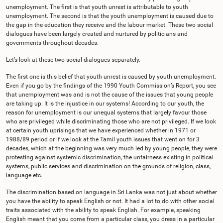
unemployment. The first is that youth unrest is attributable to youth
unemployment. The second is that the youth unemployment is caused due to
the gap in the education they receive and the labour market. These two social
dialogues have been largely created and nurtured by politicians and
governments throughout decades.
Let’s look at these two social dialogues separately.
The first one is this belief that youth unrest is caused by youth unemployment.
Even if you go by the findings of the 1990 Youth Commission’s Report, you see
that unemployment was and is not the cause of the issues that young people
are taking up. It is the injustice in our systems! According to our youth, the
reason for unemployment is our unequal systems that largely favour those
who are privileged while discriminating those who are not privileged. If we look
at certain youth uprisings that we have experienced whether in 1971 or
1988/89 period or if we look at the Tamil youth issues that went on for 3
decades, which at the beginning was very much led by young people, they were
protesting against systemic discrimination, the unfairness existing in political
systems, public services and discrimination on the grounds of religion, class,
language etc.
The discrimination based on language in Sri Lanka was not just about whether
you have the ability to speak English or not. It had a lot to do with other social
traits associated with the ability to speak English. For example, speaking
English meant that you come from a particular class, you dress in a particular