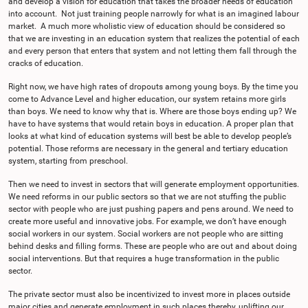
and develop a vision for education that takes the broader needs of education
into account. Not just training people narrowly for what is an imagined labour
market. A much more wholistic view of education should be considered so
that we are investing in an education system that realizes the potential of each
and every person that enters that system and not letting them fall through the
cracks of education.
Right now, we have high rates of dropouts among young boys. By the time you
come to Advance Level and higher education, our system retains more girls
than boys. We need to know why that is. Where are those boys ending up? We
have to have systems that would retain boys in education. A proper plan that
looks at what kind of education systems will best be able to develop people’s
potential. Those reforms are necessary in the general and tertiary education
system, starting from preschool.
Then we need to invest in sectors that will generate employment opportunities.
We need reforms in our public sectors so that we are not stuffing the public
sector with people who are just pushing papers and pens around. We need to
create more useful and innovative jobs. For example, we don’t have enough
social workers in our system. Social workers are not people who are sitting
behind desks and filling forms. These are people who are out and about doing
social interventions. But that requires a huge transformation in the public
sector.
The private sector must also be incentivized to invest more in places outside
major cities and generate employment in such places thereby, uplifting our