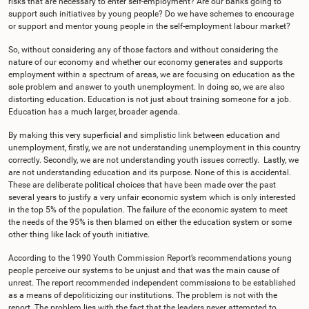
risks that are necessary to enter self-employment? Are our banks going to
support such initiatives by young people? Do we have schemes to encourage
or support and mentor young people in the self-employment labour market?
So, without considering any of those factors and without considering the
nature of our economy and whether our economy generates and supports
employment within a spectrum of areas, we are focusing on education as the
sole problem and answer to youth unemployment. In doing so, we are also
distorting education. Education is not just about training someone for a job.
Education has a much larger, broader agenda.
By making this very superficial and simplistic link between education and
unemployment, firstly, we are not understanding unemployment in this country
correctly. Secondly, we are not understanding youth issues correctly. Lastly, we
are not understanding education and its purpose. None of this is accidental.
These are deliberate political choices that have been made over the past
several years to justify a very unfair economic system which is only interested
in the top 5% of the population. The failure of the economic system to meet
the needs of the 95% is then blamed on either the education system or some
other thing like lack of youth initiative.
According to the 1990 Youth Commission Report’s recommendations young
people perceive our systems to be unjust and that was the main cause of
unrest. The report recommended independent commissions to be established
as a means of depoliticizing our institutions. The problem is not with the
report. The problem lies with the fact that the leaders never attempted to