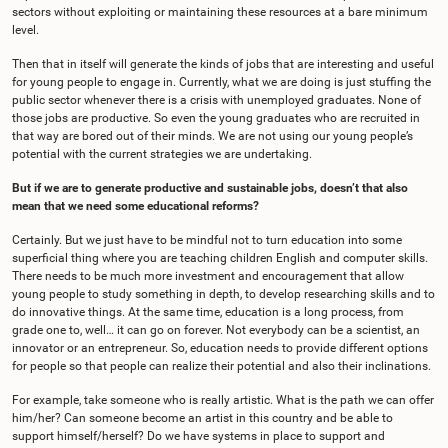
sectors without exploiting or maintaining these resources at a bare minimum
level.
Then that in itself will generate the kinds of jobs that are interesting and useful
for young people to engage in. Currently, what we are doing is just stuffing the
public sector whenever there is a crisis with unemployed graduates. None of
those jobs are productive. So even the young graduates who are recruited in
that way are bored out of their minds. We are not using our young people’s
potential with the current strategies we are undertaking.
But if we are to generate productive and sustainable jobs, doesn’t that also
mean that we need some educational reforms?
Certainly. But we just have to be mindful not to turn education into some
superficial thing where you are teaching children English and computer skills.
There needs to be much more investment and encouragement that allow
young people to study something in depth, to develop researching skills and to
do innovative things. At the same time, education is a long process, from
grade one to, well… it can go on forever. Not everybody can be a scientist, an
innovator or an entrepreneur. So, education needs to provide different options
for people so that people can realize their potential and also their inclinations.
For example, take someone who is really artistic. What is the path we can offer
him/her? Can someone become an artist in this country and be able to
support himself/herself? Do we have systems in place to support and