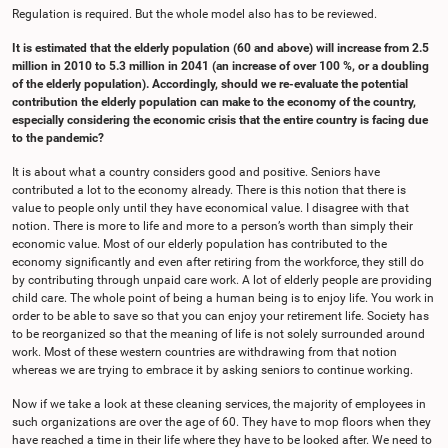
Regulation is required. But the whole model also has to be reviewed.
It is estimated that the elderly population (60 and above) will increase from 2.5
million in 2010 to 5.3 million in 2041 (an increase of over 100 %, or a doubling
of the elderly population). Accordingly, should we re-evaluate the potential
contribution the elderly population can make to the economy of the country,
especially considering the economic crisis that the entire country is facing due
to the pandemic?
It is about what a country considers good and positive. Seniors have
contributed a lot to the economy already. There is this notion that there is
value to people only until they have economical value. I disagree with that
notion. There is more to life and more to a person’s worth than simply their
economic value. Most of our elderly population has contributed to the
economy significantly and even after retiring from the workforce, they still do
by contributing through unpaid care work. A lot of elderly people are providing
child care. The whole point of being a human being is to enjoy life. You work in
order to be able to save so that you can enjoy your retirement life. Society has
to be reorganized so that the meaning of life is not solely surrounded around
work. Most of these western countries are withdrawing from that notion
whereas we are trying to embrace it by asking seniors to continue working.
Now if we take a look at these cleaning services, the majority of employees in
such organizations are over the age of 60. They have to mop floors when they
have reached a time in their life where they have to be looked after. We need to