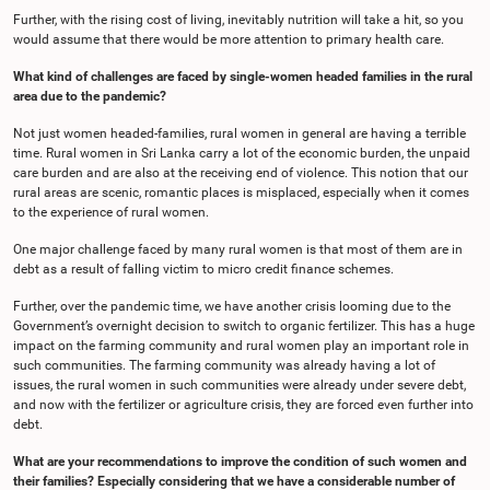
Further, with the rising cost of living, inevitably nutrition will take a hit, so you
would assume that there would be more attention to primary health care.
What kind of challenges are faced by single-women headed families in the rural
area due to the pandemic?
Not just women headed-families, rural women in general are having a terrible
time. Rural women in Sri Lanka carry a lot of the economic burden, the unpaid
care burden and are also at the receiving end of violence. This notion that our
rural areas are scenic, romantic places is misplaced, especially when it comes
to the experience of rural women.
One major challenge faced by many rural women is that most of them are in
debt as a result of falling victim to micro credit finance schemes.
Further, over the pandemic time, we have another crisis looming due to the
Government’s overnight decision to switch to organic fertilizer. This has a huge
impact on the farming community and rural women play an important role in
such communities. The farming community was already having a lot of
issues, the rural women in such communities were already under severe debt,
and now with the fertilizer or agriculture crisis, they are forced even further into
debt.
What are your recommendations to improve the condition of such women and
their families? Especially considering that we have a considerable number of