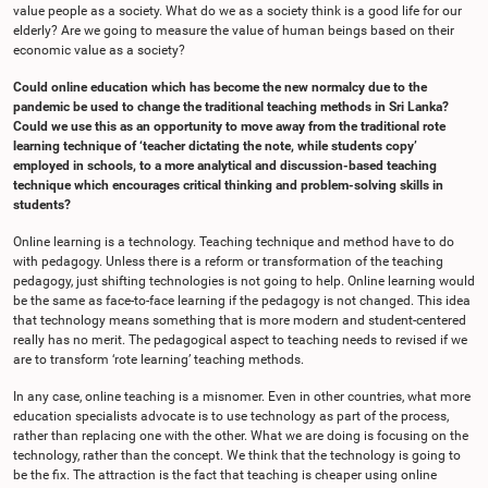
value people as a society. What do we as a society think is a good life for our
elderly? Are we going to measure the value of human beings based on their
economic value as a society?
Could online education which has become the new normalcy due to the
pandemic be used to change the traditional teaching methods in Sri Lanka?
Could we use this as an opportunity to move away from the traditional rote
learning technique of ‘teacher dictating the note, while students copy’
employed in schools, to a more analytical and discussion-based teaching
technique which encourages critical thinking and problem-solving skills in
students?
Online learning is a technology. Teaching technique and method have to do
with pedagogy. Unless there is a reform or transformation of the teaching
pedagogy, just shifting technologies is not going to help. Online learning would
be the same as face-to-face learning if the pedagogy is not changed. This idea
that technology means something that is more modern and student-centered
really has no merit. The pedagogical aspect to teaching needs to revised if we
are to transform ‘rote learning’ teaching methods.
In any case, online teaching is a misnomer. Even in other countries, what more
education specialists advocate is to use technology as part of the process,
rather than replacing one with the other. What we are doing is focusing on the
technology, rather than the concept. We think that the technology is going to
be the fix. The attraction is the fact that teaching is cheaper using online