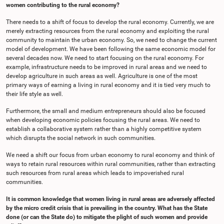
women contributing to the rural economy?
There needs to a shift of focus to develop the rural economy. Currently, we are
merely extracting resources from the rural economy and exploiting the rural
community to maintain the urban economy. So, we need to change the current
model of development. We have been following the same economic model for
several decades now. We need to start focusing on the rural economy. For
example, infrastructure needs to be improved in rural areas and we need to
develop agriculture in such areas as well. Agriculture is one of the most
primary ways of earning a living in rural economy and it is tied very much to
their life style as well.
Furthermore, the small and medium entrepreneurs should also be focused
when developing economic policies focusing the rural areas. We need to
establish a collaborative system rather than a highly competitive system
which disrupts the social network in such communities.
We need a shift our focus from urban economy to rural economy and think of
ways to retain rural resources within rural communities, rather than extracting
such resources from rural areas which leads to impoverished rural
communities.
It is common knowledge that women living in rural areas are adversely affected
by the micro credit crisis that is prevailing in the country. What has the State
done (or can the State do) to mitigate the plight of such women and provide