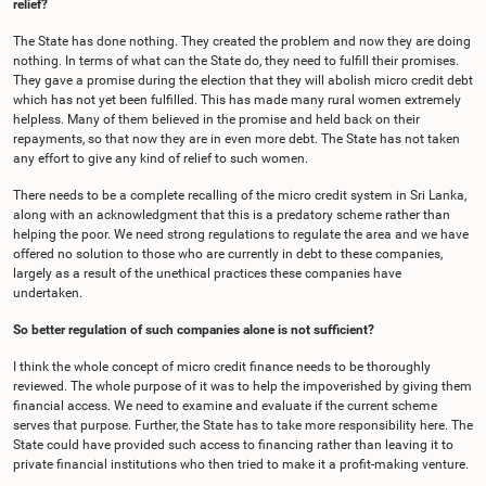
relief?
The State has done nothing. They created the problem and now they are doing
nothing. In terms of what can the State do, they need to fulfill their promises.
They gave a promise during the election that they will abolish micro credit debt
which has not yet been fulfilled. This has made many rural women extremely
helpless. Many of them believed in the promise and held back on their
repayments, so that now they are in even more debt. The State has not taken
any effort to give any kind of relief to such women.
There needs to be a complete recalling of the micro credit system in Sri Lanka,
along with an acknowledgment that this is a predatory scheme rather than
helping the poor. We need strong regulations to regulate the area and we have
offered no solution to those who are currently in debt to these companies,
largely as a result of the unethical practices these companies have
undertaken.
So better regulation of such companies alone is not sufficient?
I think the whole concept of micro credit finance needs to be thoroughly
reviewed. The whole purpose of it was to help the impoverished by giving them
financial access. We need to examine and evaluate if the current scheme
serves that purpose. Further, the State has to take more responsibility here. The
State could have provided such access to financing rather than leaving it to
private financial institutions who then tried to make it a profit-making venture.