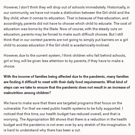
However, I don’t think they will drop out of schools immediately. Historically, in
our community, we have not made a distinction between the Girl child and the
Boy child, when it comes to education. That is because of free education, and
accordingly, parents did not have to choose which child to educate. The cost of
education was borne by the State. Now of course, with the steady cuts on
education, parents may be forced to make such difficult choices. But I still
think that in our context parents are not going to simply put barriers on a girl
child to access education if the Girl child is academically-inclined.
However, due to the current system, I think children who fall behind schools,
girl or boy, will be given less attention to by parents, if they have to make a
choice.
With the income of families being affected due to the pandemic, many families
are finding it difficult to meet with their daily food requirements. What kind of
steps can we take to ensure that the pandemic does not result in an increase of
malnutrition among children?
We have to make sure that there are targeted programs that focus on the
vulnerable. For that we need public health systems to be fully supported. I
noticed that this time, our health budget has reduced overall, and that is
worrying. The Appropriation Bill shows that there is a reduction in the health
budget and the pandemic is not even over by any stretch of the imagination. It
is hard to understand why there has been a cut.