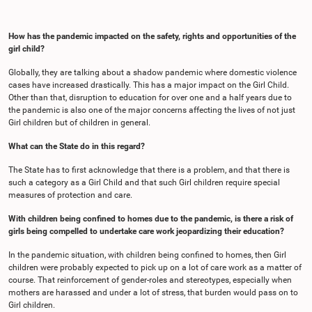
How has the pandemic impacted on the safety, rights and opportunities of the
girl child?
Globally, they are talking about a shadow pandemic where domestic violence
cases have increased drastically. This has a major impact on the Girl Child.
Other than that, disruption to education for over one and a half years due to
the pandemic is also one of the major concerns affecting the lives of not just
Girl children but of children in general.
What can the State do in this regard?
The State has to first acknowledge that there is a problem, and that there is
such a category as a Girl Child and that such Girl children require special
measures of protection and care.
With children being confined to homes due to the pandemic, is there a risk of
girls being compelled to undertake care work jeopardizing their education?
In the pandemic situation, with children being confined to homes, then Girl
children were probably expected to pick up on a lot of care work as a matter of
course. That reinforcement of gender-roles and stereotypes, especially when
mothers are harassed and under a lot of stress, that burden would pass on to
Girl children.