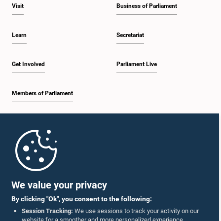
Visit
Business of Parliament
Learn
Secretariat
Get Involved
Parliament Live
Members of Parliament
Home
Parliament Mobile App
We value your privacy
By clicking "Ok", you consent to the following:
Session Tracking:
We use sessions to track your activity on our
website for a smoother and more personalized experience.
Follow Us On :