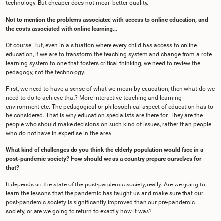
technology. But cheaper does not mean better quality.
Not to mention the problems associated with access to online education, and
the costs associated with online learning…
Of course. But, even in a situation where every child has access to online
education, if we are to transform the teaching system and change from a rote
learning system to one that fosters critical thinking, we need to review the
pedagogy, not the technology.
First, we need to have a sense of what we mean by education, then what do we
need to do to achieve that? More interactive-teaching and learning
environment etc. The pedagogical or philosophical aspect of education has to
be considered. That is why education specialists are there for. They are the
people who should make decisions on such kind of issues, rather than people
who do not have in expertise in the area.
What kind of challenges do you think the elderly population would face in a
post-pandemic society? How should we as a country prepare ourselves for
that?
It depends on the state of the post-pandemic society, really. Are we going to
learn the lessons that the pandemic has taught us and make sure that our
post-pandemic society is significantly improved than our pre-pandemic
society, or are we going to return to exactly how it was?