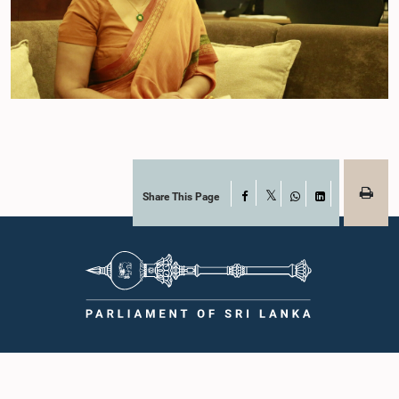
Share This Page
Facebook
X
WhatsApp
LinkedIn