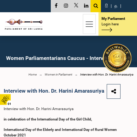
සි
|
த
|
My Parliament
Login here
Women Parliamentarians Caucus - Interviews
Home
Women in Parliament
Interview with Hon. Dr. Harini Amarasuriya
Interview with Hon. Dr. Harini Amarasuriya
01
Interview with Hon. Dr. Harini Amarasuriya
in celebration of the International Day of the Girl Child,
International Day of the Elderly and International Day of Rural Women
October 2021