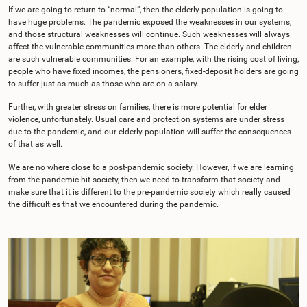
If we are going to return to “normal”, then the elderly population is going to
have huge problems. The pandemic exposed the weaknesses in our systems,
and those structural weaknesses will continue. Such weaknesses will always
affect the vulnerable communities more than others. The elderly and children
are such vulnerable communities. For an example, with the rising cost of living,
people who have fixed incomes, the pensioners, fixed-deposit holders are going
to suffer just as much as those who are on a salary.
Further, with greater stress on families, there is more potential for elder
violence, unfortunately. Usual care and protection systems are under stress
due to the pandemic, and our elderly population will suffer the consequences
of that as well.
We are no where close to a post-pandemic society. However, if we are learning
from the pandemic hit society, then we need to transform that society and
make sure that it is different to the pre-pandemic society which really caused
the difficulties that we encountered during the pandemic.