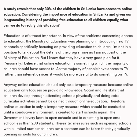
A study reveals that only 30% of the children in Sri Lanka have access to online
education. Considering the importance of education in Sri Lanka and given our
longstanding history of providing free-education to all children equally, what
can we do to rectify this situation?
Education is of utmost importance. In view of the problems concerning access
to education, the Ministry of Education was planning on introducing new TV
channels specifically focusing on providing education to children. I’m not in a
position to talk about the details of the programme as I am not part of the
Ministry of Education. But I know that they have a very good plan for it.
Personally, I believe that online education is something which the majority of
children should have access to. As the majority of people have access to TV
rather than internet devices, it would be more useful to do something on TV.
Anyway, online education should only be a temporary measure because online
education only focuses on providing knowledge. Social and life skills that
children develop through attending schools physically and doing extra-
curricular activities cannot be gained through online education. Therefore,
online education is only a temporary measure which should be conducted
until a conducive environment is created to start schools again. The
Government is very keen to open schools and is expecting to open small
school less than 200 students. Thereafter, measures such as opening schools
with a limited number children per classroom can be taken thereby gradually
opening schools for our children.