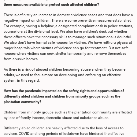
there measures available to protect such affected children?
There is definitely an increase in domestic violence cases and that does have a
negative impact on children. There are some preventive measures established.
For example, having a helpline, a designated complaint desk in police stations,
counsellors at the divisional level. We also have children’s desk but whether
these officers have the necessary skills to manage such situations is doubtful.
We also don’t have formal safe houses for victims. We have mithuru piyasa at
major hospitals where victims of violence can go for treatment. But not safe
houses where victims can seek shelter temporarily and remove themselves
from abusive homes.
As there is a risk of abused children becoming abusers when they become
adults, we need to focus more on developing and enforcing an effective
system, in this regard.
How has the pandemic impacted on the safety, rights and opportunities of
differently abled children and children from minority groups such as the
plantation community?
Children from minority groups such as the plantation community are affected
by loss of family income, domestic abuse and substance abuse.
Differently abled children are heavily affected due to the loss of access to
services. COVID and long periods of lockdown have hindered the effective