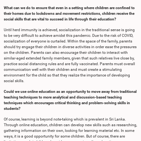
What can we do to ensure that even in a setting where children are confined to
their homes due to lockdowns and movement restrictions, children receive the
social skills that are vital to succeed in life through their education?
Until herd immunity is achieved, socialization in the traditional sense is going
to be very difficult to achieve amidst this pandemic. Due to the risk of COVID,
socialization of everyone is curtailed. Within the space of the family, parents
should try engage their children in diverse activities in order ease the pressures
on the children. Parents can also encourage their children to interact with
similar-aged extended family members, given that such relatives live close by,
practice social distancing rules and are fully vaccinated. Parents must overall
communication well with their children and must create a stimulating
environment for the child so that they realize the importance of developing
social skills.
Could we use online education as an opportunity to move away from traditional
teaching techniques to more analytical and discussion-based teaching
techniques which encourages critical thinking and problem-solving skills in
students?
Of course, learning is beyond note-taking which is prevalent in Sri Lanka.
Through online education, children can develop new skills such as researching,
gathering information on their own, looking for learning material etc. In some
ways, it is a good opportunity for some children. But of course, there are