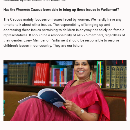
Has the Women’s Caucus been able to bring up these issues in Parliament?
The Caucus mainly focuses on issues faced by women. We hardly have any
time to talk about other issues. The responsibility of bringing up and
addressing these issues pertaining to children is anyway not solely on female
representatives. It should be a responsibility of all 225 members, regardless of
their gender. Every Member of Parliament should be responsible to resolve
children’s issues in our country. They are our future.