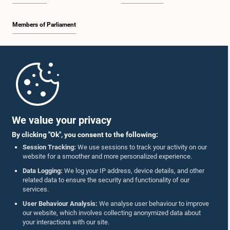
Members of Parliament
Home
Parliament Mobile App
We value your privacy
By clicking "Ok", you consent to the following:
Session Tracking:
We use sessions to track your activity on our
website for a smoother and more personalized experience.
Follow Us On :
Data Logging:
We log your IP address, device details, and other
related data to ensure the security and functionality of our
services.
Accolades
User Behaviour Analysis:
We analyse user behaviour to improve
our website, which involves collecting anonymized data about
Privacy Policy
your interactions with our site.