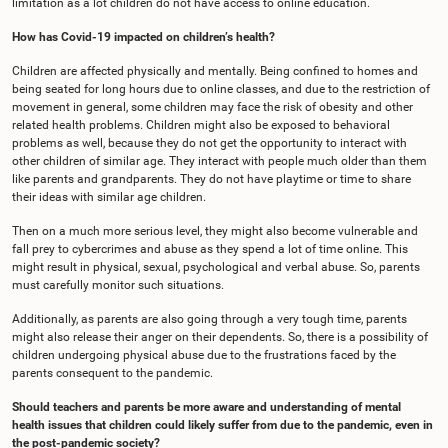
limitation as a lot children do not have access to online education.
How has Covid-19 impacted on children’s health?
Children are affected physically and mentally. Being confined to homes and
being seated for long hours due to online classes, and due to the restriction of
movement in general, some children may face the risk of obesity and other
related health problems. Children might also be exposed to behavioral
problems as well, because they do not get the opportunity to interact with
other children of similar age. They interact with people much older than them
like parents and grandparents. They do not have playtime or time to share
their ideas with similar age children.
Then on a much more serious level, they might also become vulnerable and
fall prey to cybercrimes and abuse as they spend a lot of time online. This
might result in physical, sexual, psychological and verbal abuse. So, parents
must carefully monitor such situations.
Additionally, as parents are also going through a very tough time, parents
might also release their anger on their dependents. So, there is a possibility of
children undergoing physical abuse due to the frustrations faced by the
parents consequent to the pandemic.
Should teachers and parents be more aware and understanding of mental
health issues that children could likely suffer from due to the pandemic, even in
the post-pandemic society?