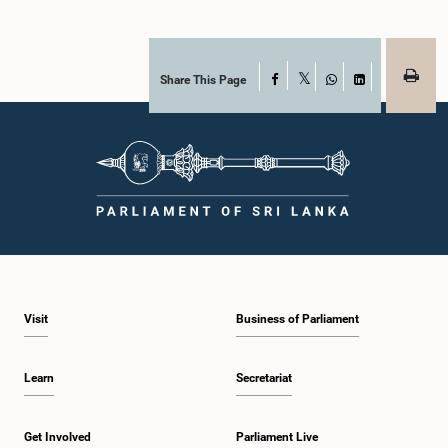
Share This Page
Facebook
X
WhatsApp
LinkedIn
Visit
Business of Parliament
Learn
Secretariat
Get Involved
Parliament Live