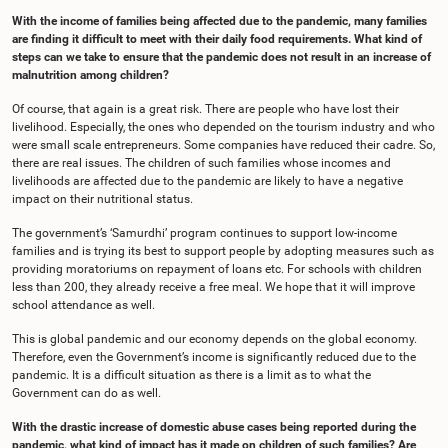
With the income of families being affected due to the pandemic, many families
are finding it difficult to meet with their daily food requirements. What kind of
steps can we take to ensure that the pandemic does not result in an increase of
malnutrition among children?
Of course, that again is a great risk. There are people who have lost their
livelihood. Especially, the ones who depended on the tourism industry and who
were small scale entrepreneurs. Some companies have reduced their cadre. So,
there are real issues. The children of such families whose incomes and
livelihoods are affected due to the pandemic are likely to have a negative
impact on their nutritional status.
The government’s ‘Samurdhi’ program continues to support low-income
families and is trying its best to support people by adopting measures such as
providing moratoriums on repayment of loans etc. For schools with children
less than 200, they already receive a free meal. We hope that it will improve
school attendance as well.
This is global pandemic and our economy depends on the global economy.
Therefore, even the Government’s income is significantly reduced due to the
pandemic. It is a difficult situation as there is a limit as to what the
Government can do as well.
With the drastic increase of domestic abuse cases being reported during the
pandemic, what kind of impact has it made on children of such families? Are