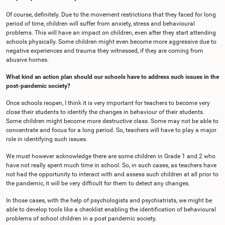
Of course, definitely. Due to the movement restrictions that they faced for long
period of time, children will suffer from anxiety, stress and behavioural
problems. This will have an impact on children, even after they start attending
schools physically. Some children might even become more aggressive due to
negative experiences and trauma they witnessed, if they are coming from
abusive homes.
What kind an action plan should our schools have to address such issues in the
post-pandemic society?
Once schools reopen, I think it is very important for teachers to become very
close their students to identify the changes in behaviour of their students.
Some children might become more destructive class. Some may not be able to
concentrate and focus for a long period. So, teachers will have to play a major
role in identifying such issues.
We must however acknowledge there are some children in Grade 1 and 2 who
have not really spent much time in school. So, in such cases, as teachers have
not had the opportunity to interact with and assess such children at all prior to
the pandemic, it will be very difficult for them to detect any changes.
In those cases, with the help of psychologists and psychiatrists, we might be
able to develop tools like a checklist enabling the identification of behavioural
problems of school children in a post pandemic society.