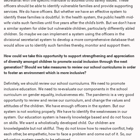
secretariat with the specific mandate to address child safety issues. These
officers should be able to identify vulnerable families and provide supporting
services. We do have officers. But whether we have an effective system to
identify these families is doubtful. In the health system, the public health mid-
wife visits such families until five years after the child’s birth. But we don’t have
a similar system for older but vulnerable children, particularly differently abled
children. So maybe we can implement a system using the officers in the
divisional secretariat system to develop a more comprehensive database that
would allow us to identify such families thereby, monitor and support them.
How could we take this opportunity to support strengthening and appreciation
of diversity amongst children to promote social inclusion through the next
generation? Should we take measures to review our school curriculums in order
to foster an environment which is more inclusive?
Definitely, we should review our school curriculums. We need to promote
inclusive education. We need to re-evaluate our components in the school
curriculum on gender equality, inclusiveness etc. The pandemic is a very good
opportunity to review and revise our curriculum, and change the values and
attitudes of the children. We have enough officers in the system. But our
system is not working properly. We have to identify the weaknesses in our
system. Our education system is heavily knowledge based and do not focus
on skills. We want a wholistically developed child. Our children are
knowledgeable but not skillful. They do not know how to resolve conflict, help
each other, be empathetic, how to face a problem and come out of it. So, our
education system needs to be reformed.