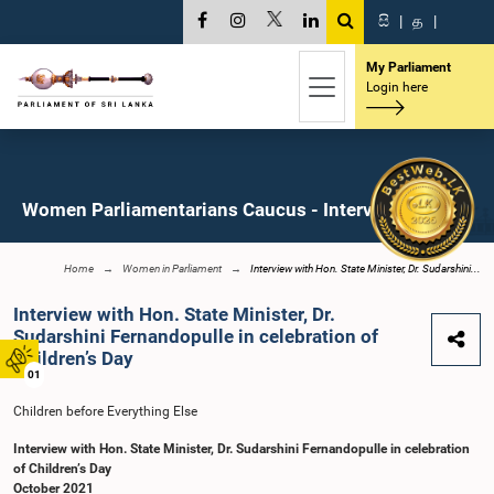
සි
|
த
|
My Parliament
Login here
Women Parliamentarians Caucus - Interviews
Home
Women in Parliament
Interview with Hon. State Minister, Dr. Sudarshini...
Interview with Hon. State Minister, Dr.
Sudarshini Fernandopulle in celebration of
Children’s Day
01
Children before Everything Else
Interview with Hon. State Minister, Dr. Sudarshini Fernandopulle in celebration
of Children’s Day
October 2021