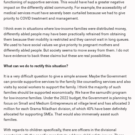
functioning of supportive services. This would have had a greater negative
impact on the differently abled community. For example, the accessibility of
medical services must have severely been curtailed because we had to give
priority to COVID treatment and management.
I think even in situations where low-income families were distributed money,
differently abled people may have been practically refrained from obtaining
them because their mobility is restricted and they cannot wait in long queues.
We used to have social values we give priority to pregnant mothers and
differently abled people. But society seems to move away from them. I do not
have evidence to back these claims but these are real possibilities.
What can we do to rectify this situation?
It is a very difficult question to give a simple answer. Maybe the Government
can provide supportive services to the family like counselling services and also
visits by social workers to support the family. I think the majority of such
families should be supported economically. We have the samurdhi program
for low-income families. Under the 2022 budget, the Government is planning to
focus on Small and Medium Entrepreneurs at village level and has allocated 3
million for each Grama Niladhari division, of which 40% have been definitely
allocated for supporting SMEs. That would also immensely assist such
families.
With regards to children specifically, there are officers in the divisional