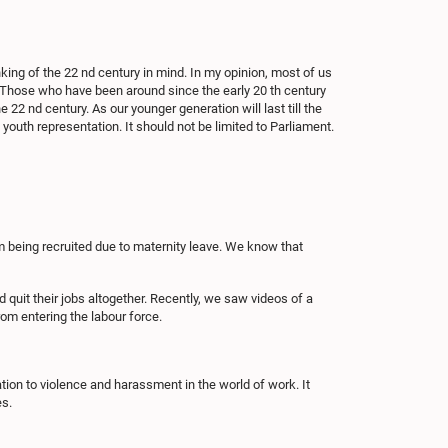
king of the 22 nd century in mind. In my opinion, most of us
it. Those who have been around since the early 20 th century
e 22 nd century. As our younger generation will last till the
youth representation. It should not be limited to Parliament.
 being recruited due to maternity leave. We know that
quit their jobs altogether. Recently, we saw videos of a
om entering the labour force.
tion to violence and harassment in the world of work. It
es.