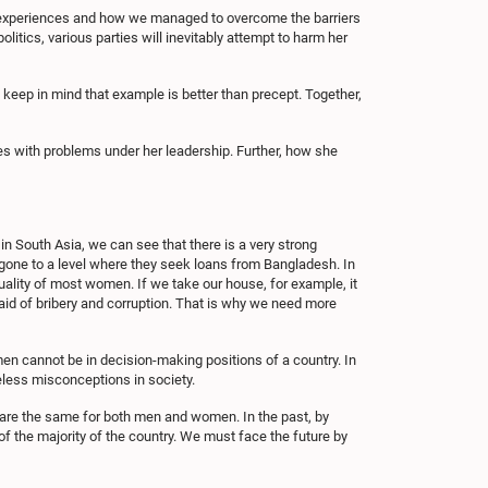
al experiences and how we managed to overcome the barriers
tics, various parties will inevitably attempt to harm her
d keep in mind that example is better than precept. Together,
s with problems under her leadership. Further, how she
n South Asia, we can see that there is a very strong
 gone to a level where they seek loans from Bangladesh. In
ity of most women. If we take our house, for example, it
id of bribery and corruption. That is why we need more
men cannot be in decision-making positions of a country. In
eless misconceptions in society.
y are the same for both men and women. In the past, by
of the majority of the country. We must face the future by