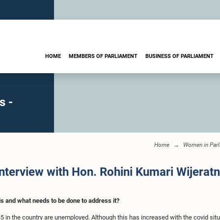
HOME
MEMBERS OF PARLIAMENT
BUSINESS OF PARLIAMENT
s -
Home
Women in Parl
erview with Hon. Rohini Kumari Wijerat
s and what needs to be done to address it?
5 in the country are unemployed. Although this has increased with the covid situ