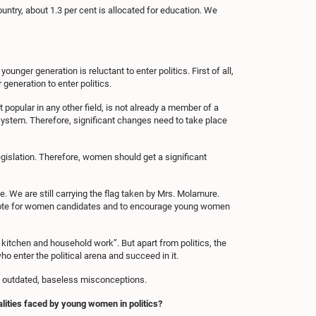
untry, about 1.3 per cent is allocated for education. We
nger generation is reluctant to enter politics. First of all,
generation to enter politics.
 popular in any other field, is not already a member of a
al system. Therefore, significant changes need to take place
legislation. Therefore, women should get a significant
 We are still carrying the flag taken by Mrs. Molamure.
o vote for women candidates and to encourage young women
 kitchen and household work”. But apart from politics, the
 enter the political arena and succeed in it.
ese outdated, baseless misconceptions.
alities faced by young women in politics?