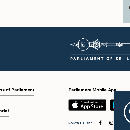
ss of Parliament
Parliament Mobile App
ariat
Follow Us On :