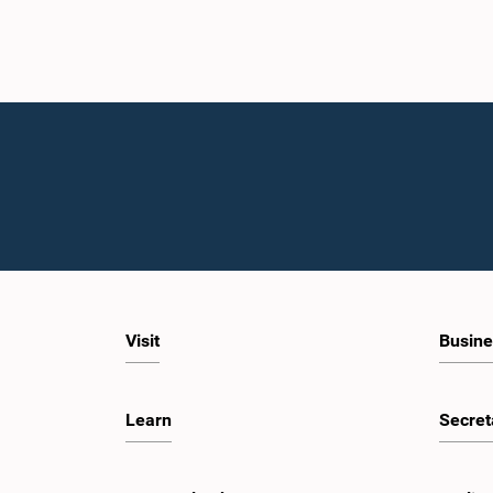
Visit
Busine
Learn
Secret