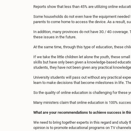
Reports show that less than 45% are utilizing online educat
Some households do not even have the equipment needed for o
parents to come home to access the device. As a result, suc
In addition, many provinces do not have 3G / 4G coverage. 
these issues in the future.
At the same time, through this type of education, these child
If we take the little children let alone the youth, these smal
skills but have only been given a knowledge-based education
students, they have not been given any practical knowledge
University students will pass out without any practical exper
learn to make decisions that become milestones in life. The
So the quality of online education is challenging for these
Many ministers claim that online education is 100% success
What are your recommendations to achieve success in thi
We need to bring together experts in this regard and study 
opinion is to promote educational programs on TV channels 