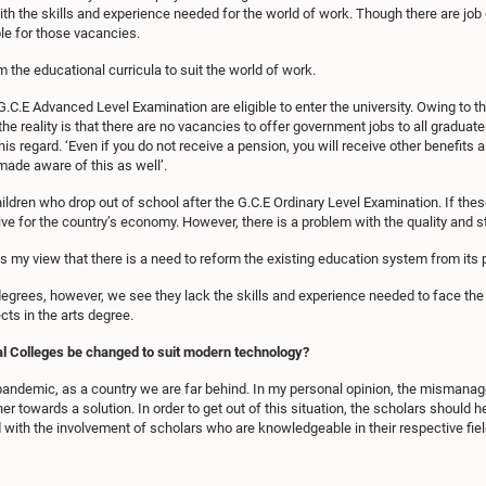
h the skills and experience needed for the world of work. Though there are job op
le for those vacancies.
m the educational curricula to suit the world of work.
G.C.E Advanced Level Examination are eligible to enter the university. Owing to the
the reality is that there are no vacancies to offer government jobs to all gradu
s regard. ‘Even if you do not receive a pension, you will receive other benefits a
 made aware of this as well’.
children who drop out of school after the G.C.E Ordinary Level Examination. If thes
ctive for the country’s economy. However, there is a problem with the quality and 
is my view that there is a need to reform the existing education system from its 
degrees, however, we see they lack the skills and experience needed to face the
ts in the arts degree.
al Colleges be changed to suit modern technology?
 pandemic, as a country we are far behind. In my personal opinion, the mismana
er towards a solution. In order to get out of this situation, the scholars should he
 with the involvement of scholars who are knowledgeable in their respective fiel