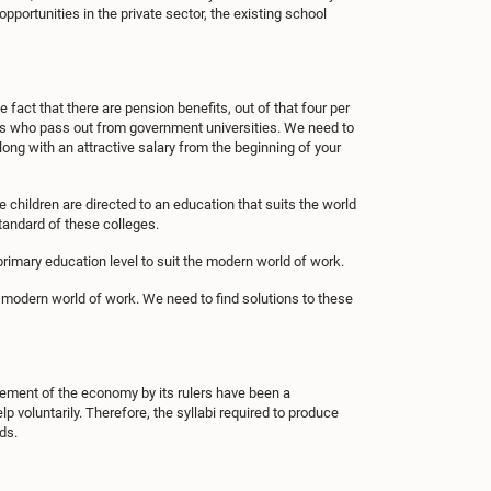
portunities in the private sector, the existing school
 fact that there are pension benefits, out of that four per
ates who pass out from government universities. We need to
long with an attractive salary from the beginning of your
e children are directed to an education that suits the world
standard of these colleges.
primary education level to suit the modern world of work.
 modern world of work. We need to find solutions to these
gement of the economy by its rulers have been a
lp voluntarily. Therefore, the syllabi required to produce
ds.