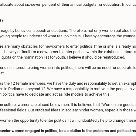
allocate about six-seven per cent of their annual budgets for education. In our co
s?
image by behaviour, speech and actions. Therefore, not only women but also the you
r young people to understand what real politics is. Thereby encourage the younger 
re are many obstacles for newcomers to enter politics. If he or she is already not
will be very difficult for a newcomer to enter politics within the existing elector
 quota on the nomination list for youth. I believe it should be reintroduced.
genuine interest to bring women into politics, there will be no need for separate 
st.
s the 12 female members, we have the duty and responsibility to set an example.
en in Parliament beyond 12. We have a responsibility to motivate the people t
 politics have to dedicate and act as role models to achieve this.
Asian culture, women are placed below men. It is believed that “Women are good at
ssional fields. But outdated ideas in society hinder women, especially those who
e women the opportunity to enter politics. It will undoubtedly help to change th
enior women engaged in politics, be a solution to the problems and political re