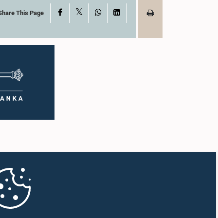
X
Facebook
WhatsApp
LinkedIn
Share This Page