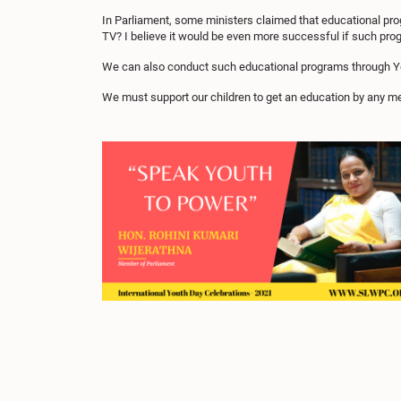
In Parliament, some ministers claimed that educational prog
TV? I believe it would be even more successful if such pr
We can also conduct such educational programs through You
We must support our children to get an education by any m