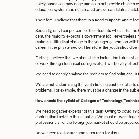
solely based on knowledge and does not provide children wit
education system has not created proper candidates suitab
Therefore, I believe that there is a need to update and refor
Secondly, only four per cent of the students who sit for the 
cent, the majority expects a government job. Nevertheless, 
make an attitudinal change in the younger generation with thi
career in the private sector. Therefore, the youth should be
Further, I believe that we should also look at the future of 
of work through technical colleges etc, it will be very effe
We need to deeply analyse the problem to find solutions. It 
We are not undermining the youth holding bachelor of arts 
problems. For example, there must be a change in the subjec
How should the syllabi of Colleges of Technology/Technic
We need to gather experts for this task. Owing to Covid 19
contributing factor to this situation. We must all work togeth
professionals for the foreign job market should be prepared
Do we need to allocate more resources for this?