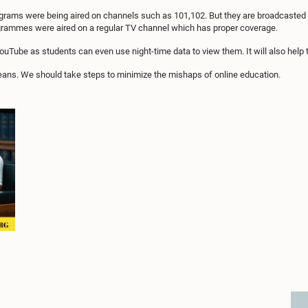
rams were being aired on channels such as 101,102. But they are broadcasted on 
ogrammes were aired on a regular TV channel which has proper coverage.
Tube as students can even use night-time data to view them. It will also help 
eans. We should take steps to minimize the mishaps of online education.