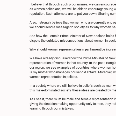
I believe that through such programmes, we can encourage 
as women politicians, we will be able to encourage young wo
reputation. Such attempts are to put you down. Sharing ou
Also, I strongly believe that women who are currently engaged
we should send a message to society as to why women need t
See how the Female Prime Minister of New Zealand holds he
dispels the outdated misconceptions about women in societ
Why should women representation in parliament be increa
We have already discussed how the Prime Minister of New Ze
representation of women in that country. In the past, Bang
our region, we see examples of countries where women hol
is my mother who manages household affairs. Moreover, wom
women representation in politics.
In a society where we still believe in beliefs such as man w
this male-dominated society, these ideas are created by me
As I see it, there must be male and female representation 
giving the decision making opportunity only to men, they no
learning through our mistakes.