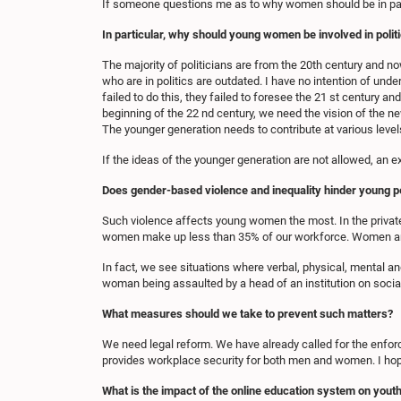
If someone questions me as to why women should be in pa
In particular, why should young women be involved in polit
The majority of politicians are from the 20th century and n
who are in politics are outdated. I have no intention of und
failed to do this, they failed to foresee the 21 st century an
beginning of the 22 nd century, we need the vision of the ne
The younger generation needs to contribute at various levels 
If the ideas of the younger generation are not allowed, an e
Does gender-based violence and inequality hinder young p
Such violence affects young women the most. In the privat
women make up less than 35% of our workforce. Women are b
In fact, we see situations where verbal, physical, mental a
woman being assaulted by a head of an institution on socia
What measures should we take to prevent such matters?
We need legal reform. We have already called for the enforc
provides workplace security for both men and women. I hope
What is the impact of the online education system on yout