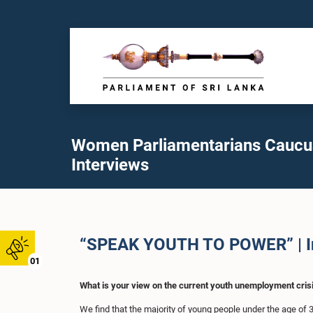
Women Parliamentarians Caucu
Interviews
“SPEAK YOUTH TO POWER” | Int
01
What is your view on the current youth unemployment crisi
We find that the majority of young people under the age of 3