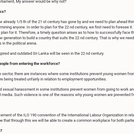
rliament, My answer would be why not?
ics?
ow already 1/5 th of the 21 st century has gone by and we need to plan ahead thin
ermining anyone. In order to plan for the 22 nd century, we first need to foresee 
d plan for it. Therefore, a timely question arises as to how to successfully face th
w generation to build a country that suits the 22 nd century. That is why we need 
in the political arena.
xpired and outdated Sri Lanka will be seen in the 22 nd century.
eople from entering the workforce?
e sector, there are instances where some institutions prevent young women from
eing treated unfairly in relation to employment opportunities.
nd sexual harassment in some institutions prevent women from going to work and 
l media. Such violence is one of the reasons why young women are prevented fr
ement of the ILO 190 convention of the International Labour Organization in rela
 that through this we will be able to create a common workplace for both parti
h?