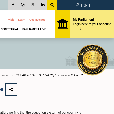
සි
|
த
|
My Parliament
Visit
Learn
Get Involved
Login here to your account
SECRETARIAT
PARLIAMENT LIVE
iament
“SPEAK YOUTH TO POWER” | Interview with Hon. R...
ne
ation, we find that the education system of our country is