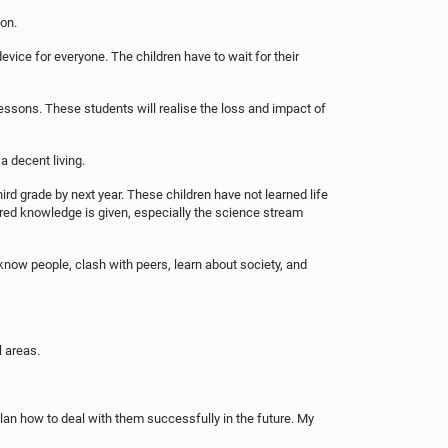
ion.
vice for everyone. The children have to wait for their
essons. These students will realise the loss and impact of
a decent living.
third grade by next year. These children have not learned life
ired knowledge is given, especially the science stream
o know people, clash with peers, learn about society, and
l areas.
lan how to deal with them successfully in the future. My