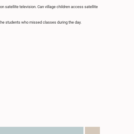
satellite television. Can village children access satellite
the students who missed classes during the day.