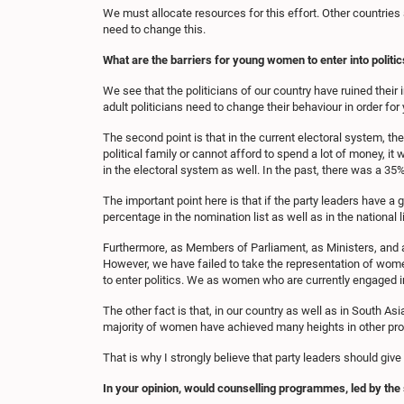
We must allocate resources for this effort. Other countries 
need to change this.
What are the barriers for young women to enter into politic
We see that the politicians of our country have ruined their 
adult politicians need to change their behaviour in order fo
The second point is that in the current electoral system, the
political family or cannot afford to spend a lot of money, it 
in the electoral system as well. In the past, there was a 35%
The important point here is that if the party leaders have a 
percentage in the nomination list as well as in the national li
Furthermore, as Members of Parliament, as Ministers, and a
However, we have failed to take the representation of wom
to enter politics. We as women who are currently engaged in
The other fact is that, in our country as well as in South 
majority of women have achieved many heights in other profe
That is why I strongly believe that party leaders should giv
In your opinion, would counselling programmes, led by the s