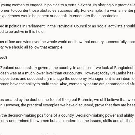
young women to engage in politics to a certain extent. By sharing our practic
men to counter those obstacles successfully. For example, if a woman, enter poli
r experiences would help them successfully encounter these obstacles.
 in politics in Parliament, in the Provincial Council or as social activists shoul
o be active in this field.
r office and wins over the whole world and how that country successfully cope
y. We should all follow that example.
sed?
aland successfully governs the country. In addition, if we look at Bangladesh i
ladesh was at a much lower level than our country. However, today Sri Lanka has
d positions and successfully manage the economy. Management is an inborn qual
en have the ability to multi-task. Also, women by nature are ashamed and afra
as created by the dust on the feet of the great Brahmin, we still believe that wo
n. However, the practical examples we have discussed, prove that they are bas
in the decision-making positions of a country. Decision-making power and abilit
t only undermined the women but also undermine the issues, skills and abilities 