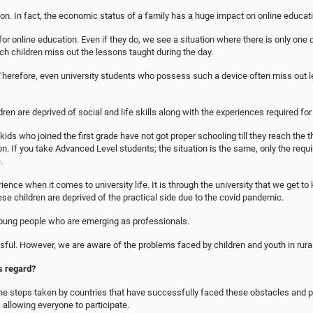
ion. In fact, the economic status of a family has a huge impact on online educat
nline education. Even if they do, we see a situation where there is only one de
h children miss out the lessons taught during the day.
Therefore, even university students who possess such a device often miss out l
ren are deprived of social and life skills along with the experiences required for 
l kids who joined the first grade have not got proper schooling till they reach the 
. If you take Advanced Level students; the situation is the same, only the requ
.
ience when it comes to university life. It is through the university that we get t
se children are deprived of the practical side due to the covid pandemic.
 young people who are emerging as professionals.
ful. However, we are aware of the problems faced by children and youth in rura
s regard?
the steps taken by countries that have successfully faced these obstacles and p
allowing everyone to participate.