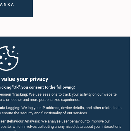
value your privacy
licking "Ok", you consent to the following:
ession Tracking:
We use sessions to track your activity on our website
or a smoother and more personalized experience.
ata Logging:
We log your IP address, device details, and other related data
o ensure the security and functionality of our services.
ser Behaviour Analysis:
We analyse user behaviour to improve our
ebsite, which involves collecting anonymized data about your interactions