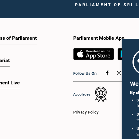
ss of Parliament
Parliament Mobile App
ariat
Follow Us On :
ment Live
We 
By c
Accolades
S
f
Privacy Policy
D
t
U
w