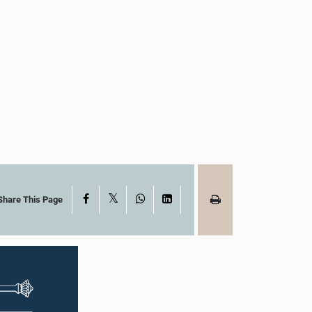
X
Facebook
WhatsApp
LinkedIn
Share This Page