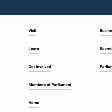
Visit
Busine
Learn
Secret
Get Involved
Parlia
Members of Parliament
Home