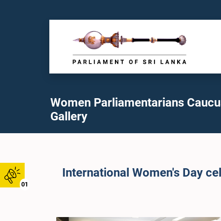
Women Parliamentarians Caucu
Gallery
International Women's Day cel
01