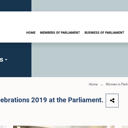
HOME
MEMBERS OF PARLIAMENT
BUSINESS OF PARLIAMENT
s -
Home
Women in Parl
ebrations 2019 at the Parliament.