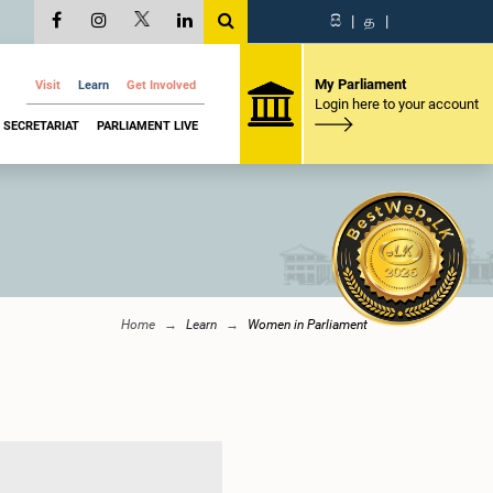
සි
|
த
|
My Parliament
Visit
Learn
Get Involved
Login here to your account
SECRETARIAT
PARLIAMENT LIVE
Home
Learn
Women in Parliament