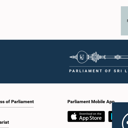
ss of Parliament
Parliament Mobile App
ariat