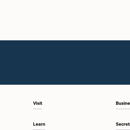
Visit
Busine
Learn
Secret