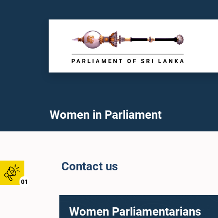
Women in Parliament
Contact us
01
Women Parliamentarians