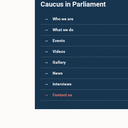
Caucus in Parliament
Who we are
What we do
Events
Videos
Gallery
News
Interviews
Contact us