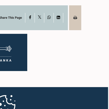
X
Facebook
WhatsApp
LinkedIn
Share This Page