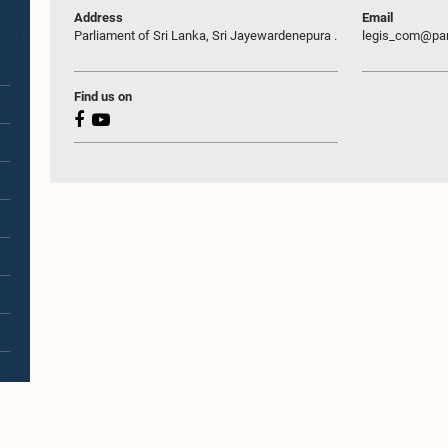
Address
Email
Parliament of Sri Lanka, Sri Jayewardenepura .
legis_com@par
Find us on