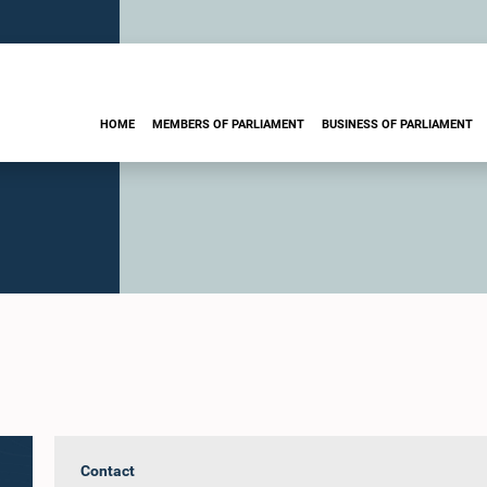
HOME
MEMBERS OF PARLIAMENT
BUSINESS OF PARLIAMENT
Contact