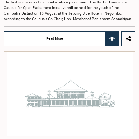
The first in a series of regional workshops organized by the Parliamentary
Caucus for Open Parliament Initiative will be held for the youth of the
Gampaha District on 16 August at the Jetwing Blue Hotel in Negombo,
according to the Caucus's Co-Chair, Hon. Member of Parliament Shanakiyan
Rajaputhiran Rasamanickam.Arrangements for the workshop were discussed
at a meeting of the Parliamentary Caucus held on 5 August 2026, under the
chairmanship of Hon. Member of Parliament Shanakiyan Rasamanickam.The
Read More
regional workshop series is being organized with the objective of further
promoting the concept of Open Parliament through the active participation of
young people. Members of the Parliamentary Caucus, together with Members
of Parliament representing the Gampaha District, are expected to participate in
the event.The workshops are intended to enhance awareness, particularly
among young people, of the work of Parliament, the legislative process, and
the principles of Open Parliament. They also seek to further strengthen the
relationship between Parliament and the public by encouraging greater citizen
engagement.The meeting was attended by members of the Parliamentary
Caucus for Open Parliament Initiative as well as representatives of CII
(Coalition for Inclusive Impact), the development partner providing support for
the workshop series.Young men and women aged 18–35 years residing in the
Gampaha District who wish to participate in the workshop are requested to
register by completing the online application form via the following
link:https://forms.gle/aVp5UzhLbtPSmVap8