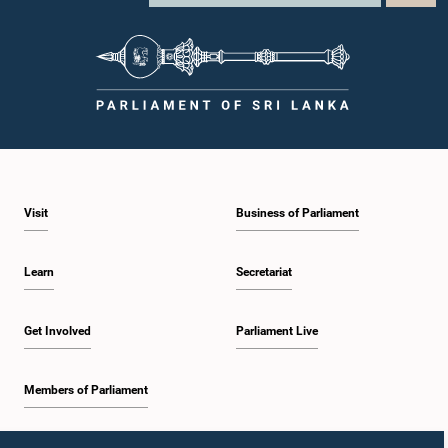
individuals appearing before Parliamentary Committees are expected to
observe the highest standards of conduct, comply with parliamentary
procedures, and uphold the dignity and authority of Parliament at all
times.Committee on Public Enterprises (COPE)Parliament of Sri Lanka
Visit
Business of Parliament
Learn
Secretariat
Get Involved
Parliament Live
Members of Parliament