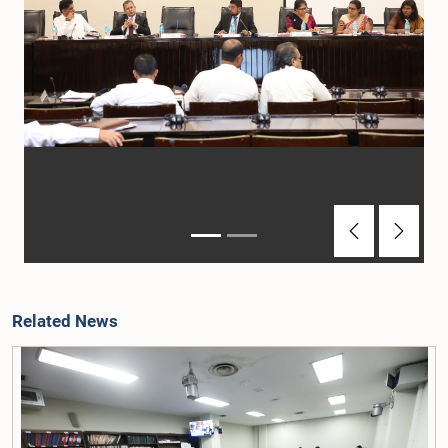
Previous
Next
Related News