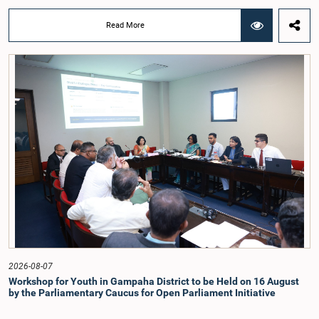
previous Parliamentary Select Committees on electoral reforms.The decision
was taken when the Committee met recently at Parliament under the
Read More
Chairmanship of the Hon. Minister of Public Administration, Provincial
Councils and Local Government, Prof. A.H.M.H. Abayarathna.During the
meeting, the Committee held extensive discussions on electoral reforms based
on the Parliamentary Select Committee reports issued in 2004, 2007 and
2022, as well as the 31 proposals submitted by individuals and
organisations.The Committee considered several key proposals, including the
introduction of a mixed electoral system for Local Government elections,
ensuring the representation of minority parties and minority groups, increasing
women's representation, introducing an electronic voting system, and
providing facilities for early voting. Attention was also given to proposals on
granting voting rights to Sri Lankans living overseas. The Committee
emphasised the need for further study of the legal and administrative
provisions required to implement such a system.The expert panel appointed
by the Committee will analyse the 31 proposals received together with the
reports of the previous Parliamentary Select Committees and prepare a report
containing practical recommendations. The Committee decided to review the
recommendations of the expert panel before taking further action.The meeting
was attended by Committee Member, Hon. Minister Dr. Upali Pannilage, and
Hon. Members of Parliament Ravi Karunanayake, Ruwanthilaka Jayakody, and
2026-08-07
Kathiravelu Shanmugam Kugathasan.
Workshop for Youth in Gampaha District to be Held on 16 August
by the Parliamentary Caucus for Open Parliament Initiative