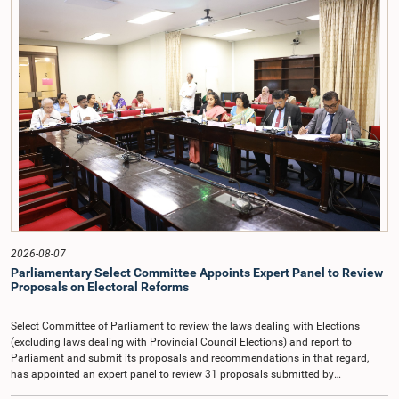
Democratic Socialist Republic of Sri Lanka.During the discussion, the Chair
and Committee Members exchanged views on the proposed salary level,
taking into account the responsibilities of the Auditor General, the role in
overseeing public finance, and the need to safeguard the independence of the
national audit function.The Committee further observed that, in terms of
Article 170 of the Constitution, the Auditor General is not a public officer and
that, accordingly, special consideration may be given to determining the
Auditor General's salary outside the existing public sector salary scale.
Officials stated that the proposed salary had been determined after taking into
account the salaries of previous Auditors General. They further noted that,
while the salary had previously been determined by the National Salaries and
Cadre Commission, no such Commission is currently in operation.While
approving the proposed salary, the Committee was of the view that, given the
significance of the office and the responsibilities entrusted to the Auditor
General, the remuneration should be at a higher level. Accordingly, the
Committee emphasized the need to give further consideration to the salary in
2026-08-07
the future and take any necessary decisions. The Chair of the Committee also
Parliamentary Select Committee Appoints Expert Panel to Review
proposed the establishment of a permanent and independent Salaries and
Proposals on Electoral Reforms
Cadre Commission.
Select Committee of Parliament to review the laws dealing with Elections
(excluding laws dealing with Provincial Council Elections) and report to
Parliament and submit its proposals and recommendations in that regard,
has appointed an expert panel to review 31 proposals submitted by
individuals and organisations on electoral reforms, together with reports of