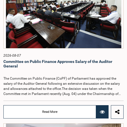
2026-08-07
Committee on Public Finance Approves Salary of the Auditor
General
The Committee on Public Finance (CoPF) of Parliament has approved the
salary of the Auditor General following an extensive discussion on the salary
and allowances attached to the office.The decision was taken when the
Committee met in Parliament recently (Aug. 04) under the Chairmanship of
Hon. Member of Parliament Dr. Harsha de Silva, with the participation of Hon.
Deputy Ministers Chathuranga Abeysinghe and Nishantha Jayawera, and
Hon. Members of Parliament Ravi Karunanayake, Nimal Palihena, Wijesiri
Read More
Basnayake, M.K.M. Aslam, Thilina Samarakoon and Champika
Hettiarachchi.The proposal relating to the salary of the Auditor General was
taken up for consideration in terms of Article 153(2) of the Constitution of the