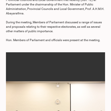
Provincial Councils and Local Government met recently (Jun. 12) at
Parliament under the chairmanship of the Hon. Minister of Public
Administration, Provincial Councils and Local Government, Prof. A.H.M.H.
Abayarathna.
During the meeting, Members of Parliament discussed a range of issues
and proposals relating to their respective electorates, as well as several
other matters of public importance.
Hon. Members of Parliament and officials were present at the meeting.