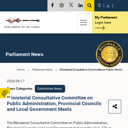
සි
|
த
|
My Parliament
Login here
Parliament News
Home
Parliament News
Ministerial Consultative Committee on Public Admin...
2026-06-17
News Categories
:
Committee News
Ministerial Consultative Committee on
01
Public Administration, Provincial Councils
and Local Government Meets
The Ministerial Consultative Committee on Public Administration,