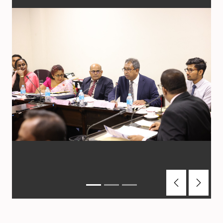
Previous
Next