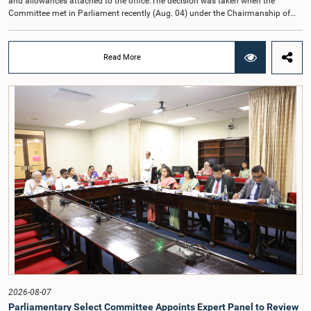
and allowances attached to the office.The decision was taken when the
Committee met in Parliament recently (Aug. 04) under the Chairmanship of
Hon. Member of Parliament Dr. Harsha de Silva, with the participation of Hon.
Deputy Ministers Chathuranga Abeysinghe and Nishantha Jayawera, and
Hon. Members of Parliament Ravi Karunanayake, Nimal Palihena, Wijesiri
Read More
Basnayake, M.K.M. Aslam, Thilina Samarakoon and Champika
Hettiarachchi.The proposal relating to the salary of the Auditor General was
taken up for consideration in terms of Article 153(2) of the Constitution of the
Democratic Socialist Republic of Sri Lanka.During the discussion, the Chair
and Committee Members exchanged views on the proposed salary level,
taking into account the responsibilities of the Auditor General, the role in
overseeing public finance, and the need to safeguard the independence of the
national audit function.The Committee further observed that, in terms of
Article 170 of the Constitution, the Auditor General is not a public officer and
that, accordingly, special consideration may be given to determining the
Auditor General's salary outside the existing public sector salary scale.
Officials stated that the proposed salary had been determined after taking into
account the salaries of previous Auditors General. They further noted that,
while the salary had previously been determined by the National Salaries and
Cadre Commission, no such Commission is currently in operation.While
approving the proposed salary, the Committee was of the view that, given the
significance of the office and the responsibilities entrusted to the Auditor
General, the remuneration should be at a higher level. Accordingly, the
Committee emphasized the need to give further consideration to the salary in
2026-08-07
the future and take any necessary decisions. The Chair of the Committee also
Parliamentary Select Committee Appoints Expert Panel to Review