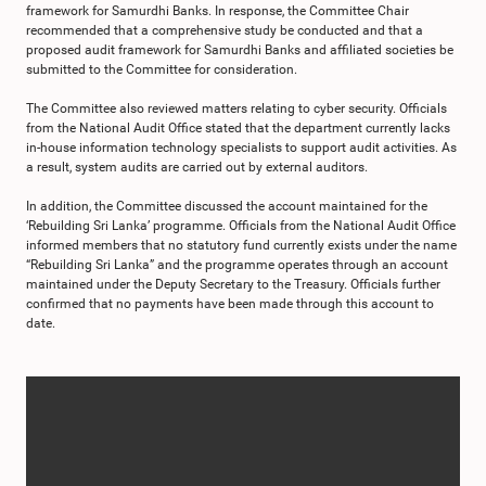
framework for Samurdhi Banks. In response, the Committee Chair
recommended that a comprehensive study be conducted and that a
proposed audit framework for Samurdhi Banks and affiliated societies be
submitted to the Committee for consideration.
The Committee also reviewed matters relating to cyber security. Officials
from the National Audit Office stated that the department currently lacks
in-house information technology specialists to support audit activities. As
a result, system audits are carried out by external auditors.
In addition, the Committee discussed the account maintained for the
‘Rebuilding Sri Lanka’ programme. Officials from the National Audit Office
informed members that no statutory fund currently exists under the name
“Rebuilding Sri Lanka” and the programme operates through an account
maintained under the Deputy Secretary to the Treasury. Officials further
confirmed that no payments have been made through this account to
date.