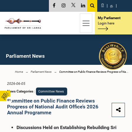
සි
|
த
|
My Parliament
Login here
Parliament News
Home
Parliament News
Committee on Public Finance Reviews Progress of Na...
2026-06-05
News Categories
:
Committee News
Committee on Public Finance Reviews
01
Progress of National Audit Office’s 2026
Annual Programme
Discussions Held on Establishing Rebuilding Sri