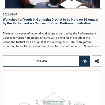
containing practical recommendations. The Committee decided to review the
recommendations of the expert panel before taking further action.The meeting
was attended by Committee Member, Hon. Minister Dr. Upali Pannilage, and
Hon. Members of Parliament Ravi Karunanayake, Ruwanthilaka Jayakody, and
2026-08-07
Kathiravelu Shanmugam Kugathasan.
Workshop for Youth in Gampaha District to be Held on 16 August
by the Parliamentary Caucus for Open Parliament Initiative
The first in a series of regional workshops organized by the Parliamentary
Caucus for Open Parliament Initiative will be held for the youth of the
Gampaha District on 16 August at the Jetwing Blue Hotel in Negombo,
according to the Caucus's Co-Chair, Hon. Member of Parliament Shanakiyan
Rajaputhiran Rasamanickam.Arrangements for the workshop were discussed
at a meeting of the Parliamentary Caucus held on 5 August 2026, under the
chairmanship of Hon. Member of Parliament Shanakiyan Rasamanickam.The
Read More
regional workshop series is being organized with the objective of further
promoting the concept of Open Parliament through the active participation of
young people. Members of the Parliamentary Caucus, together with Members
of Parliament representing the Gampaha District, are expected to participate in
the event.The workshops are intended to enhance awareness, particularly
among young people, of the work of Parliament, the legislative process, and
the principles of Open Parliament. They also seek to further strengthen the
relationship between Parliament and the public by encouraging greater citizen
engagement.The meeting was attended by members of the Parliamentary
Caucus for Open Parliament Initiative as well as representatives of CII