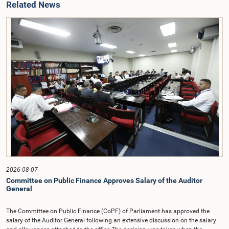
Related News
2026-08-07
Committee on Public Finance Approves Salary of the Auditor
General
The Committee on Public Finance (CoPF) of Parliament has approved the
salary of the Auditor General following an extensive discussion on the salary