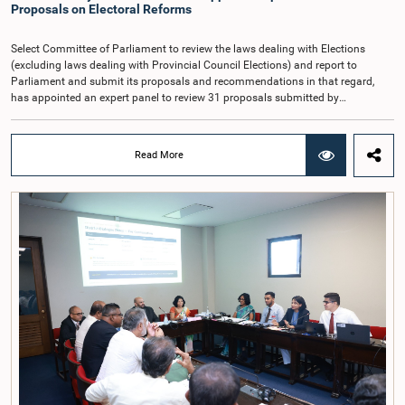
proposed the establishment of a permanent and independent Salaries and
Proposals on Electoral Reforms
Cadre Commission.
Select Committee of Parliament to review the laws dealing with Elections
(excluding laws dealing with Provincial Council Elections) and report to
Parliament and submit its proposals and recommendations in that regard,
has appointed an expert panel to review 31 proposals submitted by
individuals and organisations on electoral reforms, together with reports of
previous Parliamentary Select Committees on electoral reforms.The decision
was taken when the Committee met recently at Parliament under the
Read More
Chairmanship of the Hon. Minister of Public Administration, Provincial
Councils and Local Government, Prof. A.H.M.H. Abayarathna.During the
meeting, the Committee held extensive discussions on electoral reforms based
on the Parliamentary Select Committee reports issued in 2004, 2007 and
2022, as well as the 31 proposals submitted by individuals and
organisations.The Committee considered several key proposals, including the
introduction of a mixed electoral system for Local Government elections,
ensuring the representation of minority parties and minority groups, increasing
women's representation, introducing an electronic voting system, and
providing facilities for early voting. Attention was also given to proposals on
granting voting rights to Sri Lankans living overseas. The Committee
emphasised the need for further study of the legal and administrative
provisions required to implement such a system.The expert panel appointed
by the Committee will analyse the 31 proposals received together with the
reports of the previous Parliamentary Select Committees and prepare a report