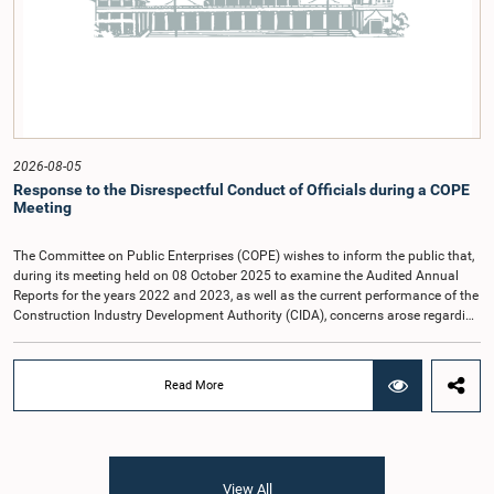
(Coalition for Inclusive Impact), the development partner providing support for
the workshop series.Young men and women aged 18–35 years residing in the
Gampaha District who wish to participate in the workshop are requested to
register by completing the online application form via the following
link:https://forms.gle/aVp5UzhLbtPSmVap8
2026-08-05
Response to the Disrespectful Conduct of Officials during a COPE
Meeting
The Committee on Public Enterprises (COPE) wishes to inform the public that,
during its meeting held on 08 October 2025 to examine the Audited Annual
Reports for the years 2022 and 2023, as well as the current performance of the
Construction Industry Development Authority (CIDA), concerns arose regarding
the conduct of two members of the Board of Directors of the Authority.The
Committee noted that one of the officials attended the meeting in a manner
that did not comply with the prescribed dress code applicable to appearances
Read More
before Parliamentary Committees. In addition, both officials left the
Committee proceedings without obtaining the prior permission of the Chair,
contrary to established Parliamentary practice and procedure.Following these
incidents, and pursuant to a question of privilege raised by the Hon. Chair of
COPE, both officials appeared before the Committee on Ethics and Privileges
View All