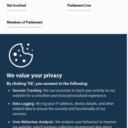
Get Involved
Parliament Live
Members of Parliament
Home
Parliament Mobile App
We value your privacy
By clicking "Ok", you consent to the following:
Session Tracking:
We use sessions to track your activity on our
website for a smoother and more personalized experience.
Follow Us On :
Data Logging:
We log your IP address, device details, and other
related data to ensure the security and functionality of our
services.
Accolades
User Behaviour Analysis:
We analyse user behaviour to improve
our website, which involves collecting anonymized data about