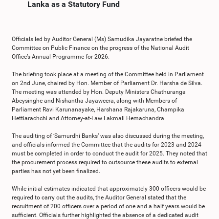
Lanka as a Statutory Fund
Officials led by Auditor General (Ms) Samudika Jayaratne briefed the
Committee on Public Finance on the progress of the National Audit
Office’s Annual Programme for 2026.
The briefing took place at a meeting of the Committee held in Parliament
on 2nd June, chaired by Hon. Member of Parliament Dr. Harsha de Silva.
The meeting was attended by Hon. Deputy Ministers Chathuranga
Abeysinghe and Nishantha Jayaweera, along with Members of
Parliament Ravi Karunanayake, Harshana Rajakaruna, Champika
Hettiarachchi and Attorney-at-Law Lakmali Hemachandra.
The auditing of ‘Samurdhi Banks’ was also discussed during the meeting,
and officials informed the Committee that the audits for 2023 and 2024
must be completed in order to conduct the audit for 2025. They noted that
the procurement process required to outsource these audits to external
parties has not yet been finalized.
While initial estimates indicated that approximately 300 officers would be
required to carry out the audits, the Auditor General stated that the
recruitment of 200 officers over a period of one and a half years would be
sufficient. Officials further highlighted the absence of a dedicated audit