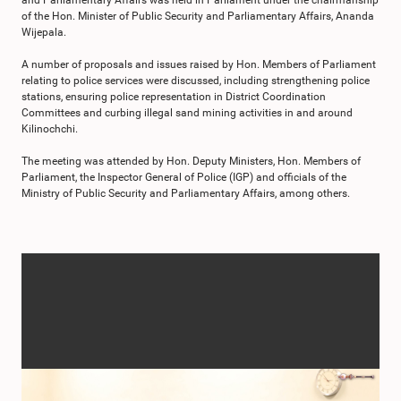
and Parliamentary Affairs was held in Parliament under the chairmanship
of the Hon. Minister of Public Security and Parliamentary Affairs, Ananda
Wijepala.
A number of proposals and issues raised by Hon. Members of Parliament
relating to police services were discussed, including strengthening police
stations, ensuring police representation in District Coordination
Committees and curbing illegal sand mining activities in and around
Kilinochchi.
The meeting was attended by Hon. Deputy Ministers, Hon. Members of
Parliament, the Inspector General of Police (IGP) and officials of the
Ministry of Public Security and Parliamentary Affairs, among others.