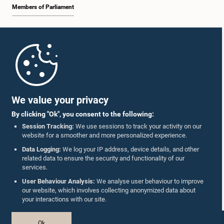
Members of Parliament
Home
Parliament Mobile App
We value your privacy
By clicking "Ok", you consent to the following:
Session Tracking:
We use sessions to track your activity on our
website for a smoother and more personalized experience.
Follow Us On :
Data Logging:
We log your IP address, device details, and other
related data to ensure the security and functionality of our
services.
Accolades
User Behaviour Analysis:
We analyse user behaviour to improve
our website, which involves collecting anonymized data about
Privacy Policy
your interactions with our site.
Copyright © The Parliament of Sri Lanka.
Ok