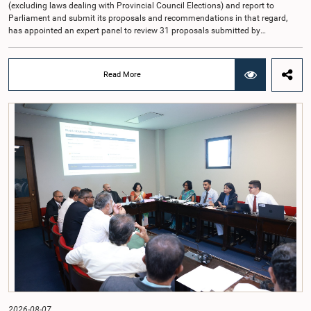
(excluding laws dealing with Provincial Council Elections) and report to
Parliament and submit its proposals and recommendations in that regard,
has appointed an expert panel to review 31 proposals submitted by
individuals and organisations on electoral reforms, together with reports of
previous Parliamentary Select Committees on electoral reforms.The decision
was taken when the Committee met recently at Parliament under the
Read More
Chairmanship of the Hon. Minister of Public Administration, Provincial
Councils and Local Government, Prof. A.H.M.H. Abayarathna.During the
meeting, the Committee held extensive discussions on electoral reforms based
on the Parliamentary Select Committee reports issued in 2004, 2007 and
2022, as well as the 31 proposals submitted by individuals and
organisations.The Committee considered several key proposals, including the
introduction of a mixed electoral system for Local Government elections,
ensuring the representation of minority parties and minority groups, increasing
women's representation, introducing an electronic voting system, and
providing facilities for early voting. Attention was also given to proposals on
granting voting rights to Sri Lankans living overseas. The Committee
emphasised the need for further study of the legal and administrative
provisions required to implement such a system.The expert panel appointed
by the Committee will analyse the 31 proposals received together with the
reports of the previous Parliamentary Select Committees and prepare a report
containing practical recommendations. The Committee decided to review the
recommendations of the expert panel before taking further action.The meeting
was attended by Committee Member, Hon. Minister Dr. Upali Pannilage, and
Hon. Members of Parliament Ravi Karunanayake, Ruwanthilaka Jayakody, and
2026-08-07