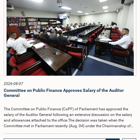
2026-08-07
Committee on Public Finance Approves Salary of the Auditor
General
The Committee on Public Finance (CoPF) of Parliament has approved the
salary of the Auditor General following an extensive discussion on the salary
and allowances attached to the office.The decision was taken when the
Committee met in Parliament recently (Aug. 04) under the Chairmanship of
Hon. Member of Parliament Dr. Harsha de Silva, with the participation of Hon.
Deputy Ministers Chathuranga Abeysinghe and Nishantha Jayawera, and