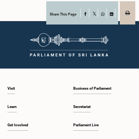
accepted their apologies, noting that the officials had acknowledged the
gravity of their actions and demonstrated an understanding of the importance
of respecting the authority, dignity, and established procedures of
Share This Page
Facebook
X
Parliamentary Committees.The Committee wishes to emphasize that all
WhatsApp
LinkedIn
individuals appearing before Parliamentary Committees are expected to
observe the highest standards of conduct, comply with parliamentary
procedures, and uphold the dignity and authority of Parliament at all
times.Committee on Public Enterprises (COPE)Parliament of Sri Lanka
Visit
Business of Parliament
Learn
Secretariat
Get Involved
Parliament Live