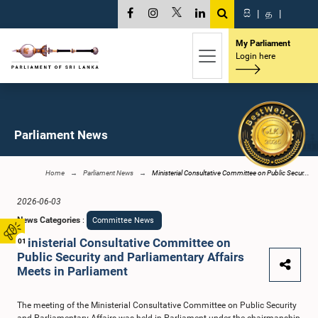
සි
|
த
|
My Parliament
Login here
Parliament News
Home
Parliament News
Ministerial Consultative Committee on Public Secur...
2026-06-03
News Categories
:
Committee News
Ministerial Consultative Committee on
01
Public Security and Parliamentary Affairs
Meets in Parliament
The meeting of the Ministerial Consultative Committee on Public Security