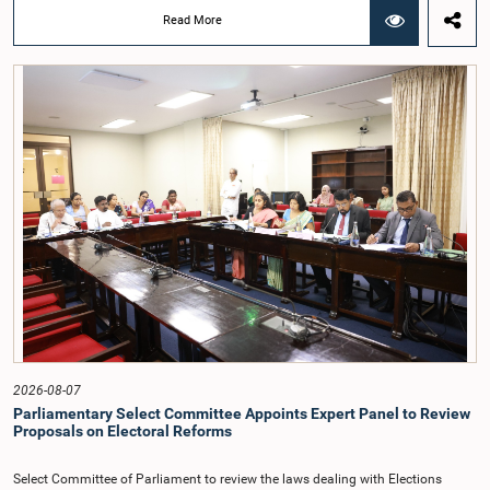
Hon. Members of Parliament Ravi Karunanayake, Nimal Palihena, Wijesiri
Read More
Basnayake, M.K.M. Aslam, Thilina Samarakoon and Champika
Hettiarachchi.The proposal relating to the salary of the Auditor General was
taken up for consideration in terms of Article 153(2) of the Constitution of the
Democratic Socialist Republic of Sri Lanka.During the discussion, the Chair
and Committee Members exchanged views on the proposed salary level,
taking into account the responsibilities of the Auditor General, the role in
overseeing public finance, and the need to safeguard the independence of the
national audit function.The Committee further observed that, in terms of
Article 170 of the Constitution, the Auditor General is not a public officer and
that, accordingly, special consideration may be given to determining the
Auditor General's salary outside the existing public sector salary scale.
Officials stated that the proposed salary had been determined after taking into
account the salaries of previous Auditors General. They further noted that,
while the salary had previously been determined by the National Salaries and
Cadre Commission, no such Commission is currently in operation.While
approving the proposed salary, the Committee was of the view that, given the
significance of the office and the responsibilities entrusted to the Auditor
General, the remuneration should be at a higher level. Accordingly, the
Committee emphasized the need to give further consideration to the salary in
2026-08-07
the future and take any necessary decisions. The Chair of the Committee also
Parliamentary Select Committee Appoints Expert Panel to Review
proposed the establishment of a permanent and independent Salaries and
Proposals on Electoral Reforms
Cadre Commission.
Select Committee of Parliament to review the laws dealing with Elections