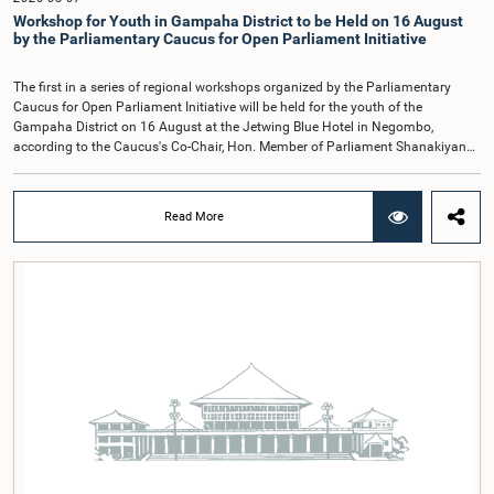
Kathiravelu Shanmugam Kugathasan.
Workshop for Youth in Gampaha District to be Held on 16 August
by the Parliamentary Caucus for Open Parliament Initiative
The first in a series of regional workshops organized by the Parliamentary
Caucus for Open Parliament Initiative will be held for the youth of the
Gampaha District on 16 August at the Jetwing Blue Hotel in Negombo,
according to the Caucus's Co-Chair, Hon. Member of Parliament Shanakiyan
Rajaputhiran Rasamanickam.Arrangements for the workshop were discussed
at a meeting of the Parliamentary Caucus held on 5 August 2026, under the
chairmanship of Hon. Member of Parliament Shanakiyan Rasamanickam.The
Read More
regional workshop series is being organized with the objective of further
promoting the concept of Open Parliament through the active participation of
young people. Members of the Parliamentary Caucus, together with Members
of Parliament representing the Gampaha District, are expected to participate in
the event.The workshops are intended to enhance awareness, particularly
among young people, of the work of Parliament, the legislative process, and
the principles of Open Parliament. They also seek to further strengthen the
relationship between Parliament and the public by encouraging greater citizen
engagement.The meeting was attended by members of the Parliamentary
Caucus for Open Parliament Initiative as well as representatives of CII
(Coalition for Inclusive Impact), the development partner providing support for
the workshop series.Young men and women aged 18–35 years residing in the
Gampaha District who wish to participate in the workshop are requested to
register by completing the online application form via the following