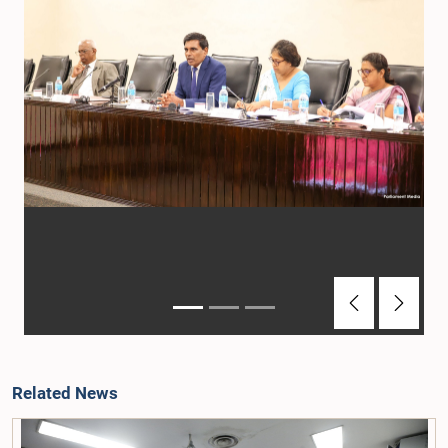
Previous
Next
Related News