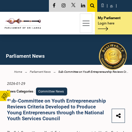
සි
|
த
|
My Parliament
Login here
Parliament News
Home
Parliament News
Sub-Committee on Youth Entrepreneurship Reviews Cr...
2026-01-29
News Categories
:
Committee News
Sub-Committee on Youth Entrepreneurship
01
Reviews Criteria Developed to Produce
Young Entrepreneurs through the National
Youth Services Council