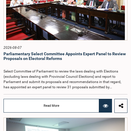
Auditor General's salary outside the existing public sector salary scale.
Officials stated that the proposed salary had been determined after taking into
account the salaries of previous Auditors General. They further noted that,
while the salary had previously been determined by the National Salaries and
Cadre Commission, no such Commission is currently in operation.While
approving the proposed salary, the Committee was of the view that, given the
significance of the office and the responsibilities entrusted to the Auditor
General, the remuneration should be at a higher level. Accordingly, the
Committee emphasized the need to give further consideration to the salary in
2026-08-07
the future and take any necessary decisions. The Chair of the Committee also
Parliamentary Select Committee Appoints Expert Panel to Review
proposed the establishment of a permanent and independent Salaries and
Proposals on Electoral Reforms
Cadre Commission.
Select Committee of Parliament to review the laws dealing with Elections
(excluding laws dealing with Provincial Council Elections) and report to
Parliament and submit its proposals and recommendations in that regard,
has appointed an expert panel to review 31 proposals submitted by
individuals and organisations on electoral reforms, together with reports of
previous Parliamentary Select Committees on electoral reforms.The decision
was taken when the Committee met recently at Parliament under the
Read More
Chairmanship of the Hon. Minister of Public Administration, Provincial
Councils and Local Government, Prof. A.H.M.H. Abayarathna.During the
meeting, the Committee held extensive discussions on electoral reforms based
on the Parliamentary Select Committee reports issued in 2004, 2007 and
2022, as well as the 31 proposals submitted by individuals and