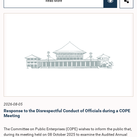
Read More
regional workshop series is being organized with the objective of further
promoting the concept of Open Parliament through the active participation of
young people. Members of the Parliamentary Caucus, together with Members
of Parliament representing the Gampaha District, are expected to participate in
the event.The workshops are intended to enhance awareness, particularly
among young people, of the work of Parliament, the legislative process, and
the principles of Open Parliament. They also seek to further strengthen the
relationship between Parliament and the public by encouraging greater citizen
engagement.The meeting was attended by members of the Parliamentary
Caucus for Open Parliament Initiative as well as representatives of CII
(Coalition for Inclusive Impact), the development partner providing support for
the workshop series.Young men and women aged 18–35 years residing in the
Gampaha District who wish to participate in the workshop are requested to
register by completing the online application form via the following
link:https://forms.gle/aVp5UzhLbtPSmVap8
2026-08-05
Response to the Disrespectful Conduct of Officials during a COPE
Meeting
The Committee on Public Enterprises (COPE) wishes to inform the public that,
during its meeting held on 08 October 2025 to examine the Audited Annual