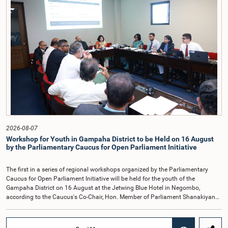
organisations.The Committee considered several key proposals, including the
introduction of a mixed electoral system for Local Government elections,
ensuring the representation of minority parties and minority groups, increasing
women's representation, introducing an electronic voting system, and
providing facilities for early voting. Attention was also given to proposals on
granting voting rights to Sri Lankans living overseas. The Committee
emphasised the need for further study of the legal and administrative
provisions required to implement such a system.The expert panel appointed
by the Committee will analyse the 31 proposals received together with the
reports of the previous Parliamentary Select Committees and prepare a report
containing practical recommendations. The Committee decided to review the
recommendations of the expert panel before taking further action.The meeting
was attended by Committee Member, Hon. Minister Dr. Upali Pannilage, and
Hon. Members of Parliament Ravi Karunanayake, Ruwanthilaka Jayakody, and
2026-08-07
Kathiravelu Shanmugam Kugathasan.
Workshop for Youth in Gampaha District to be Held on 16 August
by the Parliamentary Caucus for Open Parliament Initiative
The first in a series of regional workshops organized by the Parliamentary
Caucus for Open Parliament Initiative will be held for the youth of the
Gampaha District on 16 August at the Jetwing Blue Hotel in Negombo,
according to the Caucus's Co-Chair, Hon. Member of Parliament Shanakiyan
Rajaputhiran Rasamanickam.Arrangements for the workshop were discussed
at a meeting of the Parliamentary Caucus held on 5 August 2026, under the
chairmanship of Hon. Member of Parliament Shanakiyan Rasamanickam.The