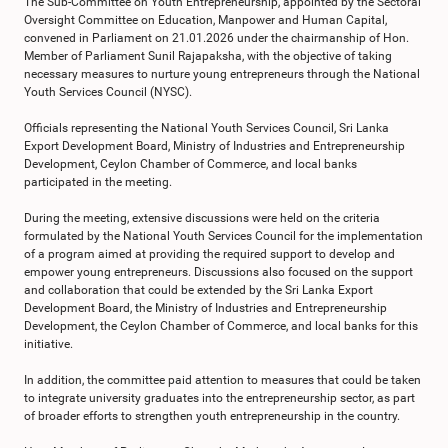
The Sub-Committee on Youth Entrepreneurship, appointed by the Sectoral
Oversight Committee on Education, Manpower and Human Capital,
convened in Parliament on 21.01.2026 under the chairmanship of Hon.
Member of Parliament Sunil Rajapaksha, with the objective of taking
necessary measures to nurture young entrepreneurs through the National
Youth Services Council (NYSC).
Officials representing the National Youth Services Council, Sri Lanka
Export Development Board, Ministry of Industries and Entrepreneurship
Development, Ceylon Chamber of Commerce, and local banks
participated in the meeting.
During the meeting, extensive discussions were held on the criteria
formulated by the National Youth Services Council for the implementation
of a program aimed at providing the required support to develop and
empower young entrepreneurs. Discussions also focused on the support
and collaboration that could be extended by the Sri Lanka Export
Development Board, the Ministry of Industries and Entrepreneurship
Development, the Ceylon Chamber of Commerce, and local banks for this
initiative.
In addition, the committee paid attention to measures that could be taken
to integrate university graduates into the entrepreneurship sector, as part
of broader efforts to strengthen youth entrepreneurship in the country.