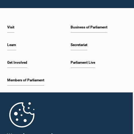
Visit
Business of Parliament
Learn
Secretariat
Get Involved
Parliament Live
Members of Parliament
Home
Parliament Mobile App