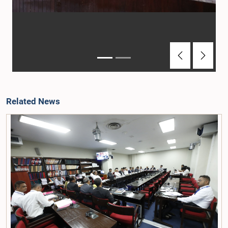
Previous
Next
Related News