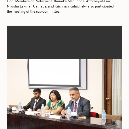
Hon. Members of Parliament Chanaka Madugoda, Attorney-at-Law
Nilusha Lakmali Gamage, and Krishnan Kalaichelvi also participated in
the meeting of the sub-committee.