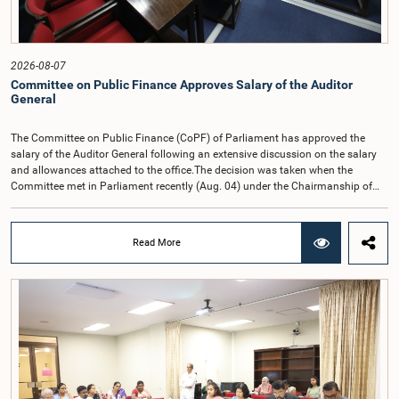
2026-08-07
Committee on Public Finance Approves Salary of the Auditor
General
The Committee on Public Finance (CoPF) of Parliament has approved the
salary of the Auditor General following an extensive discussion on the salary
and allowances attached to the office.The decision was taken when the
Committee met in Parliament recently (Aug. 04) under the Chairmanship of
Hon. Member of Parliament Dr. Harsha de Silva, with the participation of Hon.
Deputy Ministers Chathuranga Abeysinghe and Nishantha Jayawera, and
Hon. Members of Parliament Ravi Karunanayake, Nimal Palihena, Wijesiri
Read More
Basnayake, M.K.M. Aslam, Thilina Samarakoon and Champika
Hettiarachchi.The proposal relating to the salary of the Auditor General was
taken up for consideration in terms of Article 153(2) of the Constitution of the
Democratic Socialist Republic of Sri Lanka.During the discussion, the Chair
and Committee Members exchanged views on the proposed salary level,
taking into account the responsibilities of the Auditor General, the role in
overseeing public finance, and the need to safeguard the independence of the
national audit function.The Committee further observed that, in terms of
Article 170 of the Constitution, the Auditor General is not a public officer and
that, accordingly, special consideration may be given to determining the