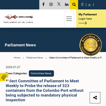
සි
|
த
|
My Parliament
Login here
Parliament News
Home
Parliament News
Select Committee of Parliament to Meet Weekly to P...
2026-01-27
News Categories
:
Committee News
Select Committee of Parliament to Meet
01
Weekly to Probe the release of 323
containers from the Colombo Port without
being subjected to mandatory physical
inspection