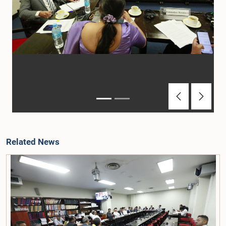
Previous
Next
Related News