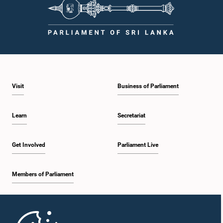
procedures, and uphold the dignity and authority of Parliament at all
times.Committee on Public Enterprises (COPE)Parliament of Sri Lanka
Visit
Business of Parliament
Learn
Secretariat
Get Involved
Parliament Live
Members of Parliament
Home