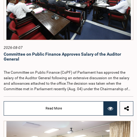
2026-08-07
Committee on Public Finance Approves Salary of the Auditor
General
The Committee on Public Finance (CoPF) of Parliament has approved the
salary of the Auditor General following an extensive discussion on the salary
and allowances attached to the office.The decision was taken when the
Committee met in Parliament recently (Aug. 04) under the Chairmanship of
Hon. Member of Parliament Dr. Harsha de Silva, with the participation of Hon.
Deputy Ministers Chathuranga Abeysinghe and Nishantha Jayawera, and
Hon. Members of Parliament Ravi Karunanayake, Nimal Palihena, Wijesiri
Read More
Basnayake, M.K.M. Aslam, Thilina Samarakoon and Champika
Hettiarachchi.The proposal relating to the salary of the Auditor General was
taken up for consideration in terms of Article 153(2) of the Constitution of the
Democratic Socialist Republic of Sri Lanka.During the discussion, the Chair
and Committee Members exchanged views on the proposed salary level,