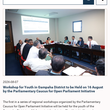
Chairmanship of the Hon. Minister of Public Administration, Provincial
Councils and Local Government, Prof. A.H.M.H. Abayarathna.During the
meeting, the Committee held extensive discussions on electoral reforms based
on the Parliamentary Select Committee reports issued in 2004, 2007 and
2022, as well as the 31 proposals submitted by individuals and
organisations.The Committee considered several key proposals, including the
introduction of a mixed electoral system for Local Government elections,
ensuring the representation of minority parties and minority groups, increasing
women's representation, introducing an electronic voting system, and
providing facilities for early voting. Attention was also given to proposals on
granting voting rights to Sri Lankans living overseas. The Committee
emphasised the need for further study of the legal and administrative
provisions required to implement such a system.The expert panel appointed
by the Committee will analyse the 31 proposals received together with the
reports of the previous Parliamentary Select Committees and prepare a report
containing practical recommendations. The Committee decided to review the
recommendations of the expert panel before taking further action.The meeting
was attended by Committee Member, Hon. Minister Dr. Upali Pannilage, and
Hon. Members of Parliament Ravi Karunanayake, Ruwanthilaka Jayakody, and
2026-08-07
Kathiravelu Shanmugam Kugathasan.
Workshop for Youth in Gampaha District to be Held on 16 August
by the Parliamentary Caucus for Open Parliament Initiative
The first in a series of regional workshops organized by the Parliamentary
Caucus for Open Parliament Initiative will be held for the youth of the