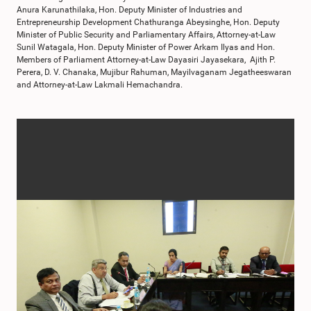
Anura Karunathilaka, Hon. Deputy Minister of Industries and
Entrepreneurship Development Chathuranga Abeysinghe, Hon. Deputy
Minister of Public Security and Parliamentary Affairs, Attorney-at-Law
Sunil Watagala, Hon. Deputy Minister of Power Arkam Ilyas and Hon.
Members of Parliament Attorney-at-Law Dayasiri Jayasekara, Ajith P.
Perera, D. V. Chanaka, Mujibur Rahuman, Mayilvaganam Jegatheeswaran
and Attorney-at-Law Lakmali Hemachandra.