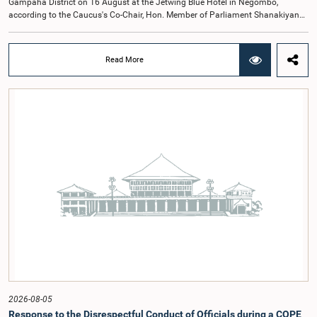
Gampaha District on 16 August at the Jetwing Blue Hotel in Negombo,
according to the Caucus's Co-Chair, Hon. Member of Parliament Shanakiyan
Rajaputhiran Rasamanickam.Arrangements for the workshop were discussed
at a meeting of the Parliamentary Caucus held on 5 August 2026, under the
chairmanship of Hon. Member of Parliament Shanakiyan Rasamanickam.The
Read More
regional workshop series is being organized with the objective of further
promoting the concept of Open Parliament through the active participation of
young people. Members of the Parliamentary Caucus, together with Members
of Parliament representing the Gampaha District, are expected to participate in
the event.The workshops are intended to enhance awareness, particularly
among young people, of the work of Parliament, the legislative process, and
the principles of Open Parliament. They also seek to further strengthen the
relationship between Parliament and the public by encouraging greater citizen
engagement.The meeting was attended by members of the Parliamentary
Caucus for Open Parliament Initiative as well as representatives of CII
(Coalition for Inclusive Impact), the development partner providing support for
the workshop series.Young men and women aged 18–35 years residing in the
Gampaha District who wish to participate in the workshop are requested to
register by completing the online application form via the following
link:https://forms.gle/aVp5UzhLbtPSmVap8
2026-08-05
Response to the Disrespectful Conduct of Officials during a COPE