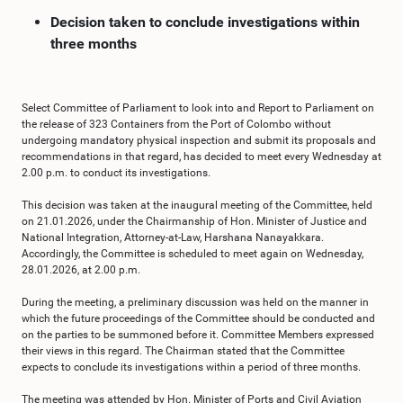
Decision taken to conclude investigations within
three months
Select Committee of Parliament to look into and Report to Parliament on
the release of 323 Containers from the Port of Colombo without
undergoing mandatory physical inspection and submit its proposals and
recommendations in that regard, has decided to meet every Wednesday at
2.00 p.m. to conduct its investigations.
This decision was taken at the inaugural meeting of the Committee, held
on 21.01.2026, under the Chairmanship of Hon. Minister of Justice and
National Integration, Attorney-at-Law, Harshana Nanayakkara.
Accordingly, the Committee is scheduled to meet again on Wednesday,
28.01.2026, at 2.00 p.m.
During the meeting, a preliminary discussion was held on the manner in
which the future proceedings of the Committee should be conducted and
on the parties to be summoned before it. Committee Members expressed
their views in this regard. The Chairman stated that the Committee
expects to conclude its investigations within a period of three months.
The meeting was attended by Hon. Minister of Ports and Civil Aviation