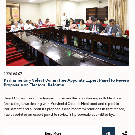
taking into account the responsibilities of the Auditor General, the role in
overseeing public finance, and the need to safeguard the independence of the
national audit function.The Committee further observed that, in terms of
Article 170 of the Constitution, the Auditor General is not a public officer and
that, accordingly, special consideration may be given to determining the
Auditor General's salary outside the existing public sector salary scale.
Officials stated that the proposed salary had been determined after taking into
account the salaries of previous Auditors General. They further noted that,
while the salary had previously been determined by the National Salaries and
Cadre Commission, no such Commission is currently in operation.While
approving the proposed salary, the Committee was of the view that, given the
significance of the office and the responsibilities entrusted to the Auditor
General, the remuneration should be at a higher level. Accordingly, the
Committee emphasized the need to give further consideration to the salary in
2026-08-07
the future and take any necessary decisions. The Chair of the Committee also
Parliamentary Select Committee Appoints Expert Panel to Review
proposed the establishment of a permanent and independent Salaries and
Proposals on Electoral Reforms
Cadre Commission.
Select Committee of Parliament to review the laws dealing with Elections
(excluding laws dealing with Provincial Council Elections) and report to
Parliament and submit its proposals and recommendations in that regard,
has appointed an expert panel to review 31 proposals submitted by
individuals and organisations on electoral reforms, together with reports of
previous Parliamentary Select Committees on electoral reforms.The decision
was taken when the Committee met recently at Parliament under the
Read More