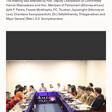
The meeting was attended by Hon. Deputy Chairperson of Committees
Hemali Weerasekara and Hon. Members of Parliament (Attorney-at-Law)
Ajith P. Perera, Faiszer Musthapha, PC, Thushari Jayasinghe (Attorney-at-
Law), Chandana Sooriyaarachchi, (Dr.) Sellaththamby Thilaganathan, and
Major General (Retd.) G.D. Sooriyabandara.