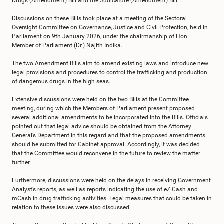
Drugs (Amendment) Bill and the Judicature (Amendment) Bill.
Discussions on these Bills took place at a meeting of the Sectoral
Oversight Committee on Governance, Justice and Civil Protection, held in
Parliament on 9th January 2026, under the chairmanship of Hon.
Member of Parliament (Dr.) Najith Indika.
The two Amendment Bills aim to amend existing laws and introduce new
legal provisions and procedures to control the trafficking and production
of dangerous drugs in the high seas.
Extensive discussions were held on the two Bills at the Committee
meeting, during which the Members of Parliament present proposed
several additional amendments to be incorporated into the Bills. Officials
pointed out that legal advice should be obtained from the Attorney
General’s Department in this regard and that the proposed amendments
should be submitted for Cabinet approval. Accordingly, it was decided
that the Committee would reconvene in the future to review the matter
further.
Furthermore, discussions were held on the delays in receiving Government
Analyst’s reports, as well as reports indicating the use of eZ Cash and
mCash in drug trafficking activities. Legal measures that could be taken in
relation to these issues were also discussed.