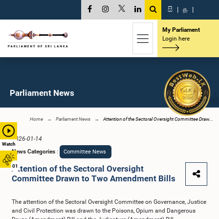
සි
|
த
|
My Parliament
Login here
Parliament News
Home
Parliament News
Attention of the Sectoral Oversight Committee Draw...
2026-01-14
Watch
News Categories
:
Committee News
01
Attention of the Sectoral Oversight
Committee Drawn to Two Amendment Bills
The attention of the Sectoral Oversight Committee on Governance, Justice
and Civil Protection was drawn to the Poisons, Opium and Dangerous