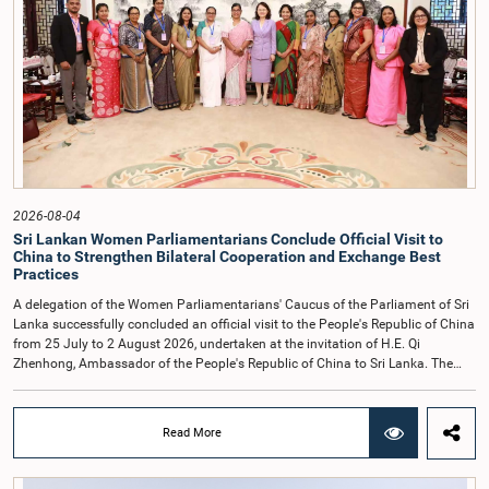
together with the Chair of the Committee on Public Enterprises (COPE),
accepted their apologies, noting that the officials had acknowledged the
gravity of their actions and demonstrated an understanding of the importance
of respecting the authority, dignity, and established procedures of
Parliamentary Committees.The Committee wishes to emphasize that all
individuals appearing before Parliamentary Committees are expected to
observe the highest standards of conduct, comply with parliamentary
procedures, and uphold the dignity and authority of Parliament at all
times.Committee on Public Enterprises (COPE)Parliament of Sri Lanka
2026-08-04
Sri Lankan Women Parliamentarians Conclude Official Visit to
China to Strengthen Bilateral Cooperation and Exchange Best
Practices
A delegation of the Women Parliamentarians' Caucus of the Parliament of Sri
Lanka successfully concluded an official visit to the People's Republic of China
from 25 July to 2 August 2026, undertaken at the invitation of H.E. Qi
Zhenhong, Ambassador of the People's Republic of China to Sri Lanka. The
visit focused on strengthening Parliamentary cooperation, promoting women's
leadership, and enhancing bilateral relations between Sri Lanka and China.The
delegation was led by Saroja Savithri Paulraj, Hon. Minister of Women and
Read More
Child Affairs, and comprised nine other Hon. Women Members of Parliament
including Rohini Kumari Wijeratne, Oshani Umanga, Nilanthi Kottahachchi,
Attorney at Law, M.A.C.S. Chathuri Gangani, Nilusha Lakmali Gamage,