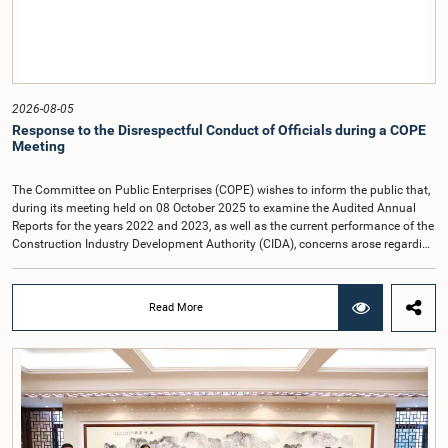
2026-08-05
Response to the Disrespectful Conduct of Officials during a COPE
Meeting
The Committee on Public Enterprises (COPE) wishes to inform the public that,
during its meeting held on 08 October 2025 to examine the Audited Annual
Reports for the years 2022 and 2023, as well as the current performance of the
Construction Industry Development Authority (CIDA), concerns arose regarding
the conduct of two members of the Board of Directors of the Authority.The
Committee noted that one of the officials attended the meeting in a manner
that did not comply with the prescribed dress code applicable to appearances
Read More
before Parliamentary Committees. In addition, both officials left the
Committee proceedings without obtaining the prior permission of the Chair,
contrary to established Parliamentary practice and procedure.Following these
incidents, and pursuant to a question of privilege raised by the Hon. Chair of
COPE, both officials appeared before the Committee on Ethics and Privileges
on 17 February 2026 in connection with allegations of contempt of
Parliament. During the proceedings, they tendered their sincere apologies for
their conduct.After due deliberation, the Committee on Ethics and Privileges,