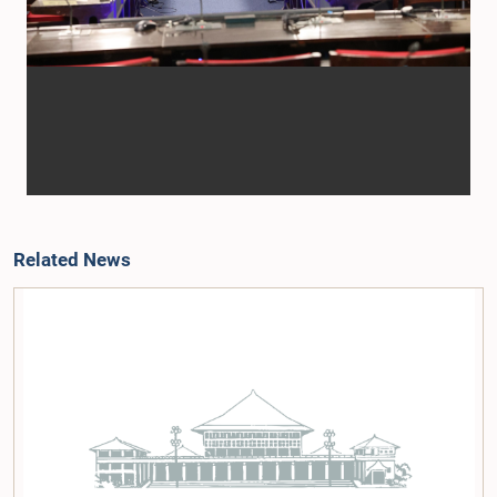
Related News