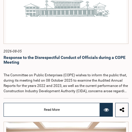
2026-08-05
Response to the Disrespectful Conduct of Officials during a COPE
Meeting
The Committee on Public Enterprises (COPE) wishes to inform the public that,
during its meeting held on 08 October 2025 to examine the Audited Annual
Reports for the years 2022 and 2023, as well as the current performance of the
Construction Industry Development Authority (CIDA), concerns arose regarding
the conduct of two members of the Board of Directors of the Authority.The
Committee noted that one of the officials attended the meeting in a manner
that did not comply with the prescribed dress code applicable to appearances
Read More
before Parliamentary Committees. In addition, both officials left the
Committee proceedings without obtaining the prior permission of the Chair,
contrary to established Parliamentary practice and procedure.Following these
incidents, and pursuant to a question of privilege raised by the Hon. Chair of