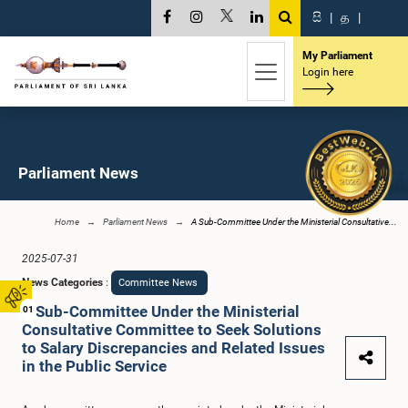
සි
|
த
|
My Parliament
Login here
Parliament News
Home
Parliament News
A Sub-Committee Under the Ministerial Consultative...
2025-07-31
News Categories
:
Committee News
A Sub-Committee Under the Ministerial
01
Consultative Committee to Seek Solutions
to Salary Discrepancies and Related Issues
in the Public Service