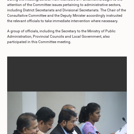
attention of the Committee issues pertaining to administrative sectors,
including District Secretariats and Divisional Secretariats. The Chair of the
Consultative Committee and the Deputy Minister accordingly instructed
the relevant officials to take immediate intervention where necessary.
A group of officials, including the Secretary to the Ministry of Public
Administration, Provincial Councils and Local Government, also
participated in this Committee meeting.