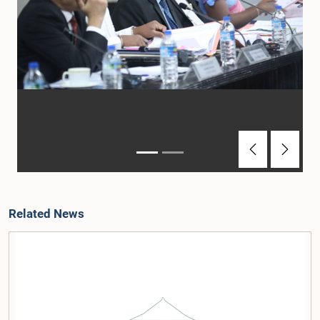
Previous
Next
Related News