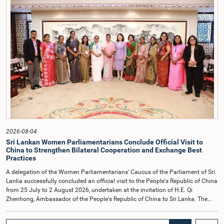
COPE, both officials appeared before the Committee on Ethics and Privileges
on 17 February 2026 in connection with allegations of contempt of
Parliament. During the proceedings, they tendered their sincere apologies for
their conduct.After due deliberation, the Committee on Ethics and Privileges,
together with the Chair of the Committee on Public Enterprises (COPE),
accepted their apologies, noting that the officials had acknowledged the
gravity of their actions and demonstrated an understanding of the importance
of respecting the authority, dignity, and established procedures of
Parliamentary Committees.The Committee wishes to emphasize that all
individuals appearing before Parliamentary Committees are expected to
observe the highest standards of conduct, comply with parliamentary
procedures, and uphold the dignity and authority of Parliament at all
times.Committee on Public Enterprises (COPE)Parliament of Sri Lanka
2026-08-04
Sri Lankan Women Parliamentarians Conclude Official Visit to
China to Strengthen Bilateral Cooperation and Exchange Best
Practices
A delegation of the Women Parliamentarians' Caucus of the Parliament of Sri
Lanka successfully concluded an official visit to the People's Republic of China
from 25 July to 2 August 2026, undertaken at the invitation of H.E. Qi
Zhenhong, Ambassador of the People's Republic of China to Sri Lanka. The
visit focused on strengthening Parliamentary cooperation, promoting women's
leadership, and enhancing bilateral relations between Sri Lanka and China.The