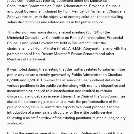
A sub-committee was recently appointed under the Ministerial
Consultative Committee on Public Administration, Provincial Councils
and Local Government, chaired by Hon. Member of Parliament Chandana
Sooriyaarachchi, with the objective of seeking solutions to the prevailing
salary discrepancies and related issues in the public service.
This decision was made during a recent meeting (Jul. 24) of the
Ministerial Consultative Committee on Public Administration, Provincial
Councils and Local Government, held in Parliament under the
chairmanship of Hon. Minister (Prof.) A.H.M.H. Abayarathna, and with the
participation of Hon. Deputy Minister P. Ruwan Senarath and other
Members of Parliament.
It was noted during the meeting that the matters related to salaries in the
public service are currently governed by Public Administration Circulars
6/2006 and 3/2016. However, the absence of clearly defined duties for
various positions in the public service, along with multiple disparities and
inconsistencies, has led to dissatisfaction and resulted in various
discussions and debates in recent times. The Chair of the Sub-Committee
stated that, accordingly, in order to elevate the professionalism of the
public service, the Sub-Committee expects to submit proposals for the
introduction of a new salary structure for the entire public service,
following a scientific review of the existing positions, related duties, salary
scales, etc.
During the meeting, several Hon. Members of Parliament brought to the