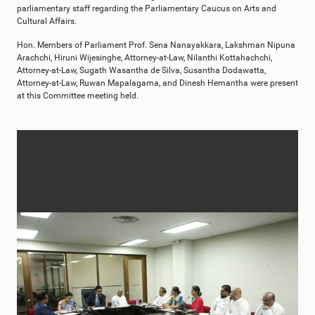
parliamentary staff regarding the Parliamentary Caucus on Arts and
Cultural Affairs.
Hon. Members of Parliament Prof. Sena Nanayakkara, Lakshman Nipuna
Arachchi, Hiruni Wijesinghe, Attorney-at-Law, Nilanthi Kottahachchi,
Attorney-at-Law, Sugath Wasantha de Silva, Susantha Dodawatta,
Attorney-at-Law, Ruwan Mapalagama, and Dinesh Hemantha were present
at this Committee meeting held.