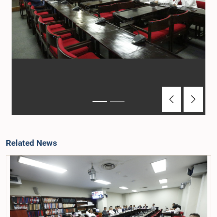
Previous
Next
Related News