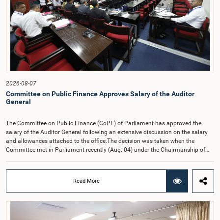
2026-08-07
Committee on Public Finance Approves Salary of the Auditor
General
The Committee on Public Finance (CoPF) of Parliament has approved the
salary of the Auditor General following an extensive discussion on the salary
and allowances attached to the office.The decision was taken when the
Committee met in Parliament recently (Aug. 04) under the Chairmanship of
Hon. Member of Parliament Dr. Harsha de Silva, with the participation of Hon.
Deputy Ministers Chathuranga Abeysinghe and Nishantha Jayawera, and
Hon. Members of Parliament Ravi Karunanayake, Nimal Palihena, Wijesiri
Read More
Basnayake, M.K.M. Aslam, Thilina Samarakoon and Champika
Hettiarachchi.The proposal relating to the salary of the Auditor General was
taken up for consideration in terms of Article 153(2) of the Constitution of the
Democratic Socialist Republic of Sri Lanka.During the discussion, the Chair