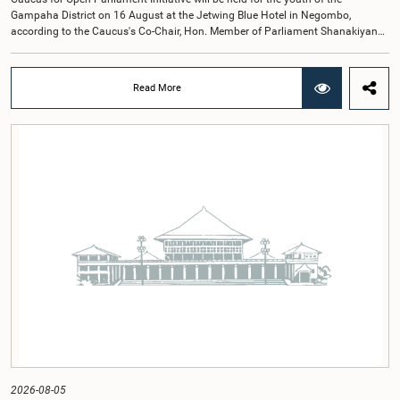
Gampaha District on 16 August at the Jetwing Blue Hotel in Negombo,
according to the Caucus's Co-Chair, Hon. Member of Parliament Shanakiyan
Rajaputhiran Rasamanickam.Arrangements for the workshop were discussed
at a meeting of the Parliamentary Caucus held on 5 August 2026, under the
chairmanship of Hon. Member of Parliament Shanakiyan Rasamanickam.The
Read More
regional workshop series is being organized with the objective of further
promoting the concept of Open Parliament through the active participation of
young people. Members of the Parliamentary Caucus, together with Members
of Parliament representing the Gampaha District, are expected to participate in
the event.The workshops are intended to enhance awareness, particularly
among young people, of the work of Parliament, the legislative process, and
the principles of Open Parliament. They also seek to further strengthen the
relationship between Parliament and the public by encouraging greater citizen
engagement.The meeting was attended by members of the Parliamentary
Caucus for Open Parliament Initiative as well as representatives of CII
(Coalition for Inclusive Impact), the development partner providing support for
the workshop series.Young men and women aged 18–35 years residing in the
Gampaha District who wish to participate in the workshop are requested to
register by completing the online application form via the following
link:https://forms.gle/aVp5UzhLbtPSmVap8
2026-08-05