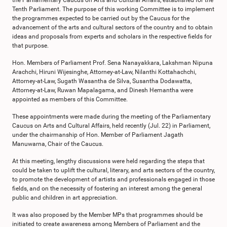
the Parliamentary Caucus on Arts and Cultural Affairs, established for the
Tenth Parliament. The purpose of this working Committee is to implement
the programmes expected to be carried out by the Caucus for the
advancement of the arts and cultural sectors of the country and to obtain
ideas and proposals from experts and scholars in the respective fields for
that purpose.
Hon. Members of Parliament Prof. Sena Nanayakkara, Lakshman Nipuna
Arachchi, Hiruni Wijesinghe, Attorney-at-Law, Nilanthi Kottahachchi,
Attorney-at-Law, Sugath Wasantha de Silva, Susantha Dodawatta,
Attorney-at-Law, Ruwan Mapalagama, and Dinesh Hemantha were
appointed as members of this Committee.
These appointments were made during the meeting of the Parliamentary
Caucus on Arts and Cultural Affairs, held recently (Jul. 22) in Parliament,
under the chairmanship of Hon. Member of Parliament Jagath
Manuwarna, Chair of the Caucus.
At this meeting, lengthy discussions were held regarding the steps that
could be taken to uplift the cultural, literary, and arts sectors of the country,
to promote the development of artists and professionals engaged in those
fields, and on the necessity of fostering an interest among the general
public and children in art appreciation.
It was also proposed by the Member MPs that programmes should be
initiated to create awareness among Members of Parliament and the