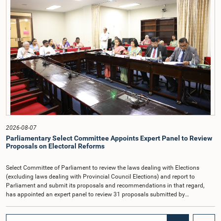
and Committee Members exchanged views on the proposed salary level,
taking into account the responsibilities of the Auditor General, the role in
overseeing public finance, and the need to safeguard the independence of the
national audit function.The Committee further observed that, in terms of
Article 170 of the Constitution, the Auditor General is not a public officer and
that, accordingly, special consideration may be given to determining the
Auditor General's salary outside the existing public sector salary scale.
Officials stated that the proposed salary had been determined after taking into
account the salaries of previous Auditors General. They further noted that,
while the salary had previously been determined by the National Salaries and
Cadre Commission, no such Commission is currently in operation.While
approving the proposed salary, the Committee was of the view that, given the
significance of the office and the responsibilities entrusted to the Auditor
General, the remuneration should be at a higher level. Accordingly, the
Committee emphasized the need to give further consideration to the salary in
2026-08-07
the future and take any necessary decisions. The Chair of the Committee also
Parliamentary Select Committee Appoints Expert Panel to Review
proposed the establishment of a permanent and independent Salaries and
Proposals on Electoral Reforms
Cadre Commission.
Select Committee of Parliament to review the laws dealing with Elections
(excluding laws dealing with Provincial Council Elections) and report to
Parliament and submit its proposals and recommendations in that regard,
has appointed an expert panel to review 31 proposals submitted by
individuals and organisations on electoral reforms, together with reports of
previous Parliamentary Select Committees on electoral reforms.The decision