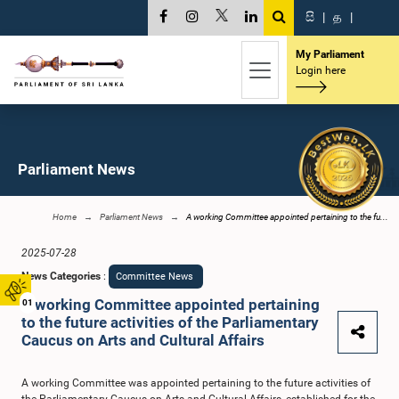
සි
|
த
|
My Parliament
Login here
Parliament News
Home
Parliament News
A working Committee appointed pertaining to the fu...
2025-07-28
News Categories
:
Committee News
A working Committee appointed pertaining
01
to the future activities of the Parliamentary
Caucus on Arts and Cultural Affairs
A working Committee was appointed pertaining to the future activities of