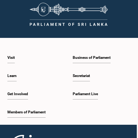
observe the highest standards of conduct, comply with parliamentary
procedures, and uphold the dignity and authority of Parliament at all
times.Committee on Public Enterprises (COPE)Parliament of Sri Lanka
Visit
Business of Parliament
Learn
Secretariat
Get Involved
Parliament Live
Members of Parliament
Home