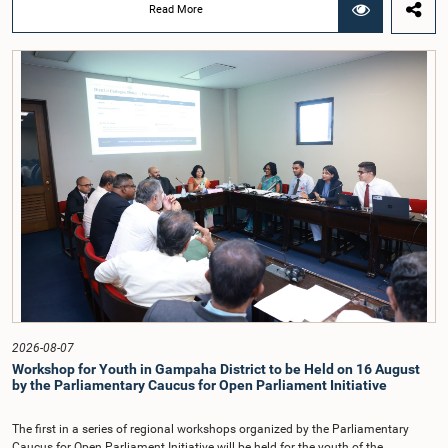
was taken when the Committee met recently at Parliament under the
Read More
Chairmanship of the Hon. Minister of Public Administration, Provincial
Councils and Local Government, Prof. A.H.M.H. Abayarathna.During the
meeting, the Committee held extensive discussions on electoral reforms based
on the Parliamentary Select Committee reports issued in 2004, 2007 and
2022, as well as the 31 proposals submitted by individuals and
organisations.The Committee considered several key proposals, including the
introduction of a mixed electoral system for Local Government elections,
ensuring the representation of minority parties and minority groups, increasing
women's representation, introducing an electronic voting system, and
providing facilities for early voting. Attention was also given to proposals on
granting voting rights to Sri Lankans living overseas. The Committee
emphasised the need for further study of the legal and administrative
provisions required to implement such a system.The expert panel appointed
by the Committee will analyse the 31 proposals received together with the
reports of the previous Parliamentary Select Committees and prepare a report
containing practical recommendations. The Committee decided to review the
recommendations of the expert panel before taking further action.The meeting
was attended by Committee Member, Hon. Minister Dr. Upali Pannilage, and
Hon. Members of Parliament Ravi Karunanayake, Ruwanthilaka Jayakody, and
2026-08-07
Kathiravelu Shanmugam Kugathasan.
Workshop for Youth in Gampaha District to be Held on 16 August
by the Parliamentary Caucus for Open Parliament Initiative
The first in a series of regional workshops organized by the Parliamentary
Caucus for Open Parliament Initiative will be held for the youth of the