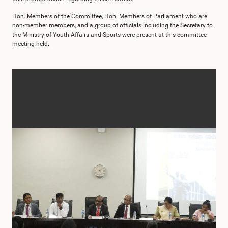
Hon. Members of the Committee, Hon. Members of Parliament who are
non-member members, and a group of officials including the Secretary to
the Ministry of Youth Affairs and Sports were present at this committee
meeting held.