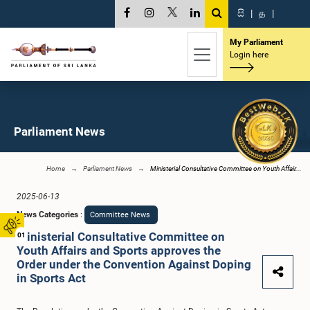
සි
|
த
|
My Parliament
Login here
Parliament News
Home
Parliament News
Ministerial Consultative Committee on Youth Affair...
2025-06-13
News Categories
:
Committee News
Ministerial Consultative Committee on
01
Youth Affairs and Sports approves the
Order under the Convention Against Doping
in Sports Act