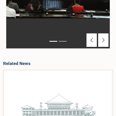
Previous
Next
Related News