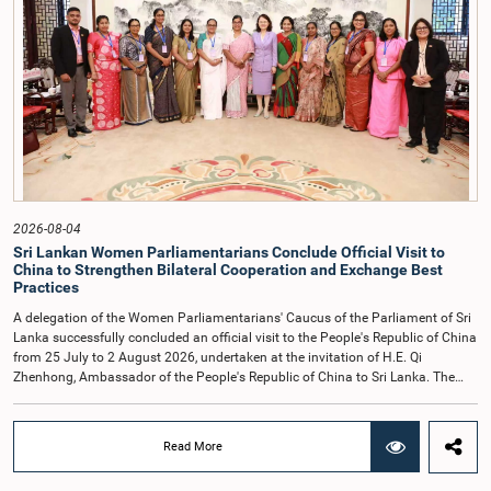
their conduct.After due deliberation, the Committee on Ethics and Privileges,
together with the Chair of the Committee on Public Enterprises (COPE),
accepted their apologies, noting that the officials had acknowledged the
gravity of their actions and demonstrated an understanding of the importance
of respecting the authority, dignity, and established procedures of
Parliamentary Committees.The Committee wishes to emphasize that all
individuals appearing before Parliamentary Committees are expected to
observe the highest standards of conduct, comply with parliamentary
procedures, and uphold the dignity and authority of Parliament at all
times.Committee on Public Enterprises (COPE)Parliament of Sri Lanka
2026-08-04
Sri Lankan Women Parliamentarians Conclude Official Visit to
China to Strengthen Bilateral Cooperation and Exchange Best
Practices
A delegation of the Women Parliamentarians' Caucus of the Parliament of Sri
Lanka successfully concluded an official visit to the People's Republic of China
from 25 July to 2 August 2026, undertaken at the invitation of H.E. Qi
Zhenhong, Ambassador of the People's Republic of China to Sri Lanka. The
visit focused on strengthening Parliamentary cooperation, promoting women's
leadership, and enhancing bilateral relations between Sri Lanka and China.The
delegation was led by Saroja Savithri Paulraj, Hon. Minister of Women and
Read More
Child Affairs, and comprised nine other Hon. Women Members of Parliament
including Rohini Kumari Wijeratne, Oshani Umanga, Nilanthi Kottahachchi,