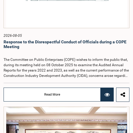
2026-08-05
Response to the Disrespectful Conduct of Officials during a COPE
Meeting
The Committee on Public Enterprises (COPE) wishes to inform the public that,
during its meeting held on 08 October 2025 to examine the Audited Annual
Reports for the years 2022 and 2023, as well as the current performance of the
Construction Industry Development Authority (CIDA), concerns arose regarding
the conduct of two members of the Board of Directors of the Authority.The
Committee noted that one of the officials attended the meeting in a manner
that did not comply with the prescribed dress code applicable to appearances
Read More
before Parliamentary Committees. In addition, both officials left the
Committee proceedings without obtaining the prior permission of the Chair,
contrary to established Parliamentary practice and procedure.Following these
incidents, and pursuant to a question of privilege raised by the Hon. Chair of
COPE, both officials appeared before the Committee on Ethics and Privileges
on 17 February 2026 in connection with allegations of contempt of
Parliament. During the proceedings, they tendered their sincere apologies for