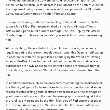
The Regulation under the Convention Against Doping in Sports Act,
scheduled to be taken up for debate in Parliament on the 17th of June for
the purpose of being passed, has received the approval of the Ministerial
Consultative Committee on Youth Affairs and Sports.
This approval was granted at the meeting of the said Committee held
today (June 13) at Parliament, chaired by the Hon. Minister of Youth
Affairs and Sports, Sunil Kumara Gamage. The Hon. Deputy Minister of
Sports, Sugath Thilakaratne was also present at this Committee meeting
held.
At the meeting, officials stated that, in relation to sports, Sri Lanka is
legally updating the relevant regulations through this Gazette notification
in accordance with the list published annually by the World Anti-Doping
Agency (WADA). It was further pointed out by the officials that certain
substances are newly added to the list while some are removed from it.
For instance, the substance “Caffeine” has now been removed from the
list.
In addition, matters such as the possibility of obtaining the assistance of
the Ministry of Sports for inter-university sports competitions, challenges
related to establishing youth societies across the island, the shortage of
youth service officers, and the need to develop sports including cricket at
the rural level were raised by the Hon. Members of Parliament present at
the meeting. Accordingly, the Minister instructed the relevant officials to
take prompt action regarding these matters.