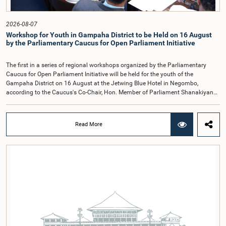
recommendations of the expert panel before taking further action.The meeting
was attended by Committee Member, Hon. Minister Dr. Upali Pannilage, and
Hon. Members of Parliament Ravi Karunanayake, Ruwanthilaka Jayakody, and
2026-08-07
Kathiravelu Shanmugam Kugathasan.
Workshop for Youth in Gampaha District to be Held on 16 August
by the Parliamentary Caucus for Open Parliament Initiative
The first in a series of regional workshops organized by the Parliamentary
Caucus for Open Parliament Initiative will be held for the youth of the
Gampaha District on 16 August at the Jetwing Blue Hotel in Negombo,
according to the Caucus's Co-Chair, Hon. Member of Parliament Shanakiyan
Rajaputhiran Rasamanickam.Arrangements for the workshop were discussed
at a meeting of the Parliamentary Caucus held on 5 August 2026, under the
chairmanship of Hon. Member of Parliament Shanakiyan Rasamanickam.The
Read More
regional workshop series is being organized with the objective of further
promoting the concept of Open Parliament through the active participation of
young people. Members of the Parliamentary Caucus, together with Members
of Parliament representing the Gampaha District, are expected to participate in
the event.The workshops are intended to enhance awareness, particularly
among young people, of the work of Parliament, the legislative process, and
the principles of Open Parliament. They also seek to further strengthen the
relationship between Parliament and the public by encouraging greater citizen
engagement.The meeting was attended by members of the Parliamentary
Caucus for Open Parliament Initiative as well as representatives of CII
(Coalition for Inclusive Impact), the development partner providing support for