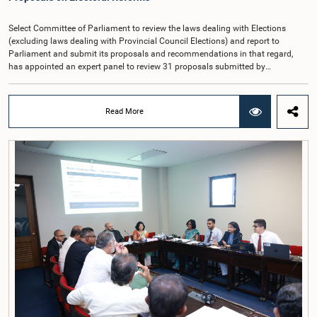
Cadre Commission.
Select Committee of Parliament to review the laws dealing with Elections
(excluding laws dealing with Provincial Council Elections) and report to
Parliament and submit its proposals and recommendations in that regard,
has appointed an expert panel to review 31 proposals submitted by
individuals and organisations on electoral reforms, together with reports of
previous Parliamentary Select Committees on electoral reforms.The decision
was taken when the Committee met recently at Parliament under the
Read More
Chairmanship of the Hon. Minister of Public Administration, Provincial
Councils and Local Government, Prof. A.H.M.H. Abayarathna.During the
meeting, the Committee held extensive discussions on electoral reforms based
on the Parliamentary Select Committee reports issued in 2004, 2007 and
2022, as well as the 31 proposals submitted by individuals and
organisations.The Committee considered several key proposals, including the
introduction of a mixed electoral system for Local Government elections,
ensuring the representation of minority parties and minority groups, increasing
women's representation, introducing an electronic voting system, and
providing facilities for early voting. Attention was also given to proposals on
granting voting rights to Sri Lankans living overseas. The Committee
emphasised the need for further study of the legal and administrative
provisions required to implement such a system.The expert panel appointed
by the Committee will analyse the 31 proposals received together with the
reports of the previous Parliamentary Select Committees and prepare a report
containing practical recommendations. The Committee decided to review the