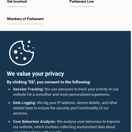
Get Involved
Parliament Live
Members of Parliament
Home
Parliament Mobile App
We value your privacy
By clicking "Ok", you consent to the following:
Session Tracking:
We use sessions to track your activity on our
website for a smoother and more personalized experience.
Follow Us On :
Data Logging:
We log your IP address, device details, and other
related data to ensure the security and functionality of our
services.
Accolades
User Behaviour Analysis:
We analyse user behaviour to improve
our website, which involves collecting anonymized data about
Privacy Policy