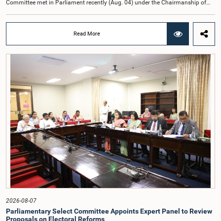
Committee met in Parliament recently (Aug. 04) under the Chairmanship of
Hon. Member of Parliament Dr. Harsha de Silva, with the participation of Hon.
Deputy Ministers Chathuranga Abeysinghe and Nishantha Jayawera, and
Hon. Members of Parliament Ravi Karunanayake, Nimal Palihena, Wijesiri
Read More
Basnayake, M.K.M. Aslam, Thilina Samarakoon and Champika
Hettiarachchi.The proposal relating to the salary of the Auditor General was
taken up for consideration in terms of Article 153(2) of the Constitution of the
Democratic Socialist Republic of Sri Lanka.During the discussion, the Chair
and Committee Members exchanged views on the proposed salary level,
taking into account the responsibilities of the Auditor General, the role in
overseeing public finance, and the need to safeguard the independence of the
national audit function.The Committee further observed that, in terms of
Article 170 of the Constitution, the Auditor General is not a public officer and
that, accordingly, special consideration may be given to determining the
Auditor General's salary outside the existing public sector salary scale.
Officials stated that the proposed salary had been determined after taking into
account the salaries of previous Auditors General. They further noted that,
while the salary had previously been determined by the National Salaries and
Cadre Commission, no such Commission is currently in operation.While
approving the proposed salary, the Committee was of the view that, given the
significance of the office and the responsibilities entrusted to the Auditor
General, the remuneration should be at a higher level. Accordingly, the
Committee emphasized the need to give further consideration to the salary in
2026-08-07
the future and take any necessary decisions. The Chair of the Committee also
Parliamentary Select Committee Appoints Expert Panel to Review
proposed the establishment of a permanent and independent Salaries and
Proposals on Electoral Reforms