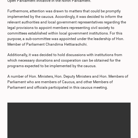
Open Parliament Initiative in the Ninth Parliament.
Furthermore, attention was drawn to matters that could be promptly
implemented by the caucus. Accordingly, it was decided to inform the
relevant authorities and local government representatives regarding the
legal provisions to appoint members representing civil society to
committees established within local government institutions. For this
purpose, a sub-committee was appointed under the leadership of Hon.
Member of Parliament Chandima Hettiarachchi.
Additionally, it was decided to hold discussions with institutions from
which necessary donations and cooperation can be obtained for the
programs expected to be implemented by the caucus.
A number of Hon. Ministers, Hon. Deputy Ministers and Hon. Members of
Parliament who are members of Caucus, and other Members of
Parliament and officials participated in this caucus meeting.