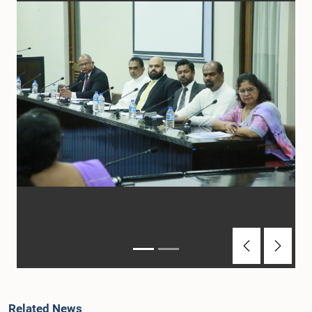
Previous
Next
Related News