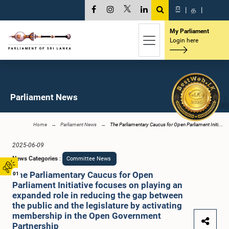
සි
|
த
|
My Parliament
Login here
Parliament News
Home
Parliament News
The Parliamentary Caucus for Open Parliament Initi...
2025-06-09
News Categories
:
Committee News
The Parliamentary Caucus for Open
01
Parliament Initiative focuses on playing an
expanded role in reducing the gap between
the public and the legislature by activating
membership in the Open Government
Partnership