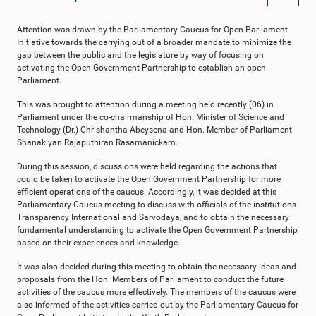
Attention was drawn by the Parliamentary Caucus for Open Parliament
Initiative towards the carrying out of a broader mandate to minimize the
gap between the public and the legislature by way of focusing on
activating the Open Government Partnership to establish an open
Parliament.
This was brought to attention during a meeting held recently (06) in
Parliament under the co-chairmanship of Hon. Minister of Science and
Technology (Dr.) Chrishantha Abeysena and Hon. Member of Parliament
Shanakiyan Rajaputhiran Rasamanickam.
During this session, discussions were held regarding the actions that
could be taken to activate the Open Government Partnership for more
efficient operations of the caucus. Accordingly, it was decided at this
Parliamentary Caucus meeting to discuss with officials of the institutions
Transparency International and Sarvodaya, and to obtain the necessary
fundamental understanding to activate the Open Government Partnership
based on their experiences and knowledge.
It was also decided during this meeting to obtain the necessary ideas and
proposals from the Hon. Members of Parliament to conduct the future
activities of the caucus more effectively. The members of the caucus were
also informed of the activities carried out by the Parliamentary Caucus for