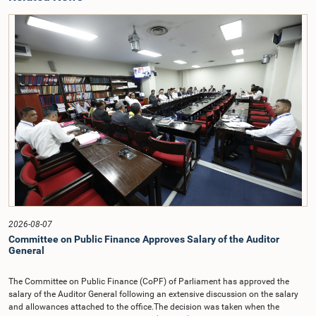
2026-08-07
Committee on Public Finance Approves Salary of the Auditor
General
The Committee on Public Finance (CoPF) of Parliament has approved the
salary of the Auditor General following an extensive discussion on the salary
and allowances attached to the office.The decision was taken when the