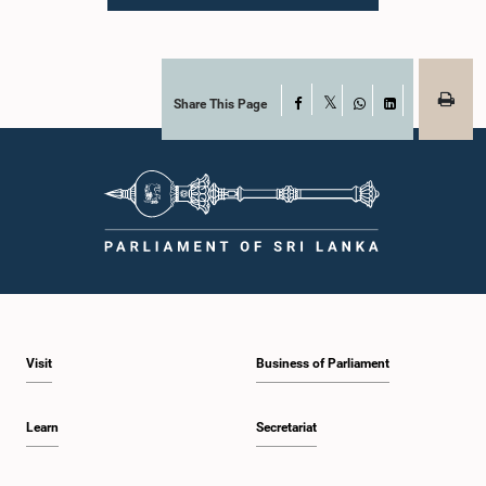
Parliament. During the proceedings, they tendered their sincere apologies for
their conduct.After due deliberation, the Committee on Ethics and Privileges,
together with the Chair of the Committee on Public Enterprises (COPE),
accepted their apologies, noting that the officials had acknowledged the
gravity of their actions and demonstrated an understanding of the importance
of respecting the authority, dignity, and established procedures of
Share This Page
Facebook
X
Parliamentary Committees.The Committee wishes to emphasize that all
WhatsApp
LinkedIn
individuals appearing before Parliamentary Committees are expected to
observe the highest standards of conduct, comply with parliamentary
procedures, and uphold the dignity and authority of Parliament at all
times.Committee on Public Enterprises (COPE)Parliament of Sri Lanka
Visit
Business of Parliament
Learn
Secretariat