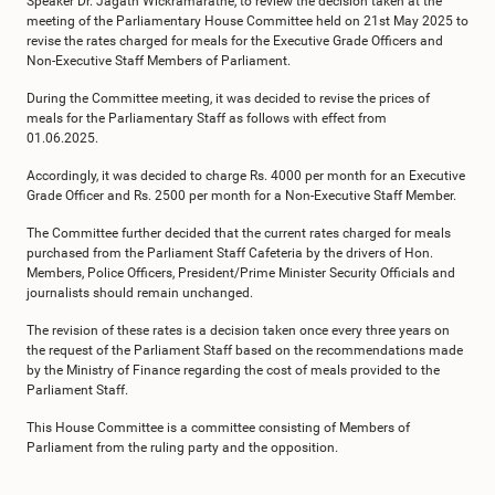
Speaker Dr. Jagath Wickramaratne, to review the decision taken at the
meeting of the Parliamentary House Committee held on 21st May 2025 to
revise the rates charged for meals for the Executive Grade Officers and
Non-Executive Staff Members of Parliament.
During the Committee meeting, it was decided to revise the prices of
meals for the Parliamentary Staff as follows with effect from
01.06.2025.
Accordingly, it was decided to charge Rs. 4000 per month for an Executive
Grade Officer and Rs. 2500 per month for a Non-Executive Staff Member.
The Committee further decided that the current rates charged for meals
purchased from the Parliament Staff Cafeteria by the drivers of Hon.
Members, Police Officers, President/Prime Minister Security Officials and
journalists should remain unchanged.
The revision of these rates is a decision taken once every three years on
the request of the Parliament Staff based on the recommendations made
by the Ministry of Finance regarding the cost of meals provided to the
Parliament Staff.
This House Committee is a committee consisting of Members of
Parliament from the ruling party and the opposition.