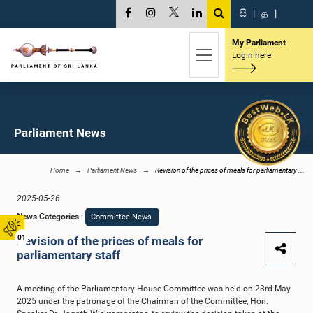
සි
|
த
|
My Parliament
Login here
Parliament News
Home
Parliament News
Revision of the prices of meals for parliamentary ...
2025-05-26
News Categories
:
Committee News
01
Revision of the prices of meals for
parliamentary staff
A meeting of the Parliamentary House Committee was held on 23rd May
2025 under the patronage of the Chairman of the Committee, Hon.