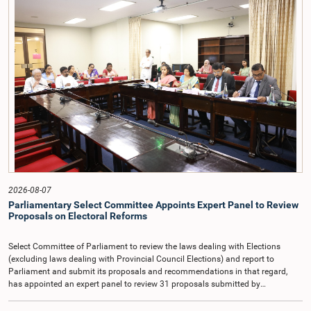
and Committee Members exchanged views on the proposed salary level,
taking into account the responsibilities of the Auditor General, the role in
overseeing public finance, and the need to safeguard the independence of the
national audit function.The Committee further observed that, in terms of
Article 170 of the Constitution, the Auditor General is not a public officer and
that, accordingly, special consideration may be given to determining the
Auditor General's salary outside the existing public sector salary scale.
Officials stated that the proposed salary had been determined after taking into
account the salaries of previous Auditors General. They further noted that,
while the salary had previously been determined by the National Salaries and
Cadre Commission, no such Commission is currently in operation.While
approving the proposed salary, the Committee was of the view that, given the
significance of the office and the responsibilities entrusted to the Auditor
General, the remuneration should be at a higher level. Accordingly, the
Committee emphasized the need to give further consideration to the salary in
2026-08-07
the future and take any necessary decisions. The Chair of the Committee also
Parliamentary Select Committee Appoints Expert Panel to Review
proposed the establishment of a permanent and independent Salaries and
Proposals on Electoral Reforms
Cadre Commission.
Select Committee of Parliament to review the laws dealing with Elections
(excluding laws dealing with Provincial Council Elections) and report to
Parliament and submit its proposals and recommendations in that regard,
has appointed an expert panel to review 31 proposals submitted by
individuals and organisations on electoral reforms, together with reports of
previous Parliamentary Select Committees on electoral reforms.The decision