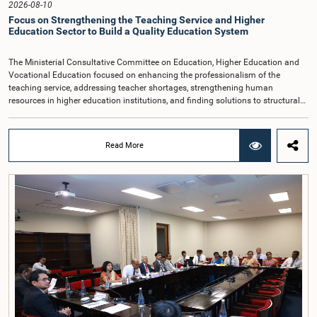
2026-08-10
Focus on Strengthening the Teaching Service and Higher
Education Sector to Build a Quality Education System
The Ministerial Consultative Committee on Education, Higher Education and
Vocational Education focused on enhancing the professionalism of the
teaching service, addressing teacher shortages, strengthening human
resources in higher education institutions, and finding solutions to structural
issues in the education sector, with the aim of building a quality education
system.The discussion took place when the Committee met recently at
Parliament under the chairmanship of Hon. Prime Minister and Minister of
Read More
Education, Higher Education and Vocational Education, Dr. Harini
Amarasuriya.During the meeting, discussions were held on improving the
quality of school education, filling teacher vacancies, streamlining the teacher
transfer process, and improving the facilities required by schools in difficult
and underserved areas.Particular attention was given to expediting the new
recruitment process to reduce teacher shortages, especially in the fields of
Science and Mathematics, as well as identifying areas with teacher shortages
and taking necessary action. The need to give special attention to schools
facing teacher shortages, including those in the Northern and Eastern regions,
was also highlighted.The Committee also discussed ensuring that the teacher
transfer process is implemented transparently and in accordance with
approved policies, as well as reviewing the system for providing hardship
allowances and the criteria used to determine the level of difficulty associated