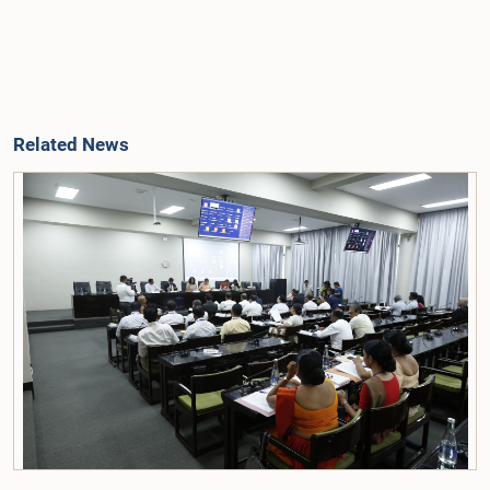
Related News