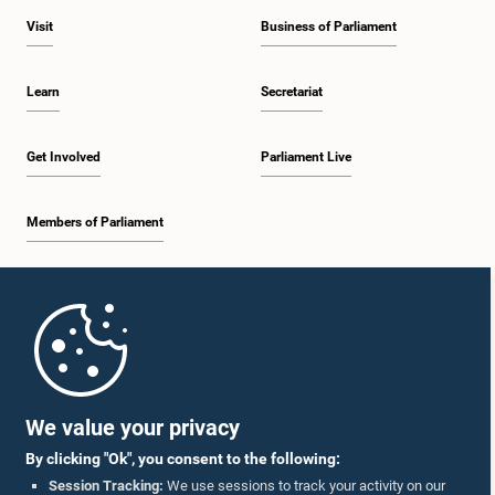
Visit
Business of Parliament
Learn
Secretariat
Get Involved
Parliament Live
Members of Parliament
Home
Parliament Mobile App
We value your privacy
By clicking "Ok", you consent to the following:
Session Tracking:
We use sessions to track your activity on our