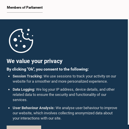
Members of Parliament
Home
Parliament Mobile App
We value your privacy
By clicking "Ok", you consent to the following:
Session Tracking:
We use sessions to track your activity on our
website for a smoother and more personalized experience.
Follow Us On :
Data Logging:
We log your IP address, device details, and other
related data to ensure the security and functionality of our
services.
Accolades
User Behaviour Analysis:
We analyse user behaviour to improve
our website, which involves collecting anonymized data about
Privacy Policy
your interactions with our site.
Copyright © The Parliament of Sri Lanka.