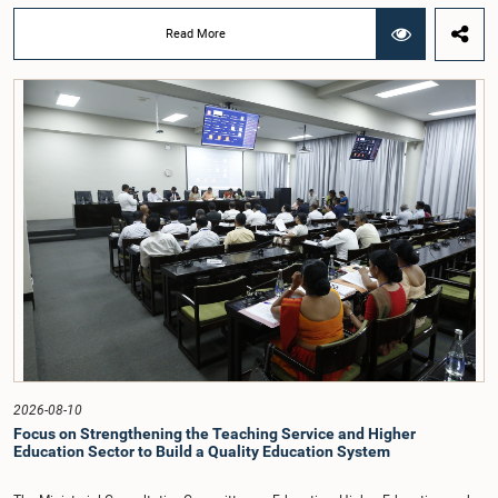
chairmanship of Hon. Member of Parliament Dr. Najith Indika.Officials
representing government institutions, including the Department of Prisons,
Read More
Department of Community Based Corrections, Bureau of Rehabilitation, and
the National Dangerous Drugs Control Board, explained to the Committee that
rehabilitation programmes are being implemented through these
institutions.Officials of the Department of Prisons stated that rehabilitation
programmes are currently being provided to 1,506 of the 4,962 inmates
convicted by the courts for drug-related offences. They further noted that these
rehabilitation programmes are provided to individuals referred under court
orders as well as inmates who voluntarily come forward for rehabilitation.
However, they pointed out that it is not currently possible to provide
rehabilitation opportunities to all inmates serving sentences for various
offences.Officials of the National Dangerous Drugs Control Board informed the
Committee that steps have been taken to expand the rehabilitation
programmes required to help individuals overcome drug addiction. They also
stated that plans have been prepared to recruit the necessary personnel and
strengthen programmes at the Divisional Secretariat level throughout the
island.The Committee also held an extensive discussion on the social
acceptance of rehabilitated individuals and the challenges faced in issuing
certificates of good character to such persons. The need to amend relevant
laws and regulations in order to implement the rehabilitation process more
2026-08-10
effectively was also emphasized.Committee members Hon. Members of
Focus on Strengthening the Teaching Service and Higher
Parliament Ajith P. Perera, Mujibur Rahman, M.K.M. Aslam, Dharmapriya
Education Sector to Build a Quality Education System
Wijesinghe, and Major General (Rtd.) G.D. Sooriyabandara participated in the
meeting. Officials including the Secretary to the Ministry of Justice and