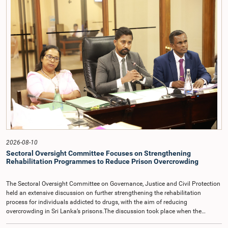
2026-08-10
Sectoral Oversight Committee Focuses on Strengthening
Rehabilitation Programmes to Reduce Prison Overcrowding
The Sectoral Oversight Committee on Governance, Justice and Civil Protection
held an extensive discussion on further strengthening the rehabilitation
process for individuals addicted to drugs, with the aim of reducing
overcrowding in Sri Lanka’s prisons.The discussion took place when the
Sectoral Oversight Committee met recently at Parliament under the