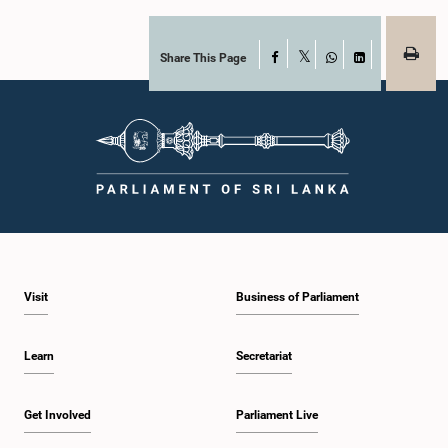
Article 170 of the Constitution, the Auditor General is not a public officer and
that, accordingly, special consideration may be given to determining the
Auditor General's salary outside the existing public sector salary scale.
Officials stated that the proposed salary had been determined after taking into
Share This Page
Facebook
X
account the salaries of previous Auditors General. They further noted that,
WhatsApp
LinkedIn
while the salary had previously been determined by the National Salaries and
Cadre Commission, no such Commission is currently in operation.While
approving the proposed salary, the Committee was of the view that, given the
significance of the office and the responsibilities entrusted to the Auditor
General, the remuneration should be at a higher level. Accordingly, the
Committee emphasized the need to give further consideration to the salary in
the future and take any necessary decisions. The Chair of the Committee also
proposed the establishment of a permanent and independent Salaries and
Cadre Commission.
Visit
Business of Parliament
Learn
Secretariat
Get Involved
Parliament Live