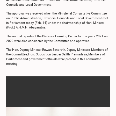
Ministerial Consultative Committee on Public Administration, Provincial
Councils and Local Government.
The approval was received when the Ministerial Consultative Committee
on Public Administration, Provincial Councils and Local Government met
in Parliament today (Feb. 14) under the chairmanship of Hon. Minister
(Prof.) A.H.M.H. Abayaratne.
The annual reports of the Distance Learning Center for the years 2021 and
2022 were also considered by the Committee and approved.
The Hon. Deputy Minister Ruwan Senarath, Deputy Ministers, Members of
the Committee, Hon. Opposition Leader Sajith Premadasa, Members of
Parliament and government officials were present in this committee
meeting.