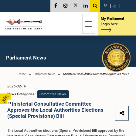
සි
|
த
|
My Parliament
Login here
Parliament News
Home
Parliament News
Ministerial Consultative Committee Approves the Lo...
2025-02-16
News Categories
:
Committee News
Ministerial Consultative Committee
01
Approves the Local Authorities Elections
(Special Provisions) Bill
The Local Authorities Elections (Special Provisions) Bill approved by the