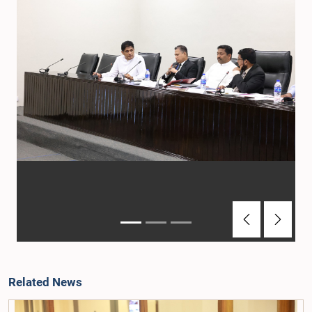
Previous
Next
Related News