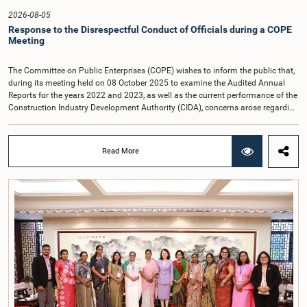
2026-08-05
Response to the Disrespectful Conduct of Officials during a COPE
Meeting
The Committee on Public Enterprises (COPE) wishes to inform the public that,
during its meeting held on 08 October 2025 to examine the Audited Annual
Reports for the years 2022 and 2023, as well as the current performance of the
Construction Industry Development Authority (CIDA), concerns arose regarding
the conduct of two members of the Board of Directors of the Authority.The
Committee noted that one of the officials attended the meeting in a manner
that did not comply with the prescribed dress code applicable to appearances
Read More
before Parliamentary Committees. In addition, both officials left the
Committee proceedings without obtaining the prior permission of the Chair,
contrary to established Parliamentary practice and procedure.Following these
incidents, and pursuant to a question of privilege raised by the Hon. Chair of
COPE, both officials appeared before the Committee on Ethics and Privileges
on 17 February 2026 in connection with allegations of contempt of
Parliament. During the proceedings, they tendered their sincere apologies for
their conduct.After due deliberation, the Committee on Ethics and Privileges,
together with the Chair of the Committee on Public Enterprises (COPE),
accepted their apologies, noting that the officials had acknowledged the
gravity of their actions and demonstrated an understanding of the importance
of respecting the authority, dignity, and established procedures of
Parliamentary Committees.The Committee wishes to emphasize that all