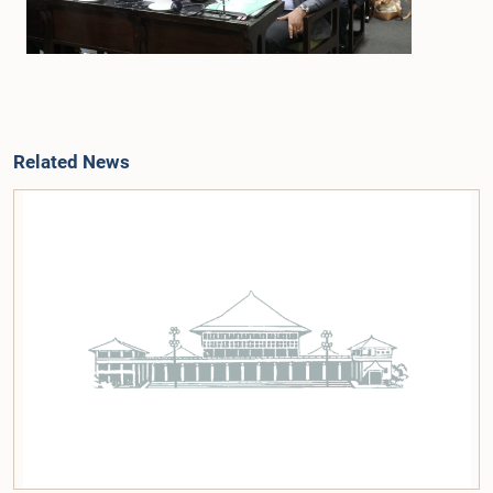
Related News