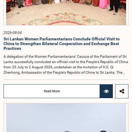
individuals appearing before Parliamentary Committees are expected to
observe the highest standards of conduct, comply with parliamentary
procedures, and uphold the dignity and authority of Parliament at all
times.Committee on Public Enterprises (COPE)Parliament of Sri Lanka
2026-08-04
Sri Lankan Women Parliamentarians Conclude Official Visit to
China to Strengthen Bilateral Cooperation and Exchange Best
Practices
A delegation of the Women Parliamentarians' Caucus of the Parliament of Sri
Lanka successfully concluded an official visit to the People's Republic of China
from 25 July to 2 August 2026, undertaken at the invitation of H.E. Qi
Zhenhong, Ambassador of the People's Republic of China to Sri Lanka. The
visit focused on strengthening Parliamentary cooperation, promoting women's
leadership, and enhancing bilateral relations between Sri Lanka and China.The
delegation was led by Saroja Savithri Paulraj, Hon. Minister of Women and
Read More
Child Affairs, and comprised nine other Hon. Women Members of Parliament
including Rohini Kumari Wijeratne, Oshani Umanga, Nilanthi Kottahachchi,
Attorney at Law, M.A.C.S. Chathuri Gangani, Nilusha Lakmali Gamage,
Attorney at Law, Thushari Jayasingha, Attorney at Law, Anushka
Thilakarathne, Attorney at Law, A.M.M.M. Rathwaththe and Geetha Herath,
Attorney at Law. The delegation was accompanied by Mrs. Kushani
Rohanadeera, Secretary-General of Parliament and Secretary to the Women
Parliamentarians' Caucus, and Mr. Lahiru Pathiranage, Parliamentary Officer