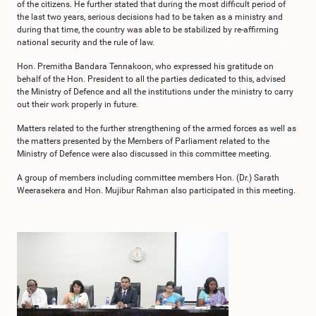
of the citizens. He further stated that during the most difficult period of
the last two years, serious decisions had to be taken as a ministry and
during that time, the country was able to be stabilized by re-affirming
national security and the rule of law.
Hon. Premitha Bandara Tennakoon, who expressed his gratitude on
behalf of the Hon. President to all the parties dedicated to this, advised
the Ministry of Defence and all the institutions under the ministry to carry
out their work properly in future.
Matters related to the further strengthening of the armed forces as well as
the matters presented by the Members of Parliament related to the
Ministry of Defence were also discussed in this committee meeting.
A group of members including committee members Hon. (Dr.) Sarath
Weerasekera and Hon. Mujibur Rahman also participated in this meeting.