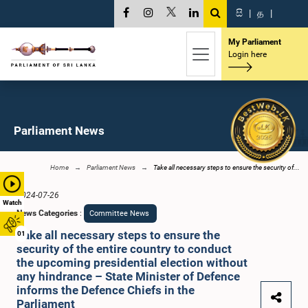
සි
|
த
|
My Parliament
Login here
Parliament News
Home
Parliament News
Take all necessary steps to ensure the security of...
2024-07-26
Watch
News Categories
:
Committee News
Take all necessary steps to ensure the
01
security of the entire country to conduct
the upcoming presidential election without
any hindrance – State Minister of Defence
informs the Defence Chiefs in the
Parliament