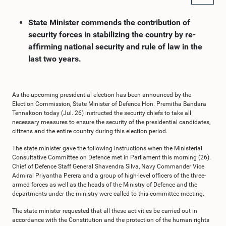
State Minister commends the contribution of
security forces in stabilizing the country by re-
affirming national security and rule of law in the
last two years.
As the upcoming presidential election has been announced by the
Election Commission, State Minister of Defence Hon. Premitha Bandara
Tennakoon today (Jul. 26) instructed the security chiefs to take all
necessary measures to ensure the security of the presidential candidates,
citizens and the entire country during this election period.
The state minister gave the following instructions when the Ministerial
Consultative Committee on Defence met in Parliament this morning (26).
Chief of Defence Staff General Shavendra Silva, Navy Commander Vice
Admiral Priyantha Perera and a group of high-level officers of the three-
armed forces as well as the heads of the Ministry of Defence and the
departments under the ministry were called to this committee meeting.
The state minister requested that all these activities be carried out in
accordance with the Constitution and the protection of the human rights