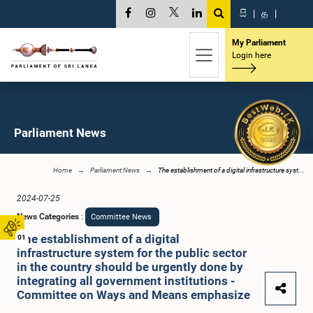
සි
|
த
|
My Parliament
Login here
Parliament News
Home
Parliament News
The establishment of a digital infrastructure syst...
2024-07-25
News Categories
:
Committee News
The establishment of a digital
01
infrastructure system for the public sector
in the country should be urgently done by
integrating all government institutions -
Committee on Ways and Means emphasize