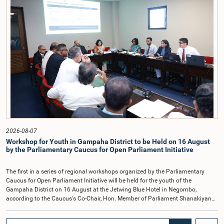
2022, as well as the 31 proposals submitted by individuals and
organisations.The Committee considered several key proposals, including the
introduction of a mixed electoral system for Local Government elections,
ensuring the representation of minority parties and minority groups, increasing
women's representation, introducing an electronic voting system, and
providing facilities for early voting. Attention was also given to proposals on
granting voting rights to Sri Lankans living overseas. The Committee
emphasised the need for further study of the legal and administrative
provisions required to implement such a system.The expert panel appointed
by the Committee will analyse the 31 proposals received together with the
reports of the previous Parliamentary Select Committees and prepare a report
containing practical recommendations. The Committee decided to review the
recommendations of the expert panel before taking further action.The meeting
was attended by Committee Member, Hon. Minister Dr. Upali Pannilage, and
Hon. Members of Parliament Ravi Karunanayake, Ruwanthilaka Jayakody, and
2026-08-07
Kathiravelu Shanmugam Kugathasan.
Workshop for Youth in Gampaha District to be Held on 16 August
by the Parliamentary Caucus for Open Parliament Initiative
The first in a series of regional workshops organized by the Parliamentary
Caucus for Open Parliament Initiative will be held for the youth of the
Gampaha District on 16 August at the Jetwing Blue Hotel in Negombo,
according to the Caucus's Co-Chair, Hon. Member of Parliament Shanakiyan
Rajaputhiran Rasamanickam.Arrangements for the workshop were discussed
at a meeting of the Parliamentary Caucus held on 5 August 2026, under the