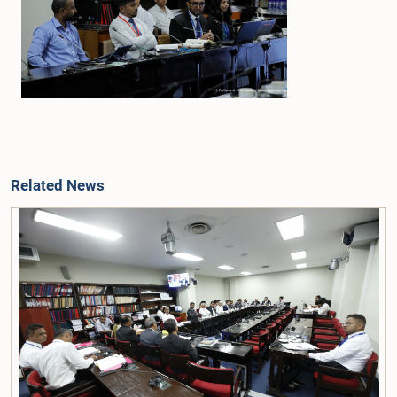
Related News