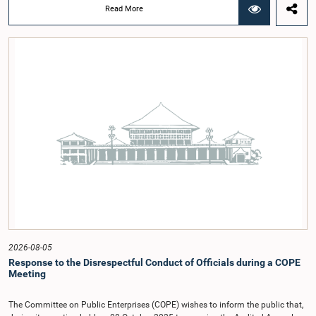
chairmanship of Hon. Member of Parliament Shanakiyan Rasamanickam.The
Read More
regional workshop series is being organized with the objective of further
promoting the concept of Open Parliament through the active participation of
young people. Members of the Parliamentary Caucus, together with Members
of Parliament representing the Gampaha District, are expected to participate in
the event.The workshops are intended to enhance awareness, particularly
among young people, of the work of Parliament, the legislative process, and
the principles of Open Parliament. They also seek to further strengthen the
relationship between Parliament and the public by encouraging greater citizen
engagement.The meeting was attended by members of the Parliamentary
Caucus for Open Parliament Initiative as well as representatives of CII
(Coalition for Inclusive Impact), the development partner providing support for
the workshop series.Young men and women aged 18–35 years residing in the
Gampaha District who wish to participate in the workshop are requested to
register by completing the online application form via the following
link:https://forms.gle/aVp5UzhLbtPSmVap8
2026-08-05
Response to the Disrespectful Conduct of Officials during a COPE
Meeting
The Committee on Public Enterprises (COPE) wishes to inform the public that,