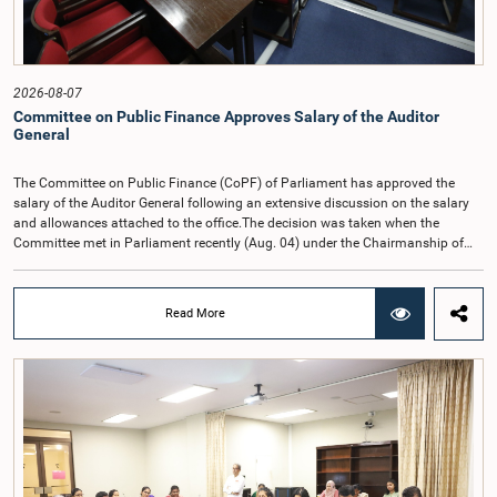
2026-08-07
Committee on Public Finance Approves Salary of the Auditor
General
The Committee on Public Finance (CoPF) of Parliament has approved the
salary of the Auditor General following an extensive discussion on the salary
and allowances attached to the office.The decision was taken when the
Committee met in Parliament recently (Aug. 04) under the Chairmanship of
Hon. Member of Parliament Dr. Harsha de Silva, with the participation of Hon.
Deputy Ministers Chathuranga Abeysinghe and Nishantha Jayawera, and
Hon. Members of Parliament Ravi Karunanayake, Nimal Palihena, Wijesiri
Read More
Basnayake, M.K.M. Aslam, Thilina Samarakoon and Champika
Hettiarachchi.The proposal relating to the salary of the Auditor General was
taken up for consideration in terms of Article 153(2) of the Constitution of the
Democratic Socialist Republic of Sri Lanka.During the discussion, the Chair
and Committee Members exchanged views on the proposed salary level,
taking into account the responsibilities of the Auditor General, the role in
overseeing public finance, and the need to safeguard the independence of the
national audit function.The Committee further observed that, in terms of
Article 170 of the Constitution, the Auditor General is not a public officer and