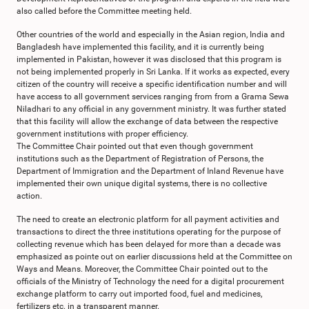
also called before the Committee meeting held.
Other countries of the world and especially in the Asian region, India and
Bangladesh have implemented this facility, and it is currently being
implemented in Pakistan, however it was disclosed that this program is
not being implemented properly in Sri Lanka. If it works as expected, every
citizen of the country will receive a specific identification number and will
have access to all government services ranging from from a Grama Sewa
Niladhari to any official in any government ministry. It was further stated
that this facility will allow the exchange of data between the respective
government institutions with proper efficiency.
The Committee Chair pointed out that even though government
institutions such as the Department of Registration of Persons, the
Department of Immigration and the Department of Inland Revenue have
implemented their own unique digital systems, there is no collective
action.
The need to create an electronic platform for all payment activities and
transactions to direct the three institutions operating for the purpose of
collecting revenue which has been delayed for more than a decade was
emphasized as pointe out on earlier discussions held at the Committee on
Ways and Means. Moreover, the Committee Chair pointed out to the
officials of the Ministry of Technology the need for a digital procurement
exchange platform to carry out imported food, fuel and medicines,
fertilizers etc. in a transparent manner.