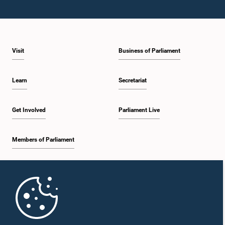
Visit
Business of Parliament
Learn
Secretariat
Get Involved
Parliament Live
Members of Parliament
Home
Parliament Mobile App