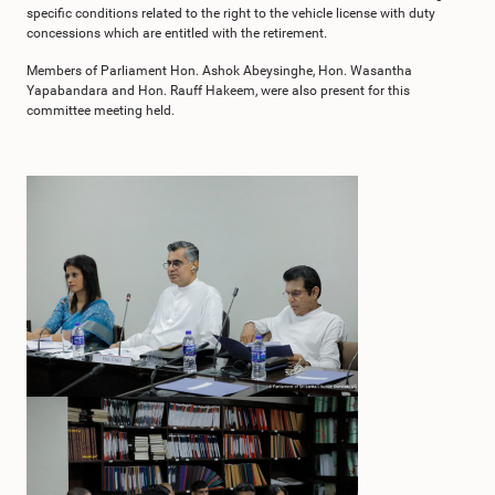
specific conditions related to the right to the vehicle license with duty
concessions which are entitled with the retirement.
Members of Parliament Hon. Ashok Abeysinghe, Hon. Wasantha
Yapabandara and Hon. Rauff Hakeem, were also present for this
committee meeting held.