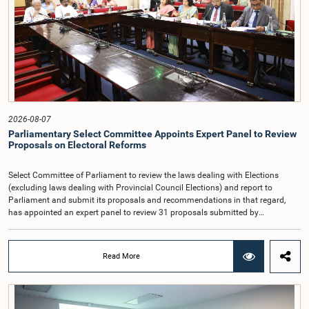
that, accordingly, special consideration may be given to determining the
Auditor General's salary outside the existing public sector salary scale.
Officials stated that the proposed salary had been determined after taking into
account the salaries of previous Auditors General. They further noted that,
while the salary had previously been determined by the National Salaries and
Cadre Commission, no such Commission is currently in operation.While
approving the proposed salary, the Committee was of the view that, given the
significance of the office and the responsibilities entrusted to the Auditor
General, the remuneration should be at a higher level. Accordingly, the
Committee emphasized the need to give further consideration to the salary in
2026-08-07
the future and take any necessary decisions. The Chair of the Committee also
Parliamentary Select Committee Appoints Expert Panel to Review
proposed the establishment of a permanent and independent Salaries and
Proposals on Electoral Reforms
Cadre Commission.
Select Committee of Parliament to review the laws dealing with Elections
(excluding laws dealing with Provincial Council Elections) and report to
Parliament and submit its proposals and recommendations in that regard,
has appointed an expert panel to review 31 proposals submitted by
individuals and organisations on electoral reforms, together with reports of
previous Parliamentary Select Committees on electoral reforms.The decision
was taken when the Committee met recently at Parliament under the
Read More
Chairmanship of the Hon. Minister of Public Administration, Provincial
Councils and Local Government, Prof. A.H.M.H. Abayarathna.During the
meeting, the Committee held extensive discussions on electoral reforms based
on the Parliamentary Select Committee reports issued in 2004, 2007 and