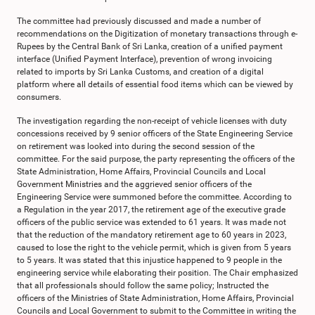
The committee had previously discussed and made a number of
recommendations on the Digitization of monetary transactions through e-
Rupees by the Central Bank of Sri Lanka, creation of a unified payment
interface (Unified Payment Interface), prevention of wrong invoicing
related to imports by Sri Lanka Customs, and creation of a digital
platform where all details of essential food items which can be viewed by
consumers.
The investigation regarding the non-receipt of vehicle licenses with duty
concessions received by 9 senior officers of the State Engineering Service
on retirement was looked into during the second session of the
committee. For the said purpose, the party representing the officers of the
State Administration, Home Affairs, Provincial Councils and Local
Government Ministries and the aggrieved senior officers of the
Engineering Service were summoned before the committee. According to
a Regulation in the year 2017, the retirement age of the executive grade
officers of the public service was extended to 61 years. It was made not
that the reduction of the mandatory retirement age to 60 years in 2023,
caused to lose the right to the vehicle permit, which is given from 5 years
to 5 years. It was stated that this injustice happened to 9 people in the
engineering service while elaborating their position. The Chair emphasized
that all professionals should follow the same policy; Instructed the
officers of the Ministries of State Administration, Home Affairs, Provincial
Councils and Local Government to submit to the Committee in writing the