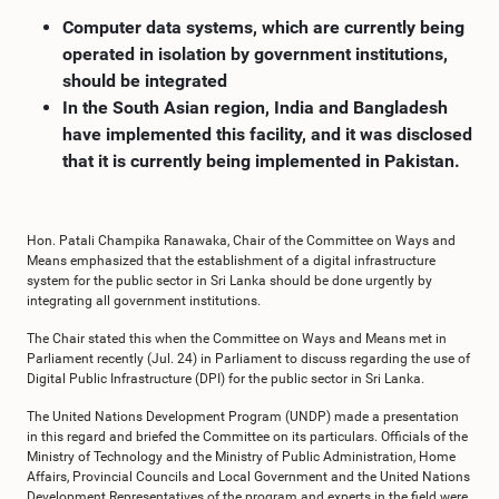
Computer data systems, which are currently being
operated in isolation by government institutions,
should be integrated
In the South Asian region, India and Bangladesh
have implemented this facility, and it was disclosed
that it is currently being implemented in Pakistan.
Hon. Patali Champika Ranawaka, Chair of the Committee on Ways and
Means emphasized that the establishment of a digital infrastructure
system for the public sector in Sri Lanka should be done urgently by
integrating all government institutions.
The Chair stated this when the Committee on Ways and Means met in
Parliament recently (Jul. 24) in Parliament to discuss regarding the use of
Digital Public Infrastructure (DPI) for the public sector in Sri Lanka.
The United Nations Development Program (UNDP) made a presentation
in this regard and briefed the Committee on its particulars. Officials of the
Ministry of Technology and the Ministry of Public Administration, Home
Affairs, Provincial Councils and Local Government and the United Nations
Development Representatives of the program and experts in the field were