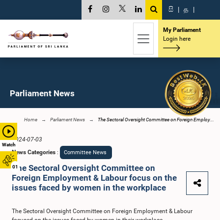
සි
|
த
|
My Parliament
Login here
Parliament News
Home
Parliament News
The Sectoral Oversight Committee on Foreign Employ...
2024-07-03
Watch
News Categories
:
Committee News
The Sectoral Oversight Committee on
01
Foreign Employment & Labour focus on the
issues faced by women in the workplace
The Sectoral Oversight Committee on Foreign Employment & Labour