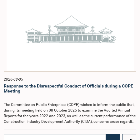
2026-08-05
Response to the Disrespectful Conduct of Officials during a COPE
Meeting
The Committee on Public Enterprises (COPE) wishes to inform the public that,
during its meeting held on 08 October 2025 to examine the Audited Annual
Reports for the years 2022 and 2023, as well as the current performance of the
Construction Industry Development Authority (CIDA), concerns arose regarding
the conduct of two members of the Board of Directors of the Authority.The
Committee noted that one of the officials attended the meeting in a manner
that did not comply with the prescribed dress code applicable to appearances