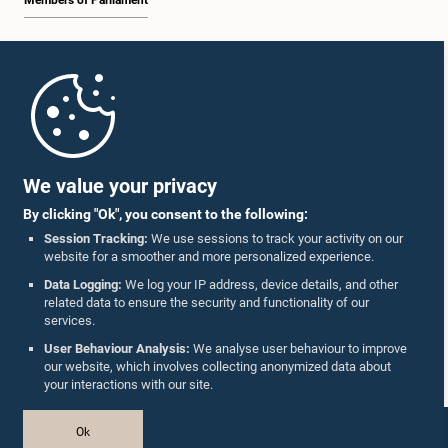
Members of Parliament
Home
Parliament Mobile App
We value your privacy
By clicking "Ok", you consent to the following:
Session Tracking:
We use sessions to track your activity on our
website for a smoother and more personalized experience.
Follow Us On :
Data Logging:
We log your IP address, device details, and other
related data to ensure the security and functionality of our
services.
Accolades
User Behaviour Analysis:
We analyse user behaviour to improve
our website, which involves collecting anonymized data about
Privacy Policy
your interactions with our site.
Copyright © The Parliament of Sri Lanka.
Ok
All Rights Reserved.