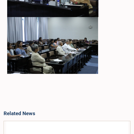
Related News