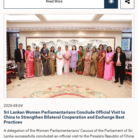
Read More
before Parliamentary Committees. In addition, both officials left the
Committee proceedings without obtaining the prior permission of the Chair,
contrary to established Parliamentary practice and procedure.Following these
incidents, and pursuant to a question of privilege raised by the Hon. Chair of
COPE, both officials appeared before the Committee on Ethics and Privileges
on 17 February 2026 in connection with allegations of contempt of
Parliament. During the proceedings, they tendered their sincere apologies for
their conduct.After due deliberation, the Committee on Ethics and Privileges,
together with the Chair of the Committee on Public Enterprises (COPE),
accepted their apologies, noting that the officials had acknowledged the
gravity of their actions and demonstrated an understanding of the importance
of respecting the authority, dignity, and established procedures of
Parliamentary Committees.The Committee wishes to emphasize that all
individuals appearing before Parliamentary Committees are expected to
observe the highest standards of conduct, comply with parliamentary
procedures, and uphold the dignity and authority of Parliament at all
times.Committee on Public Enterprises (COPE)Parliament of Sri Lanka
2026-08-04
Sri Lankan Women Parliamentarians Conclude Official Visit to
China to Strengthen Bilateral Cooperation and Exchange Best
Practices
A delegation of the Women Parliamentarians' Caucus of the Parliament of Sri
Lanka successfully concluded an official visit to the People's Republic of China