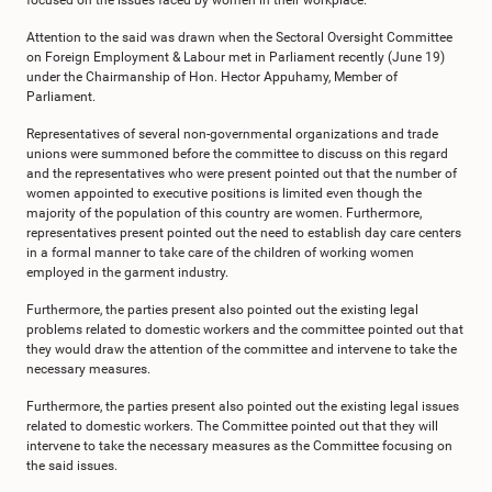
focused on the issues faced by women in their workplace.
Attention to the said was drawn when the Sectoral Oversight Committee
on Foreign Employment & Labour met in Parliament recently (June 19)
under the Chairmanship of Hon. Hector Appuhamy, Member of
Parliament.
Representatives of several non-governmental organizations and trade
unions were summoned before the committee to discuss on this regard
and the representatives who were present pointed out that the number of
women appointed to executive positions is limited even though the
majority of the population of this country are women. Furthermore,
representatives present pointed out the need to establish day care centers
in a formal manner to take care of the children of working women
employed in the garment industry.
Furthermore, the parties present also pointed out the existing legal
problems related to domestic workers and the committee pointed out that
they would draw the attention of the committee and intervene to take the
necessary measures.
Furthermore, the parties present also pointed out the existing legal issues
related to domestic workers. The Committee pointed out that they will
intervene to take the necessary measures as the Committee focusing on
the said issues.