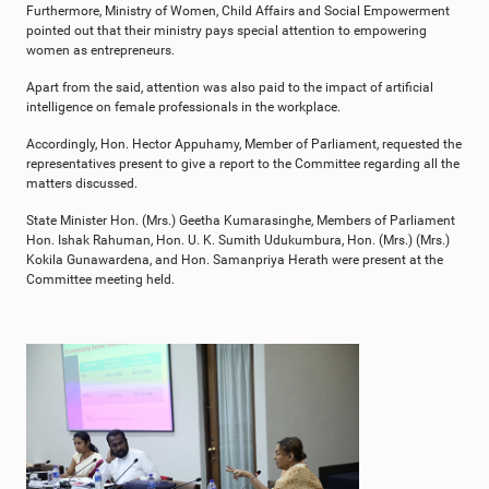
Furthermore, Ministry of Women, Child Affairs and Social Empowerment
pointed out that their ministry pays special attention to empowering
women as entrepreneurs.
Apart from the said, attention was also paid to the impact of artificial
intelligence on female professionals in the workplace.
Accordingly, Hon. Hector Appuhamy, Member of Parliament, requested the
representatives present to give a report to the Committee regarding all the
matters discussed.
State Minister Hon. (Mrs.) Geetha Kumarasinghe, Members of Parliament
Hon. Ishak Rahuman, Hon. U. K. Sumith Udukumbura, Hon. (Mrs.) (Mrs.)
Kokila Gunawardena, and Hon. Samanpriya Herath were present at the
Committee meeting held.