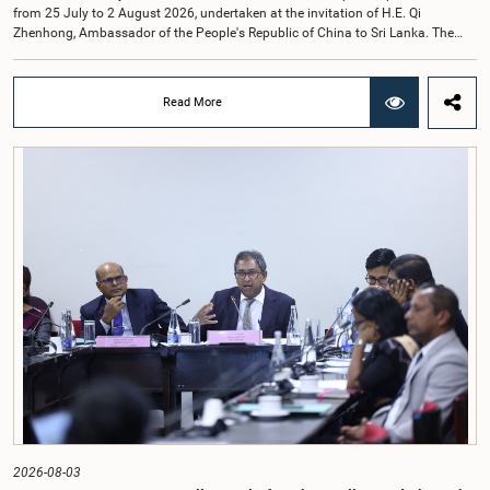
from 25 July to 2 August 2026, undertaken at the invitation of H.E. Qi
Zhenhong, Ambassador of the People's Republic of China to Sri Lanka. The
visit focused on strengthening Parliamentary cooperation, promoting women's
leadership, and enhancing bilateral relations between Sri Lanka and China.The
delegation was led by Saroja Savithri Paulraj, Hon. Minister of Women and
Read More
Child Affairs, and comprised nine other Hon. Women Members of Parliament
including Rohini Kumari Wijeratne, Oshani Umanga, Nilanthi Kottahachchi,
Attorney at Law, M.A.C.S. Chathuri Gangani, Nilusha Lakmali Gamage,
Attorney at Law, Thushari Jayasingha, Attorney at Law, Anushka
Thilakarathne, Attorney at Law, A.M.M.M. Rathwaththe and Geetha Herath,
Attorney at Law. The delegation was accompanied by Mrs. Kushani
Rohanadeera, Secretary-General of Parliament and Secretary to the Women
Parliamentarians' Caucus, and Mr. Lahiru Pathiranage, Parliamentary Officer
(Protocol Division), Parliament of Sri Lanka.During the visit, the delegation
participated in a comprehensive programme in Shenzhen and Guangzhou,
Guangdong Province, which combined official meetings, academic sessions,
institutional visits, and cultural engagements. The programme provided
valuable opportunities to study China's development experience, innovation
ecosystem, and approaches to governance.The delegation attended a lecture
on the remarkable transformation of the Shenzhen Special Economic Zone
and China's Reform and Opening-Up policy, gaining insights into the country's
economic development strategy. Members also visited several internationally
renowned enterprises, including Huawei Technologies, Tencent, Mindray, BYD
and other innovation centres to observe advancements in artificial intelligence,
2026-08-03
digital technology, smart healthcare, modern agriculture, renewable energy,