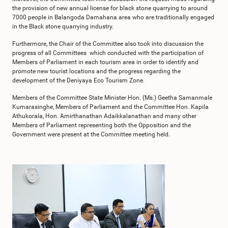
the provision of new annual license for black stone quarrying to around
7000 people in Balangoda Damahana area who are traditionally engaged
in the Black stone quarrying industry.
Furthermore, the Chair of the Committee also took into discussion the
progress of all Committees which conducted with the participation of
Members of Parliament in each tourism area in order to identify and
promote new tourist locations and the progress regarding the
development of the Deniyaya Eco Tourism Zone.
Members of the Committee State Minister Hon. (Ms.) Geetha Samanmale
Kumarasinghe, Members of Parliament and the Committee Hon. Kapila
Athukorala, Hon. Amirthanathan Adaikkalanathan and many other
Members of Parliament representing both the Opposition and the
Government were present at the Committee meeting held.