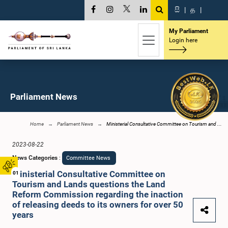
සි
|
த
|
My Parliament
Login here
Parliament News
Home
Parliament News
Ministerial Consultative Committee on Tourism and ...
2023-08-22
News Categories
:
Committee News
Ministerial Consultative Committee on
01
Tourism and Lands questions the Land
Reform Commission regarding the inaction
of releasing deeds to its owners for over 50
years