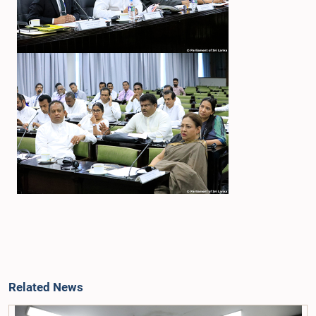
Related News