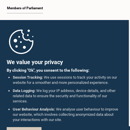
Members of Parliament
Home
Parliament Mobile App
We value your privacy
By clicking "Ok", you consent to the following:
Session Tracking:
We use sessions to track your activity on our
website for a smoother and more personalized experience.
Follow Us On :
Data Logging:
We log your IP address, device details, and other
related data to ensure the security and functionality of our
services.
Accolades
User Behaviour Analysis:
We analyse user behaviour to improve
our website, which involves collecting anonymized data about
Privacy Policy
your interactions with our site.