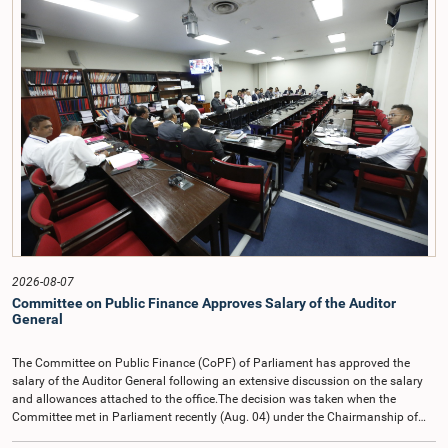
2026-08-07
Committee on Public Finance Approves Salary of the Auditor
General
The Committee on Public Finance (CoPF) of Parliament has approved the
salary of the Auditor General following an extensive discussion on the salary
and allowances attached to the office.The decision was taken when the
Committee met in Parliament recently (Aug. 04) under the Chairmanship of
Hon. Member of Parliament Dr. Harsha de Silva, with the participation of Hon.