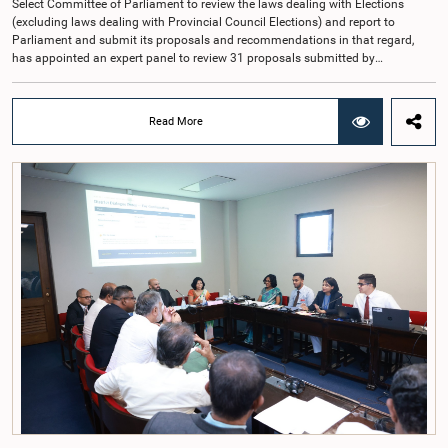
Select Committee of Parliament to review the laws dealing with Elections
(excluding laws dealing with Provincial Council Elections) and report to
Parliament and submit its proposals and recommendations in that regard,
has appointed an expert panel to review 31 proposals submitted by
individuals and organisations on electoral reforms, together with reports of
previous Parliamentary Select Committees on electoral reforms.The decision
was taken when the Committee met recently at Parliament under the
Read More
Chairmanship of the Hon. Minister of Public Administration, Provincial
Councils and Local Government, Prof. A.H.M.H. Abayarathna.During the
meeting, the Committee held extensive discussions on electoral reforms based
on the Parliamentary Select Committee reports issued in 2004, 2007 and
2022, as well as the 31 proposals submitted by individuals and
organisations.The Committee considered several key proposals, including the
introduction of a mixed electoral system for Local Government elections,
ensuring the representation of minority parties and minority groups, increasing
women's representation, introducing an electronic voting system, and
providing facilities for early voting. Attention was also given to proposals on
granting voting rights to Sri Lankans living overseas. The Committee
emphasised the need for further study of the legal and administrative
provisions required to implement such a system.The expert panel appointed
by the Committee will analyse the 31 proposals received together with the
reports of the previous Parliamentary Select Committees and prepare a report
containing practical recommendations. The Committee decided to review the
recommendations of the expert panel before taking further action.The meeting
was attended by Committee Member, Hon. Minister Dr. Upali Pannilage, and