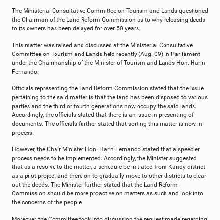
The Ministerial Consultative Committee on Tourism and Lands questioned
the Chairman of the Land Reform Commission as to why releasing deeds
to its owners has been delayed for over 50 years.
This matter was raised and discussed at the Ministerial Consultative
Committee on Tourism and Lands held recently (Aug. 09) in Parliament
under the Chairmanship of the Minister of Tourism and Lands Hon. Harin
Fernando.
Officials representing the Land Reform Commission stated that the issue
pertaining to the said matter is that the land has been disposed to various
parties and the third or fourth generations now occupy the said lands.
Accordingly, the officials stated that there is an issue in presenting of
documents. The officials further stated that sorting this matter is now in
process.
However, the Chair Minister Hon. Harin Fernando stated that a speedier
process needs to be implemented. Accordingly, the Minister suggested
that as a resolve to the matter, a schedule be initiated from Kandy district
as a pilot project and there on to gradually move to other districts to clear
out the deeds. The Minister further stated that the Land Reform
Commission should be more proactive on matters as such and look into
the concerns of the people.
Moreover, the Committee took into discussion the request made regarding