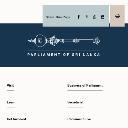
together with the Chair of the Committee on Public Enterprises (COPE),
accepted their apologies, noting that the officials had acknowledged the
gravity of their actions and demonstrated an understanding of the importance
of respecting the authority, dignity, and established procedures of
Share This Page
Facebook
X
Parliamentary Committees.The Committee wishes to emphasize that all
WhatsApp
LinkedIn
individuals appearing before Parliamentary Committees are expected to
observe the highest standards of conduct, comply with parliamentary
procedures, and uphold the dignity and authority of Parliament at all
times.Committee on Public Enterprises (COPE)Parliament of Sri Lanka
Visit
Business of Parliament
Learn
Secretariat
Get Involved
Parliament Live