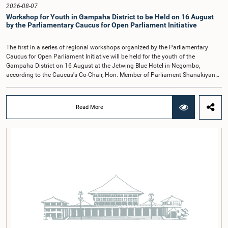
Hon. Members of Parliament Ravi Karunanayake, Ruwanthilaka Jayakody, and
2026-08-07
Kathiravelu Shanmugam Kugathasan.
Workshop for Youth in Gampaha District to be Held on 16 August
by the Parliamentary Caucus for Open Parliament Initiative
The first in a series of regional workshops organized by the Parliamentary
Caucus for Open Parliament Initiative will be held for the youth of the
Gampaha District on 16 August at the Jetwing Blue Hotel in Negombo,
according to the Caucus's Co-Chair, Hon. Member of Parliament Shanakiyan
Rajaputhiran Rasamanickam.Arrangements for the workshop were discussed
at a meeting of the Parliamentary Caucus held on 5 August 2026, under the
chairmanship of Hon. Member of Parliament Shanakiyan Rasamanickam.The
Read More
regional workshop series is being organized with the objective of further
promoting the concept of Open Parliament through the active participation of
young people. Members of the Parliamentary Caucus, together with Members
of Parliament representing the Gampaha District, are expected to participate in
the event.The workshops are intended to enhance awareness, particularly
among young people, of the work of Parliament, the legislative process, and
the principles of Open Parliament. They also seek to further strengthen the
relationship between Parliament and the public by encouraging greater citizen
engagement.The meeting was attended by members of the Parliamentary
Caucus for Open Parliament Initiative as well as representatives of CII
(Coalition for Inclusive Impact), the development partner providing support for
the workshop series.Young men and women aged 18–35 years residing in the
Gampaha District who wish to participate in the workshop are requested to