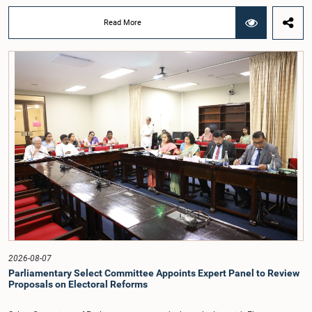
Deputy Ministers Chathuranga Abeysinghe and Nishantha Jayawera, and
Hon. Members of Parliament Ravi Karunanayake, Nimal Palihena, Wijesiri
Read More
Basnayake, M.K.M. Aslam, Thilina Samarakoon and Champika
Hettiarachchi.The proposal relating to the salary of the Auditor General was
taken up for consideration in terms of Article 153(2) of the Constitution of the
Democratic Socialist Republic of Sri Lanka.During the discussion, the Chair
and Committee Members exchanged views on the proposed salary level,
taking into account the responsibilities of the Auditor General, the role in
overseeing public finance, and the need to safeguard the independence of the
national audit function.The Committee further observed that, in terms of
Article 170 of the Constitution, the Auditor General is not a public officer and
that, accordingly, special consideration may be given to determining the
Auditor General's salary outside the existing public sector salary scale.
Officials stated that the proposed salary had been determined after taking into
account the salaries of previous Auditors General. They further noted that,
while the salary had previously been determined by the National Salaries and
Cadre Commission, no such Commission is currently in operation.While
approving the proposed salary, the Committee was of the view that, given the
significance of the office and the responsibilities entrusted to the Auditor
General, the remuneration should be at a higher level. Accordingly, the
Committee emphasized the need to give further consideration to the salary in
2026-08-07
the future and take any necessary decisions. The Chair of the Committee also
Parliamentary Select Committee Appoints Expert Panel to Review
proposed the establishment of a permanent and independent Salaries and
Proposals on Electoral Reforms
Cadre Commission.