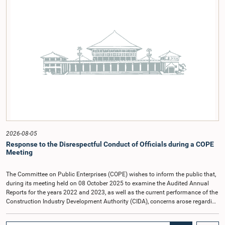
2026-08-05
Response to the Disrespectful Conduct of Officials during a COPE
Meeting
The Committee on Public Enterprises (COPE) wishes to inform the public that,
during its meeting held on 08 October 2025 to examine the Audited Annual
Reports for the years 2022 and 2023, as well as the current performance of the
Construction Industry Development Authority (CIDA), concerns arose regarding
the conduct of two members of the Board of Directors of the Authority.The
Committee noted that one of the officials attended the meeting in a manner