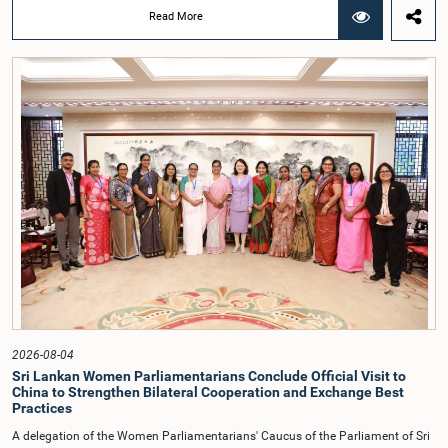
that did not comply with the prescribed dress code applicable to appearances
Read More
before Parliamentary Committees. In addition, both officials left the
Committee proceedings without obtaining the prior permission of the Chair,
contrary to established Parliamentary practice and procedure.Following these
incidents, and pursuant to a question of privilege raised by the Hon. Chair of
COPE, both officials appeared before the Committee on Ethics and Privileges
on 17 February 2026 in connection with allegations of contempt of
Parliament. During the proceedings, they tendered their sincere apologies for
their conduct.After due deliberation, the Committee on Ethics and Privileges,
together with the Chair of the Committee on Public Enterprises (COPE),
accepted their apologies, noting that the officials had acknowledged the
gravity of their actions and demonstrated an understanding of the importance
of respecting the authority, dignity, and established procedures of
Parliamentary Committees.The Committee wishes to emphasize that all
individuals appearing before Parliamentary Committees are expected to
observe the highest standards of conduct, comply with parliamentary
procedures, and uphold the dignity and authority of Parliament at all
times.Committee on Public Enterprises (COPE)Parliament of Sri Lanka
2026-08-04
Sri Lankan Women Parliamentarians Conclude Official Visit to
China to Strengthen Bilateral Cooperation and Exchange Best
Practices
A delegation of the Women Parliamentarians' Caucus of the Parliament of Sri