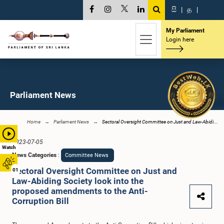
සි
|
த
|
My Parliament
Login here
Parliament News
Home
Parliament News
Sectoral Oversight Committee on Just and Law-Abidi...
2023-07-05
Watch
News Categories
:
Committee News
Sectoral Oversight Committee on Just and
01
Law-Abiding Society look into the
proposed amendments to the Anti-
Corruption Bill