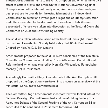
The proposed Amendments to the Anti-Corruption Bill, which aims to give
effect to certain provisions of the United Nations Convention against
Corruption and other Internationally recognized norms, standards, and
best practices; to provide for the establishment of an Independent
Commission to detect and investigate allegations of Bribery, Corruption
and offences related to the declaration of assets and liabilities and
associated offences was taken into discussion at the Sectoral Oversight
Committee on Just and Law-Abiding Society.
The said was taken into discussion at the Sectoral Oversight Committee
on Just and Law-Abiding Society held today (Jul. 05) in Parliament,
Chaired by Hon. W. D. J. Seneviratne.
Amendments proposed to the said Bill were considered at the Ministerial
Consultative Committee on Justice, Prison Affairs and Constitutional
Reforms held which was chaired by Hon. (Dr.) Wijeyadasa Rajapakshe
recently (22) in Parliament.
Accordingly, Committee Stage Amendments to the Anti-Corruption Bill
proposed by the Opposition were taken into discussion extensively at the
Ministerial Consultative Committee held.
The Committee Stage Amendments incorporated were looked into at the
Sectoral Oversight Committee on Just and Law-Abiding Society. The
Adjourned Debate of the Second Reading of the Anti-Corruption Bill is
scheduled to be continued in Parliament tomorrow (06).