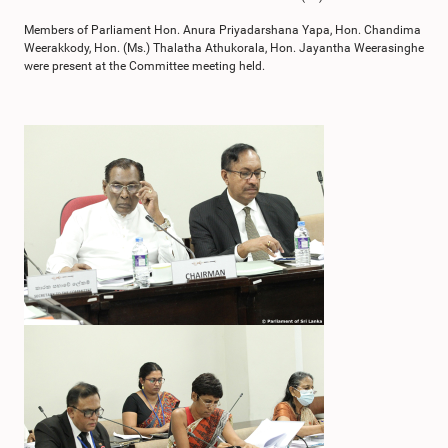
Members of Parliament Hon. Anura Priyadarshana Yapa, Hon. Chandima
Weerakkody, Hon. (Ms.) Thalatha Athukorala, Hon. Jayantha Weerasinghe
were present at the Committee meeting held.