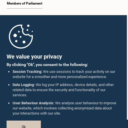
Members of Parliament
Home
Parliament Mobile App
We value your privacy
By clicking "Ok", you consent to the following:
Session Tracking:
We use sessions to track your activity on our
website for a smoother and more personalized experience.
Follow Us On :
Data Logging:
We log your IP address, device details, and other
related data to ensure the security and functionality of our
services.
Accolades
User Behaviour Analysis:
We analyse user behaviour to improve
our website, which involves collecting anonymized data about
Privacy Policy
your interactions with our site.
Copyright © The Parliament of Sri Lanka.
Ok