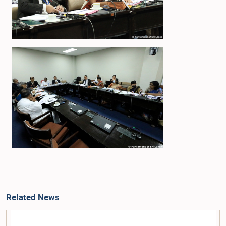
Related News