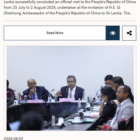
Lanka successfully concluded an official visit to the People's Republic of China
from 25 July to 2 August 2026, undertaken at the invitation of H.E. Qi
Zhenhong, Ambassador of the People's Republic of China to Sri Lanka. The
visit focused on strengthening Parliamentary cooperation, promoting women's
leadership, and enhancing bilateral relations between Sri Lanka and China.The
delegation was led by Saroja Savithri Paulraj, Hon. Minister of Women and
Read More
Child Affairs, and comprised nine other Hon. Women Members of Parliament
including Rohini Kumari Wijeratne, Oshani Umanga, Nilanthi Kottahachchi,
Attorney at Law, M.A.C.S. Chathuri Gangani, Nilusha Lakmali Gamage,
Attorney at Law, Thushari Jayasingha, Attorney at Law, Anushka
Thilakarathne, Attorney at Law, A.M.M.M. Rathwaththe and Geetha Herath,
Attorney at Law. The delegation was accompanied by Mrs. Kushani
Rohanadeera, Secretary-General of Parliament and Secretary to the Women
Parliamentarians' Caucus, and Mr. Lahiru Pathiranage, Parliamentary Officer
(Protocol Division), Parliament of Sri Lanka.During the visit, the delegation
participated in a comprehensive programme in Shenzhen and Guangzhou,
Guangdong Province, which combined official meetings, academic sessions,
institutional visits, and cultural engagements. The programme provided
valuable opportunities to study China's development experience, innovation
ecosystem, and approaches to governance.The delegation attended a lecture
on the remarkable transformation of the Shenzhen Special Economic Zone
and China's Reform and Opening-Up policy, gaining insights into the country's
economic development strategy. Members also visited several internationally
renowned enterprises, including Huawei Technologies, Tencent, Mindray, BYD
and other innovation centres to observe advancements in artificial intelligence,
2026-08-03