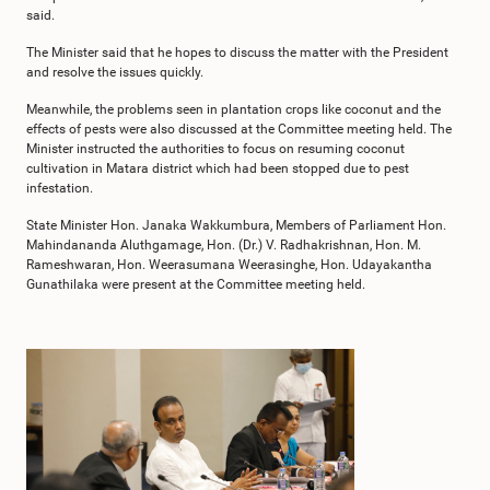
said.
The Minister said that he hopes to discuss the matter with the President
and resolve the issues quickly.
Meanwhile, the problems seen in plantation crops like coconut and the
effects of pests were also discussed at the Committee meeting held. The
Minister instructed the authorities to focus on resuming coconut
cultivation in Matara district which had been stopped due to pest
infestation.
State Minister Hon. Janaka Wakkumbura, Members of Parliament Hon.
Mahindananda Aluthgamage, Hon. (Dr.) V. Radhakrishnan, Hon. M.
Rameshwaran, Hon. Weerasumana Weerasinghe, Hon. Udayakantha
Gunathilaka were present at the Committee meeting held.