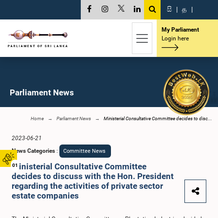
සි
|
த
|
My Parliament
Login here
Parliament News
Home
Parliament News
Ministerial Consultative Committee decides to disc...
2023-06-21
News Categories
:
Committee News
Ministerial Consultative Committee
01
decides to discuss with the Hon. President
regarding the activities of private sector
estate companies