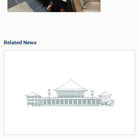
Related News