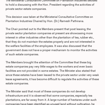
The Ministerial Consultative Committee on Plantation Industries decided
to hold a discussing with the Hon. President regarding the activities of
private sector estate companies.
This decision was taken at the Ministerial Consultative Committee on
Plantation Industries Chaired by Hon. (Dr.) Ramesh Pathirana.
The Chair pointed out to the Members present that post leasing, the
private sector plantation companies at present are showcasing more
interest in other industries other than the plantation of tea, rubber etc.,
that they do not maintain the estates properly and are not interested in
the welfare facilities of the employees. It was also discussed that the
government does not have a proper mechanism to monitor the activities
of such estate companies.
The Members brought the attention of the Committee that these big
estate companies pay very little wages to the workers and even basic
facilities are not provided in some estates. The Minister also stated that
since these estates have been leased to the private sector under very weak
lease agreements, it has become difficult to regulate the activities of these
estate companies.
The Minister said that most of these companies do not develop
infrastructure and it is observed that some companies, especially tea
plantations, are far away from it. A large number of hectares under such
companies have been identified as unused land without cultivation, he