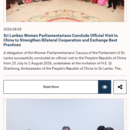
individuals appearing before Parliamentary Committees are expected to
observe the highest standards of conduct, comply with parliamentary
procedures, and uphold the dignity and authority of Parliament at all
times.Committee on Public Enterprises (COPE)Parliament of Sri Lanka
2026-08-04
Sri Lankan Women Parliamentarians Conclude Official Visit to
China to Strengthen Bilateral Cooperation and Exchange Best
Practices
A delegation of the Women Parliamentarians' Caucus of the Parliament of Sri
Lanka successfully concluded an official visit to the People's Republic of China
from 25 July to 2 August 2026, undertaken at the invitation of H.E. Qi
Zhenhong, Ambassador of the People's Republic of China to Sri Lanka. The
visit focused on strengthening Parliamentary cooperation, promoting women's
leadership, and enhancing bilateral relations between Sri Lanka and China.The
delegation was led by Saroja Savithri Paulraj, Hon. Minister of Women and
Read More
Child Affairs, and comprised nine other Hon. Women Members of Parliament
including Rohini Kumari Wijeratne, Oshani Umanga, Nilanthi Kottahachchi,
Attorney at Law, M.A.C.S. Chathuri Gangani, Nilusha Lakmali Gamage,
Attorney at Law, Thushari Jayasingha, Attorney at Law, Anushka
Thilakarathne, Attorney at Law, A.M.M.M. Rathwaththe and Geetha Herath,
Attorney at Law. The delegation was accompanied by Mrs. Kushani
Rohanadeera, Secretary-General of Parliament and Secretary to the Women
Parliamentarians' Caucus, and Mr. Lahiru Pathiranage, Parliamentary Officer