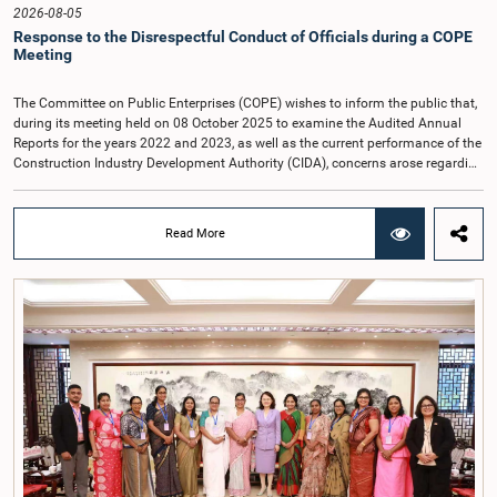
2026-08-05
Response to the Disrespectful Conduct of Officials during a COPE
Meeting
The Committee on Public Enterprises (COPE) wishes to inform the public that,
during its meeting held on 08 October 2025 to examine the Audited Annual
Reports for the years 2022 and 2023, as well as the current performance of the
Construction Industry Development Authority (CIDA), concerns arose regarding
the conduct of two members of the Board of Directors of the Authority.The
Committee noted that one of the officials attended the meeting in a manner
that did not comply with the prescribed dress code applicable to appearances
Read More
before Parliamentary Committees. In addition, both officials left the
Committee proceedings without obtaining the prior permission of the Chair,
contrary to established Parliamentary practice and procedure.Following these
incidents, and pursuant to a question of privilege raised by the Hon. Chair of
COPE, both officials appeared before the Committee on Ethics and Privileges
on 17 February 2026 in connection with allegations of contempt of
Parliament. During the proceedings, they tendered their sincere apologies for
their conduct.After due deliberation, the Committee on Ethics and Privileges,
together with the Chair of the Committee on Public Enterprises (COPE),
accepted their apologies, noting that the officials had acknowledged the
gravity of their actions and demonstrated an understanding of the importance
of respecting the authority, dignity, and established procedures of
Parliamentary Committees.The Committee wishes to emphasize that all