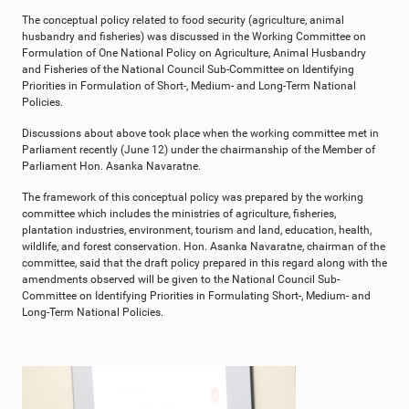
The conceptual policy related to food security (agriculture, animal
husbandry and fisheries) was discussed in the Working Committee on
Formulation of One National Policy on Agriculture, Animal Husbandry
and Fisheries of the National Council Sub-Committee on Identifying
Priorities in Formulation of Short-, Medium- and Long-Term National
Policies.
Discussions about above took place when the working committee met in
Parliament recently (June 12) under the chairmanship of the Member of
Parliament Hon. Asanka Navaratne.
The framework of this conceptual policy was prepared by the working
committee which includes the ministries of agriculture, fisheries,
plantation industries, environment, tourism and land, education, health,
wildlife, and forest conservation. Hon. Asanka Navaratne, chairman of the
committee, said that the draft policy prepared in this regard along with the
amendments observed will be given to the National Council Sub-
Committee on Identifying Priorities in Formulating Short-, Medium- and
Long-Term National Policies.