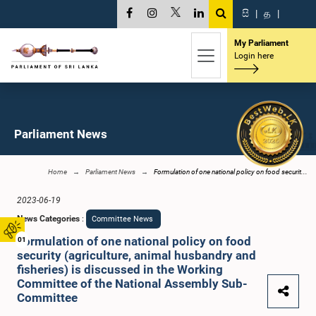
සි
|
த
|
My Parliament
Login here
Parliament News
Home
Parliament News
Formulation of one national policy on food securit...
2023-06-19
News Categories
:
Committee News
Formulation of one national policy on food
01
security (agriculture, animal husbandry and
fisheries) is discussed in the Working
Committee of the National Assembly Sub-
Committee