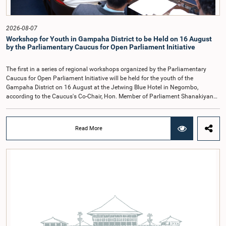
recommendations of the expert panel before taking further action.The meeting
was attended by Committee Member, Hon. Minister Dr. Upali Pannilage, and
Hon. Members of Parliament Ravi Karunanayake, Ruwanthilaka Jayakody, and
2026-08-07
Kathiravelu Shanmugam Kugathasan.
Workshop for Youth in Gampaha District to be Held on 16 August
by the Parliamentary Caucus for Open Parliament Initiative
The first in a series of regional workshops organized by the Parliamentary
Caucus for Open Parliament Initiative will be held for the youth of the
Gampaha District on 16 August at the Jetwing Blue Hotel in Negombo,
according to the Caucus's Co-Chair, Hon. Member of Parliament Shanakiyan
Rajaputhiran Rasamanickam.Arrangements for the workshop were discussed
at a meeting of the Parliamentary Caucus held on 5 August 2026, under the
chairmanship of Hon. Member of Parliament Shanakiyan Rasamanickam.The
Read More
regional workshop series is being organized with the objective of further
promoting the concept of Open Parliament through the active participation of
young people. Members of the Parliamentary Caucus, together with Members
of Parliament representing the Gampaha District, are expected to participate in
the event.The workshops are intended to enhance awareness, particularly
among young people, of the work of Parliament, the legislative process, and
the principles of Open Parliament. They also seek to further strengthen the
relationship between Parliament and the public by encouraging greater citizen
engagement.The meeting was attended by members of the Parliamentary
Caucus for Open Parliament Initiative as well as representatives of CII
(Coalition for Inclusive Impact), the development partner providing support for