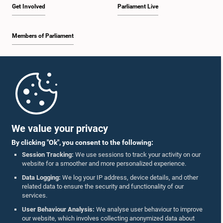
Get Involved
Parliament Live
Members of Parliament
Home
Parliament Mobile App
We value your privacy
By clicking "Ok", you consent to the following:
Session Tracking:
We use sessions to track your activity on our
website for a smoother and more personalized experience.
Follow Us On :
Data Logging:
We log your IP address, device details, and other
related data to ensure the security and functionality of our
services.
Accolades
User Behaviour Analysis:
We analyse user behaviour to improve
our website, which involves collecting anonymized data about