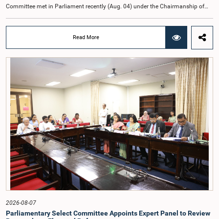
Committee met in Parliament recently (Aug. 04) under the Chairmanship of
Hon. Member of Parliament Dr. Harsha de Silva, with the participation of Hon.
Deputy Ministers Chathuranga Abeysinghe and Nishantha Jayawera, and
Hon. Members of Parliament Ravi Karunanayake, Nimal Palihena, Wijesiri
Read More
Basnayake, M.K.M. Aslam, Thilina Samarakoon and Champika
Hettiarachchi.The proposal relating to the salary of the Auditor General was
taken up for consideration in terms of Article 153(2) of the Constitution of the
Democratic Socialist Republic of Sri Lanka.During the discussion, the Chair
and Committee Members exchanged views on the proposed salary level,
taking into account the responsibilities of the Auditor General, the role in
overseeing public finance, and the need to safeguard the independence of the
national audit function.The Committee further observed that, in terms of
Article 170 of the Constitution, the Auditor General is not a public officer and
that, accordingly, special consideration may be given to determining the
Auditor General's salary outside the existing public sector salary scale.
Officials stated that the proposed salary had been determined after taking into
account the salaries of previous Auditors General. They further noted that,
while the salary had previously been determined by the National Salaries and
Cadre Commission, no such Commission is currently in operation.While
approving the proposed salary, the Committee was of the view that, given the
significance of the office and the responsibilities entrusted to the Auditor
General, the remuneration should be at a higher level. Accordingly, the
Committee emphasized the need to give further consideration to the salary in
2026-08-07
the future and take any necessary decisions. The Chair of the Committee also
Parliamentary Select Committee Appoints Expert Panel to Review
proposed the establishment of a permanent and independent Salaries and