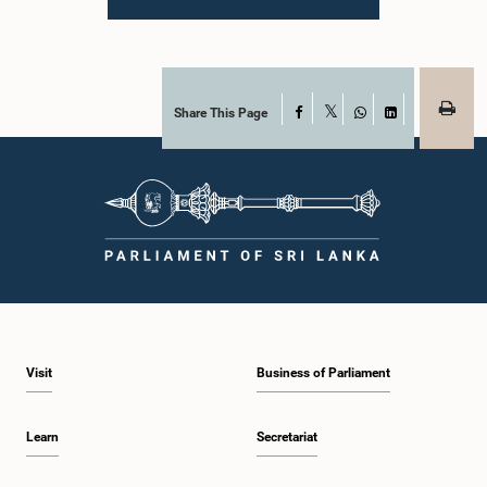
Parliament. During the proceedings, they tendered their sincere apologies for
their conduct.After due deliberation, the Committee on Ethics and Privileges,
together with the Chair of the Committee on Public Enterprises (COPE),
accepted their apologies, noting that the officials had acknowledged the
gravity of their actions and demonstrated an understanding of the importance
of respecting the authority, dignity, and established procedures of
Share This Page
Facebook
X
Parliamentary Committees.The Committee wishes to emphasize that all
WhatsApp
LinkedIn
individuals appearing before Parliamentary Committees are expected to
observe the highest standards of conduct, comply with parliamentary
procedures, and uphold the dignity and authority of Parliament at all
times.Committee on Public Enterprises (COPE)Parliament of Sri Lanka
Visit
Business of Parliament
Learn
Secretariat