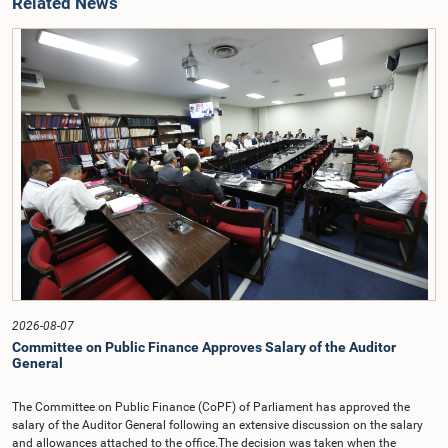
Related News
2026-08-07
Committee on Public Finance Approves Salary of the Auditor
General
The Committee on Public Finance (CoPF) of Parliament has approved the
salary of the Auditor General following an extensive discussion on the salary
and allowances attached to the office.The decision was taken when the