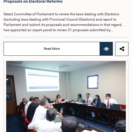
Proposals on Electoral Reforms
Cadre Commission.
Select Committee of Parliament to review the laws dealing with Elections
(excluding laws dealing with Provincial Council Elections) and report to
Parliament and submit its proposals and recommendations in that regard,
has appointed an expert panel to review 31 proposals submitted by
individuals and organisations on electoral reforms, together with reports of
previous Parliamentary Select Committees on electoral reforms.The decision
was taken when the Committee met recently at Parliament under the
Read More
Chairmanship of the Hon. Minister of Public Administration, Provincial
Councils and Local Government, Prof. A.H.M.H. Abayarathna.During the
meeting, the Committee held extensive discussions on electoral reforms based
on the Parliamentary Select Committee reports issued in 2004, 2007 and
2022, as well as the 31 proposals submitted by individuals and
organisations.The Committee considered several key proposals, including the
introduction of a mixed electoral system for Local Government elections,
ensuring the representation of minority parties and minority groups, increasing
women's representation, introducing an electronic voting system, and
providing facilities for early voting. Attention was also given to proposals on
granting voting rights to Sri Lankans living overseas. The Committee
emphasised the need for further study of the legal and administrative
provisions required to implement such a system.The expert panel appointed
by the Committee will analyse the 31 proposals received together with the
reports of the previous Parliamentary Select Committees and prepare a report
containing practical recommendations. The Committee decided to review the