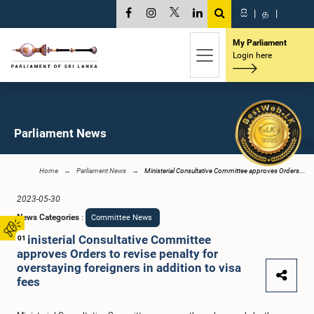
සි
|
த
|
My Parliament
Login here
Parliament News
Home
Parliament News
Ministerial Consultative Committee approves Orders...
2023-05-30
News Categories
:
Committee News
Ministerial Consultative Committee
01
approves Orders to revise penalty for
overstaying foreigners in addition to visa
fees