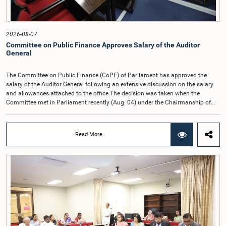
2026-08-07
Committee on Public Finance Approves Salary of the Auditor
General
The Committee on Public Finance (CoPF) of Parliament has approved the
salary of the Auditor General following an extensive discussion on the salary
and allowances attached to the office.The decision was taken when the
Committee met in Parliament recently (Aug. 04) under the Chairmanship of
Hon. Member of Parliament Dr. Harsha de Silva, with the participation of Hon.
Deputy Ministers Chathuranga Abeysinghe and Nishantha Jayawera, and
Hon. Members of Parliament Ravi Karunanayake, Nimal Palihena, Wijesiri
Read More
Basnayake, M.K.M. Aslam, Thilina Samarakoon and Champika
Hettiarachchi.The proposal relating to the salary of the Auditor General was
taken up for consideration in terms of Article 153(2) of the Constitution of the
Democratic Socialist Republic of Sri Lanka.During the discussion, the Chair
and Committee Members exchanged views on the proposed salary level,
taking into account the responsibilities of the Auditor General, the role in
overseeing public finance, and the need to safeguard the independence of the
national audit function.The Committee further observed that, in terms of
Article 170 of the Constitution, the Auditor General is not a public officer and
that, accordingly, special consideration may be given to determining the