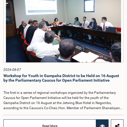
organisations.The Committee considered several key proposals, including the
introduction of a mixed electoral system for Local Government elections,
ensuring the representation of minority parties and minority groups, increasing
women's representation, introducing an electronic voting system, and
providing facilities for early voting. Attention was also given to proposals on
granting voting rights to Sri Lankans living overseas. The Committee
emphasised the need for further study of the legal and administrative
provisions required to implement such a system.The expert panel appointed
by the Committee will analyse the 31 proposals received together with the
reports of the previous Parliamentary Select Committees and prepare a report
containing practical recommendations. The Committee decided to review the
recommendations of the expert panel before taking further action.The meeting
was attended by Committee Member, Hon. Minister Dr. Upali Pannilage, and
Hon. Members of Parliament Ravi Karunanayake, Ruwanthilaka Jayakody, and
2026-08-07
Kathiravelu Shanmugam Kugathasan.
Workshop for Youth in Gampaha District to be Held on 16 August
by the Parliamentary Caucus for Open Parliament Initiative
The first in a series of regional workshops organized by the Parliamentary
Caucus for Open Parliament Initiative will be held for the youth of the
Gampaha District on 16 August at the Jetwing Blue Hotel in Negombo,
according to the Caucus's Co-Chair, Hon. Member of Parliament Shanakiyan
Rajaputhiran Rasamanickam.Arrangements for the workshop were discussed
at a meeting of the Parliamentary Caucus held on 5 August 2026, under the
chairmanship of Hon. Member of Parliament Shanakiyan Rasamanickam.The
Read More