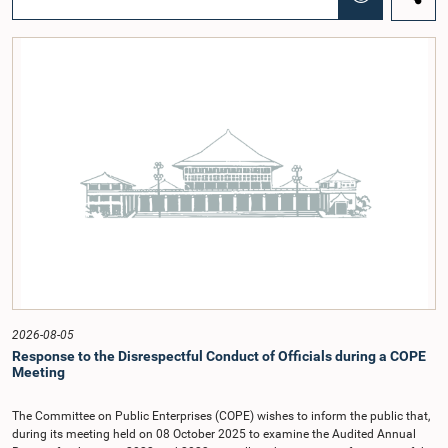
regional workshop series is being organized with the objective of further
promoting the concept of Open Parliament through the active participation of
young people. Members of the Parliamentary Caucus, together with Members
of Parliament representing the Gampaha District, are expected to participate in
the event.The workshops are intended to enhance awareness, particularly
among young people, of the work of Parliament, the legislative process, and
the principles of Open Parliament. They also seek to further strengthen the
relationship between Parliament and the public by encouraging greater citizen
engagement.The meeting was attended by members of the Parliamentary
Caucus for Open Parliament Initiative as well as representatives of CII
(Coalition for Inclusive Impact), the development partner providing support for
the workshop series.Young men and women aged 18–35 years residing in the
Gampaha District who wish to participate in the workshop are requested to
register by completing the online application form via the following
link:https://forms.gle/aVp5UzhLbtPSmVap8
2026-08-05
Response to the Disrespectful Conduct of Officials during a COPE
Meeting
The Committee on Public Enterprises (COPE) wishes to inform the public that,
during its meeting held on 08 October 2025 to examine the Audited Annual