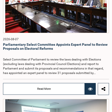
Auditor General's salary outside the existing public sector salary scale.
Officials stated that the proposed salary had been determined after taking into
account the salaries of previous Auditors General. They further noted that,
while the salary had previously been determined by the National Salaries and
Cadre Commission, no such Commission is currently in operation.While
approving the proposed salary, the Committee was of the view that, given the
significance of the office and the responsibilities entrusted to the Auditor
General, the remuneration should be at a higher level. Accordingly, the
Committee emphasized the need to give further consideration to the salary in
2026-08-07
the future and take any necessary decisions. The Chair of the Committee also
Parliamentary Select Committee Appoints Expert Panel to Review
proposed the establishment of a permanent and independent Salaries and
Proposals on Electoral Reforms
Cadre Commission.
Select Committee of Parliament to review the laws dealing with Elections
(excluding laws dealing with Provincial Council Elections) and report to
Parliament and submit its proposals and recommendations in that regard,
has appointed an expert panel to review 31 proposals submitted by
individuals and organisations on electoral reforms, together with reports of
previous Parliamentary Select Committees on electoral reforms.The decision
was taken when the Committee met recently at Parliament under the
Read More
Chairmanship of the Hon. Minister of Public Administration, Provincial
Councils and Local Government, Prof. A.H.M.H. Abayarathna.During the
meeting, the Committee held extensive discussions on electoral reforms based
on the Parliamentary Select Committee reports issued in 2004, 2007 and
2022, as well as the 31 proposals submitted by individuals and