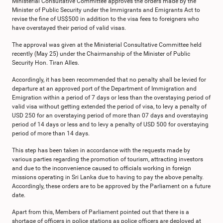
Ministerial Consultative Committee approves the orders made by the
Minister of Public Security under the Immigrants and Emigrants Act to
revise the fine of US$500 in addition to the visa fees to foreigners who
have overstayed their period of valid visas.
The approval was given at the Ministerial Consultative Committee held
recently (May 25) under the Chairmanship of the Minister of Public
Security Hon. Tiran Alles.
Accordingly, it has been recommended that no penalty shall be levied for
departure at an approved port of the Department of Immigration and
Emigration within a period of 7 days or less than the overstaying period of
valid visa without getting extended the period of visa, to levy a penalty of
USD 250 for an overstaying period of more than 07 days and overstaying
period of 14 days or less and to levy a penalty of USD 500 for overstaying
period of more than 14 days.
This step has been taken in accordance with the requests made by
various parties regarding the promotion of tourism, attracting investors
and due to the inconvenience caused to officials working in foreign
missions operating in Sri Lanka due to having to pay the above penalty.
Accordingly, these orders are to be approved by the Parliament on a future
date.
Apart from this, Members of Parliament pointed out that there is a
shortage of officers in police stations as police officers are deployed at