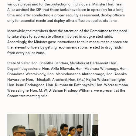
various places and for the protection of individuals. Minister Hon. Tiran
Alles advised the IGP that these tasks have been in operation for a long
time, and after conducting a proper security assessment, deploy officers
only for essential needs and deploy other officers at police stations.
Meanwhile, the members drew the attention of the Committee to the need
to take steps to appreciate officers involved in drug-related raids.
Accordingly, the Minister gave instructions to take measures to appreciate
the relevant officers by getting recommendations related to drug raids
from every police zone.
State Minister Hon. Shantha Bandara, Members of Parliament Hon.
Dayasiri Jayasekara, Hon. Akila Ellawala, Hon. Madhura Withanage, Hon.
Chandima Weerakkody, Hon. Mahindananda Aluthgamage, Hon. Asanka
Navaratne, Hon. Thisakutti Arachchi, Hon. (Ms.) Rajika Wickramasinghe,
Hon. Isuru Dodangoda, Hon. Kumarasiri Rathnayaka, Hon. Weerasumana
Weerasinghe, Hon. M. W. D. Sahan Pradeep Withana, were present at the
Committee meeting held.