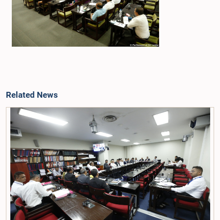
Related News