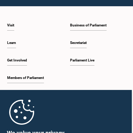
Visit
Business of Parliament
Learn
Secretariat
Get Involved
Parliament Live
Members of Parliament
Home
Parliament Mobile App