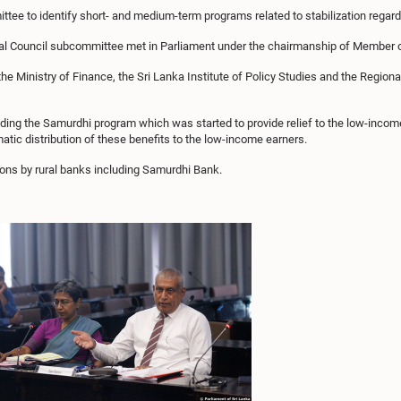
tee to identify short- and medium-term programs related to stabilization regard
nal Council subcommittee met in Parliament under the chairmanship of Member 
the Ministry of Finance, the Sri Lanka Institute of Policy Studies and the Regi
ding the Samurdhi program which was started to provide relief to the low-incom
ic distribution of these benefits to the low-income earners.
ions by rural banks including Samurdhi Bank.