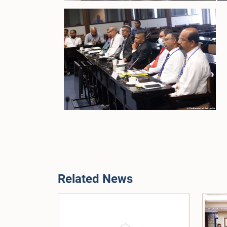
Related News