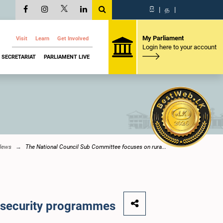
සි
|
த
|
My Parliament
Visit
Learn
Get Involved
Login here to your account
SECRETARIAT
PARLIAMENT LIVE
News
The National Council Sub Committee focuses on rura...
l security programmes