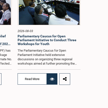
2026-08-03
lief
Parliamentary Caucus for Open
Parliament Initiative to Conduct Three
f 2026
Workshops for Youth
dle East
oPF) has
The Parliamentary Caucus for Open
ackage
Parliament Initiative held extensive
imate No.
discussions on organizing three regional
affected
workshops aimed at further promoting the
ng from
concept of an Open Parliament through the
ommittee
active participation of youth representatives.
nder the
The discussions took place when the Caucus
Read More
ernment
met in Parliament recently under the co-
 by the
chairmanship of Hon. Minister Prof.
ll as the
Krishantha Abeysena and Hon. Member of
Parliament Shanakkiyan Rajaputhiran
ed when
Rasamanickam.Accordingly, the Caucus
 in
agreed to hold the first workshop in the
rmanship
Gampaha District on 8 August 2026, the