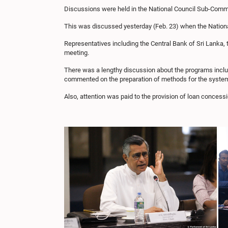
Discussions were held in the National Council Sub-Commit
This was discussed yesterday (Feb. 23) when the Natio
Representatives including the Central Bank of Sri Lanka, 
meeting.
There was a lengthy discussion about the programs inclu
commented on the preparation of methods for the systemat
Also, attention was paid to the provision of loan concess