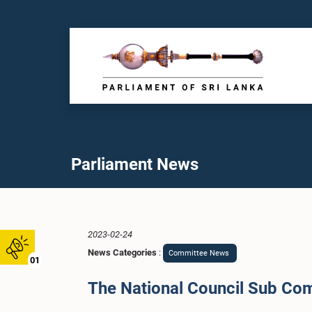
Parliament News
2023-02-24
News Categories
:
Committee News
01
The National Council Sub Com