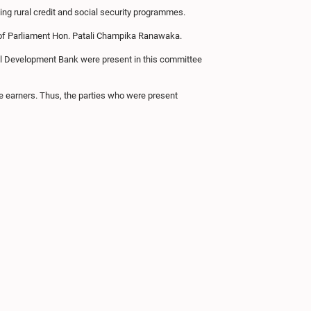
ing rural credit and social security programmes.
of Parliament Hon. Patali Champika Ranawaka.
onal Development Bank were present in this committee
e earners. Thus, the parties who were present