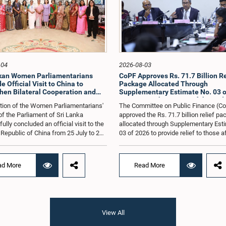
-04
2026-08-03
nkan Women Parliamentarians
CoPF Approves Rs. 71.7 Billion Re
 Official Visit to China to
Package Allocated Through
hen Bilateral Cooperation and
Supplementary Estimate No. 03 o
e Best Practices
to Mitigate the Impact of the Mid
tion of the Women Parliamentarians'
The Committee on Public Finance (C
Conflict
f the Parliament of Sri Lanka
approved the Rs. 71.7 billion relief p
lly concluded an official visit to the
allocated through Supplementary Est
 Republic of China from 25 July to 2
03 of 2026 to provide relief to those 
026, undertaken at the invitation of
by the economic repercussions arisi
Zhenhong, Ambassador of the People's
the conflict in the Middle East.The C
of China to Sri Lanka. The visit
also reviewed the allocations made u
ad More
Read More
on strengthening Parliamentary
relief package introduced by the Gov
ion, promoting women's leadership,
to ease the burden on people affected
ncing bilateral relations between Sri
prevailing economic difficulties, as we
d China.The delegation was led by
manner in which the funds are to be
vithri Paulraj, Hon. Minister of
utilized.These matters were discuss
View All
d Child Affairs, and comprised nine
the Committee on Public Finance met
on. Women Members of Parliament
Parliament on 28 July under the Chai