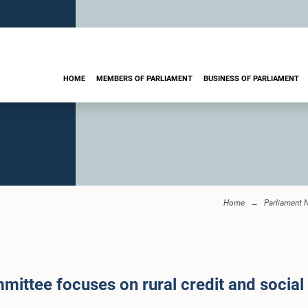
HOME
MEMBERS OF PARLIAMENT
BUSINESS OF PARLIAMENT
Home
Parliament 
mittee focuses on rural credit and socia