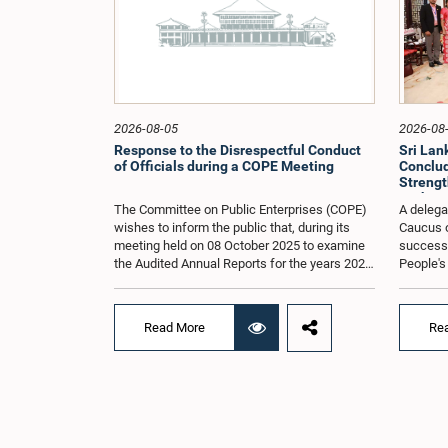
2026-08-05
2026-08
Response to the Disrespectful Conduct
Sri La
of Officials during a COPE Meeting
Conclude
Strengt
Exchang
The Committee on Public Enterprises (COPE)
A delega
wishes to inform the public that, during its
Caucus o
meeting held on 08 October 2025 to examine
successfu
the Audited Annual Reports for the years 2022
People's
and 2023, as well as the current performance
August 2
of the Construction Industry Development
H.E. Qi 
Authority (CIDA), concerns arose regarding
Republic 
Read More
Re
the conduct of two members of the Board of
focused 
Directors of the Authority.The Committee
cooperat
noted that one of the officials attended the
and enha
meeting in a manner that did not comply with
Lanka an
the prescribed dress code applicable to
Saroja Sa
appearances before Parliamentary
Women an
Committees. In addition, both officials left the
other H