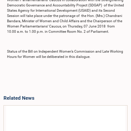
Women Parliamentarians’ Caucus in collaboration with the Strengthening
Democratic Governance and Accountability Project (SDGAP) of the United
States Agency for International Development (USAID) and its Second
Session will take place under the patronage of the Hon. (Mrs.) Chandrani
Bandara, Minister of Women and Child Affairs and the Chairperson of the
Women Parliamentarians‘ Caucus, on Thursday, 07 June 2018 from
10.00 a.m. to 1.00 p.m. in Committee Room No. 2 of Parliament.
Status of the Bill on Independent Women’s Commission and Late Working
Hours for Women will be deliberated in this dialogue.
Related News