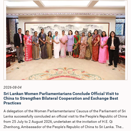
contrary to established Parliamentary practice and procedure.Following these
incidents, and pursuant to a question of privilege raised by the Hon. Chair of
COPE, both officials appeared before the Committee on Ethics and Privileges
on 17 February 2026 in connection with allegations of contempt of
Parliament. During the proceedings, they tendered their sincere apologies for
their conduct.After due deliberation, the Committee on Ethics and Privileges,
together with the Chair of the Committee on Public Enterprises (COPE),
accepted their apologies, noting that the officials had acknowledged the
gravity of their actions and demonstrated an understanding of the importance
of respecting the authority, dignity, and established procedures of
Parliamentary Committees.The Committee wishes to emphasize that all
individuals appearing before Parliamentary Committees are expected to
observe the highest standards of conduct, comply with parliamentary
procedures, and uphold the dignity and authority of Parliament at all
times.Committee on Public Enterprises (COPE)Parliament of Sri Lanka
2026-08-04
Sri Lankan Women Parliamentarians Conclude Official Visit to
China to Strengthen Bilateral Cooperation and Exchange Best
Practices
A delegation of the Women Parliamentarians' Caucus of the Parliament of Sri
Lanka successfully concluded an official visit to the People's Republic of China
from 25 July to 2 August 2026, undertaken at the invitation of H.E. Qi
Zhenhong, Ambassador of the People's Republic of China to Sri Lanka. The