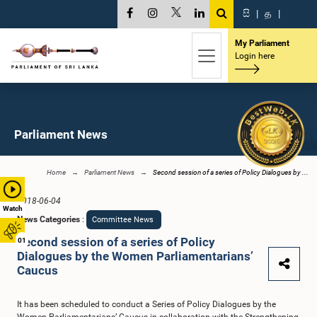
සි
|
த
|
My Parliament
Login here
Parliament News
Home
Parliament News
Second session of a series of Policy Dialogues by ...
2018-06-04
Watch
News Categories
:
Committee News
Second session of a series of Policy
01
Dialogues by the Women Parliamentarians’
Caucus
It has been scheduled to conduct a Series of Policy Dialogues by the