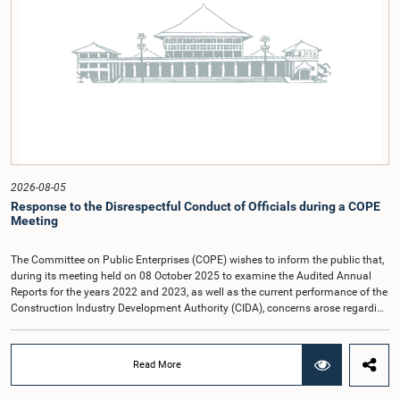
2026-08-05
Response to the Disrespectful Conduct of Officials during a COPE
Meeting
The Committee on Public Enterprises (COPE) wishes to inform the public that,
during its meeting held on 08 October 2025 to examine the Audited Annual
Reports for the years 2022 and 2023, as well as the current performance of the
Construction Industry Development Authority (CIDA), concerns arose regarding
the conduct of two members of the Board of Directors of the Authority.The
Committee noted that one of the officials attended the meeting in a manner
that did not comply with the prescribed dress code applicable to appearances
Read More
before Parliamentary Committees. In addition, both officials left the
Committee proceedings without obtaining the prior permission of the Chair,