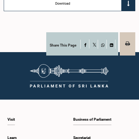
Download
Share This Page
Facebook
X
WhatsApp
LinkedIn
Visit
Business of Parliament
Learn
Secretariat