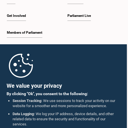
Get Involved
Parliament Live
Members of Parliament
Home
Parliament Mobile App
We value your privacy
By clicking "Ok", you consent to the following:
Session Tracking:
We use sessions to track your activity on our
website for a smoother and more personalized experience.
Follow Us On :
Data Logging:
We log your IP address, device details, and other
related data to ensure the security and functionality of our
services.
Accolades