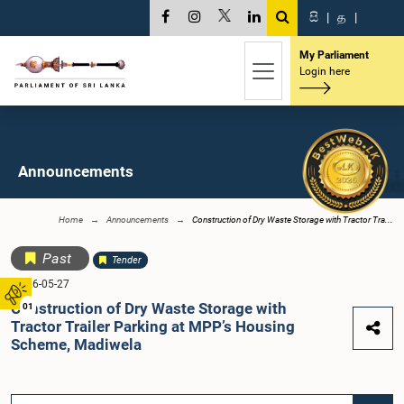
සි
|
த
|
My Parliament
Login here
Announcements
Home
Announcements
Construction of Dry Waste Storage with Tractor Tra...
Past
Tender
2026-05-27
Construction of Dry Waste Storage with
01
Tractor Trailer Parking at MPP’s Housing
Scheme, Madiwela