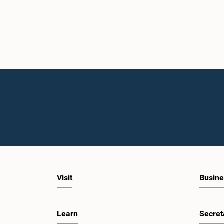
Visit
Busine
Learn
Secret