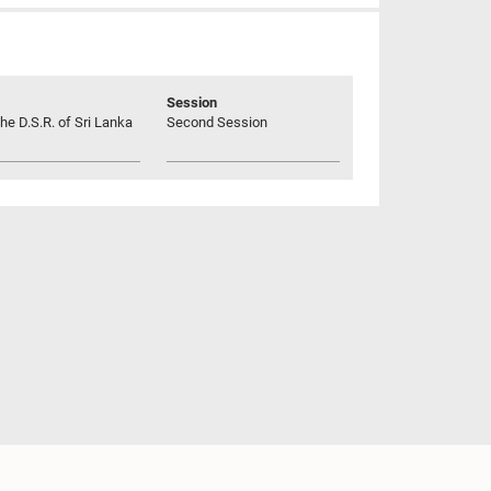
Session
he D.S.R. of Sri Lanka
Second Session