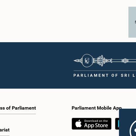
ss of Parliament
Parliament Mobile App
ariat