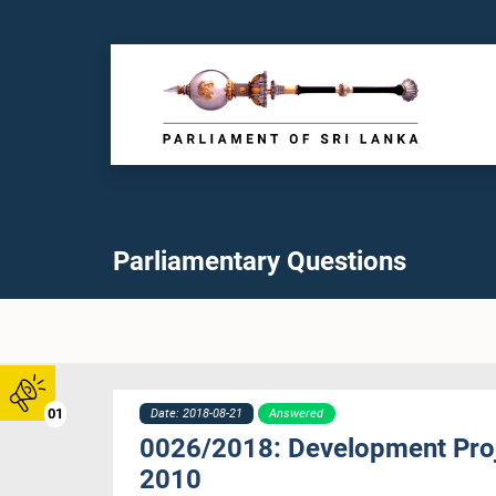
Parliamentary Questions
01
Date: 2018-08-21
Answered
0026/2018: Development Proje
2010