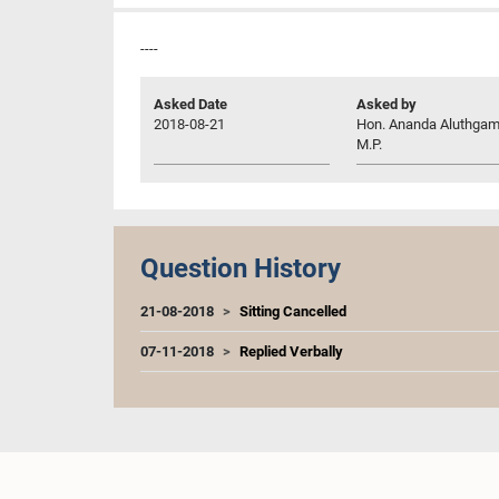
----
Asked Date
Asked by
2018-08-21
Hon. Ananda Aluthgam
M.P.
Question History
21-08-2018
Sitting Cancelled
07-11-2018
Replied Verbally