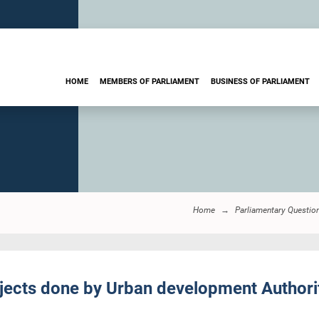
HOME
MEMBERS OF PARLIAMENT
BUSINESS OF PARLIAMENT
Home
Parliamentary Questio
cts done by Urban development Authority