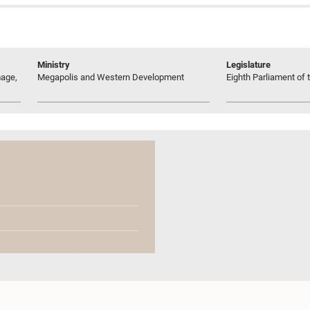
Ministry
Legislature
age,
Megapolis and Western Development
Eighth Parliament of t