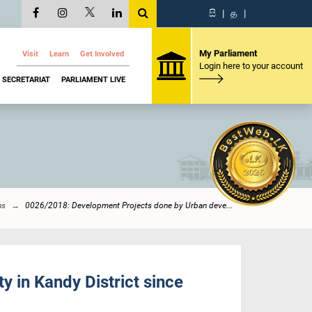
සි
|
த
|
My Parliament
Visit
Learn
Get Involved
Login here to your account
SECRETARIAT
PARLIAMENT LIVE
ns
0026/2018: Development Projects done by Urban deve...
 in Kandy District since