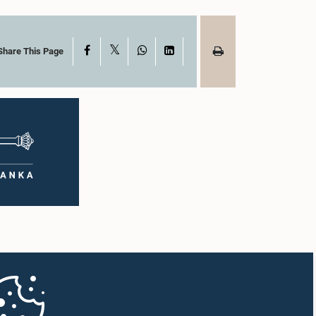
X
Facebook
WhatsApp
LinkedIn
Share This Page