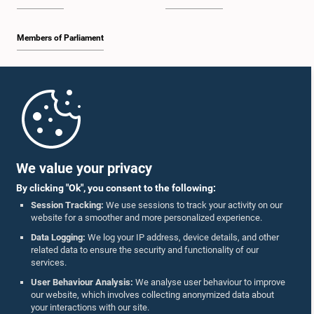
Members of Parliament
Home
Parliament Mobile App
We value your privacy
By clicking "Ok", you consent to the following:
Session Tracking:
We use sessions to track your activity on our
website for a smoother and more personalized experience.
Follow Us On :
Data Logging:
We log your IP address, device details, and other
related data to ensure the security and functionality of our
services.
Accolades
User Behaviour Analysis:
We analyse user behaviour to improve
our website, which involves collecting anonymized data about
Privacy Policy
your interactions with our site.