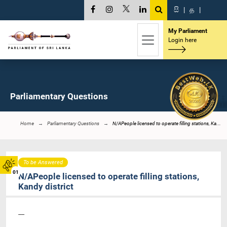
සි
|
த
|
My Parliament
Login here
Parliamentary Questions
Home
Parliamentary Questions
N/APeople licensed to operate filling stations, Ka...
To be Answered
01
N/APeople licensed to operate filling stations,
Kandy district
----