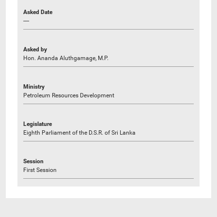
Asked Date
----
Asked by
Hon. Ananda Aluthgamage, M.P.
Ministry
Petroleum Resources Development
Legislature
Eighth Parliament of the D.S.R. of Sri Lanka
Session
First Session