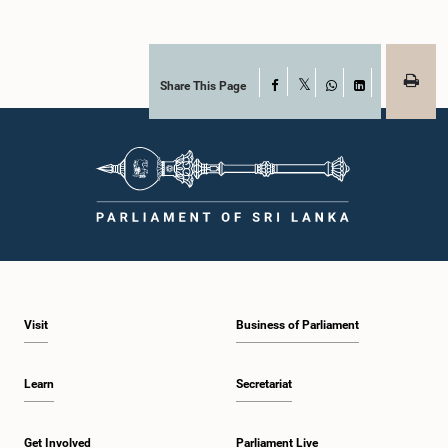
Share This Page
Facebook
X
WhatsApp
LinkedIn
Visit
Business of Parliament
Learn
Secretariat
Get Involved
Parliament Live