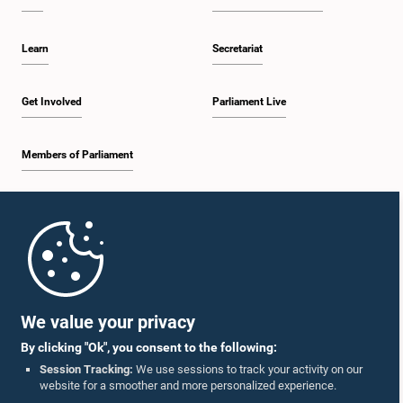
Learn
Secretariat
Get Involved
Parliament Live
Members of Parliament
Home
Parliament Mobile App
We value your privacy
By clicking "Ok", you consent to the following:
Session Tracking:
We use sessions to track your activity on our
website for a smoother and more personalized experience.
Follow Us On :