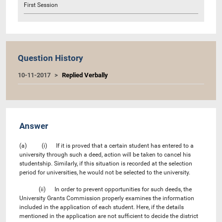
First Session
Question History
10-11-2017
Replied Verbally
Answer
(a) (i) If it is proved that a certain student has entered to a
university through such a deed, action will be taken to cancel his
studentship. Similarly, if this situation is recorded at the selection
period for universities, he would not be selected to the university.
(ii) In order to prevent opportunities for such deeds, the
University Grants Commission properly examines the information
included in the application of each student. Here, if the details
mentioned in the application are not sufficient to decide the district