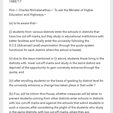
1988/’17
Hon. I. Charles Nirmalanathan,— To ask the Minister of Higher
Education and Highways,—
(a) Is he aware that—
(i) students from various districts enter the schools in districts that
have low cut-off marks, but they study in educational institutions with
better facilities and finally enter the university following the
G.C.E (Advanced Level) examination through the quota system
functional for each district where the school is based;
(ii) due to the issue mentioned in (i) above, students those living in the
districts with lower cut-off marks and study in the same district are
deprived of the opportunity to gain university entrance through the
quota; and
(iii) after enrolling students on the basis of grading by district level for
the university entrance, a change has taken place in that order ?
(b) If so, will he inform this House, whether measures will be taken to
prevent students coming from other districts enter schools in districts
with low cut-off marks and against the schools that admit students in
such a manner, after considering the plight of the students who study
in the same districts, with low cut-off marks, where they are