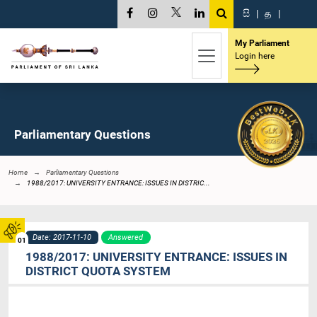
සි
|
த
|
My Parliament
Login here
Parliamentary Questions
Home
Parliamentary Questions
1988/2017: UNIVERSITY ENTRANCE: ISSUES IN DISTRIC...
Date: 2017-11-10
Answered
01
1988/2017: UNIVERSITY ENTRANCE: ISSUES IN
DISTRICT QUOTA SYSTEM