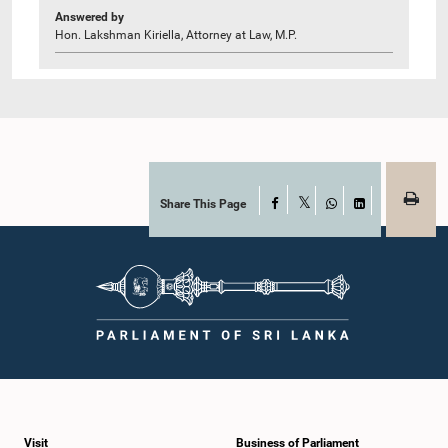
Answered by
Hon. Lakshman Kiriella, Attorney at Law, M.P.
Share This Page
Facebook
X
WhatsApp
LinkedIn
Visit
Business of Parliament