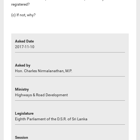
registered?
(c) If not, why?
Asked Date
2017-11-10
Asked by
Hon. Charles Nirmalanathan, M.P.
Ministry
Highways & Road Development
Legislature
Eighth Parliament of the D.S.R. of Sri Lanka
Session