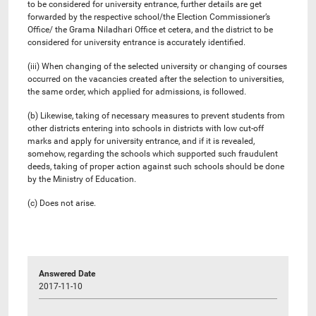
to be considered for university entrance, further details are get
forwarded by the respective school/the Election Commissioner’s
Office/ the Grama Niladhari Office et cetera, and the district to be
considered for university entrance is accurately identified.
(iii) When changing of the selected university or changing of courses
occurred on the vacancies created after the selection to universities,
the same order, which applied for admissions, is followed.
(b) Likewise, taking of necessary measures to prevent students from
other districts entering into schools in districts with low cut-off
marks and apply for university entrance, and if it is revealed,
somehow, regarding the schools which supported such fraudulent
deeds, taking of proper action against such schools should be done
by the Ministry of Education.
(c) Does not arise.
Answered Date
2017-11-10