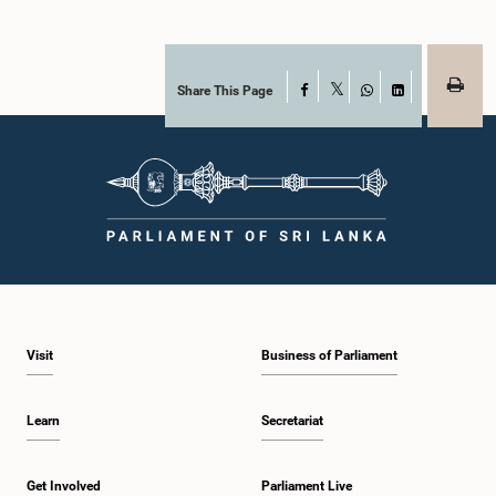
Share This Page
Facebook
X
WhatsApp
LinkedIn
Visit
Business of Parliament
Learn
Secretariat
Get Involved
Parliament Live