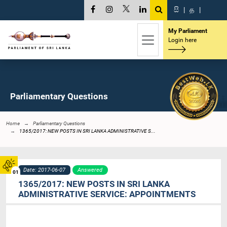
සි
|
த
|
My Parliament
Login here
Parliamentary Questions
Home
Parliamentary Questions
1365/2017: NEW POSTS IN SRI LANKA ADMINISTRATIVE S...
Date: 2017-06-07
Answered
01
1365/2017: NEW POSTS IN SRI LANKA
ADMINISTRATIVE SERVICE: APPOINTMENTS