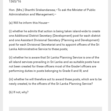
1365/’16
Hon. (Mrs.) Shanthi Sriskandarasa,—To ask the Minister of Public
Administration and Management,—
(a) Will he inform this House—
(i) whether he admits that action is being taken island-wide to create
one Additional District Secretary (Development) post for each district
and one Assistant Divisional Secretary (Planning and Development)
post for each Divisional Secretariat and to appoint officers of the Sri
Lanka Administrative Service to these posts;
(ii) whether he is aware that Sri Lanka Planning Service is one of the
all island services prevailing in Sri Lanka and as suitable posts have
not been created for these officers most of the Grade-I officers are
performing duties in posts belonging to Grade II and III; and
(iii) whether he will therefore act to award these posts, which are to be
newly created, to the officers of the Sri Lanka Planning Service?
(b) If not, why?