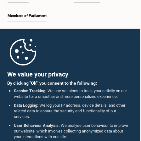
Members of Parliament
Home
Parliament Mobile App
We value your privacy
By clicking "Ok", you consent to the following:
Session Tracking:
We use sessions to track your activity on our
website for a smoother and more personalized experience.
Follow Us On :
Data Logging:
We log your IP address, device details, and other
related data to ensure the security and functionality of our
services.
Accolades
User Behaviour Analysis:
We analyse user behaviour to improve
our website, which involves collecting anonymized data about
Privacy Policy
your interactions with our site.