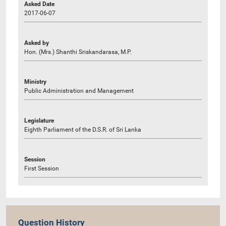
Asked Date
2017-06-07
Asked by
Hon. (Mrs.) Shanthi Sriskandarasa, M.P.
Ministry
Public Administration and Management
Legislature
Eighth Parliament of the D.S.R. of Sri Lanka
Session
First Session
Question History