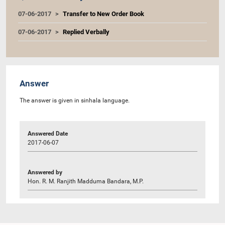
07-06-2017
Transfer to New Order Book
07-06-2017
Replied Verbally
Answer
The answer is given in sinhala language.
Answered Date
2017-06-07
Answered by
Hon. R. M. Ranjith Madduma Bandara, M.P.