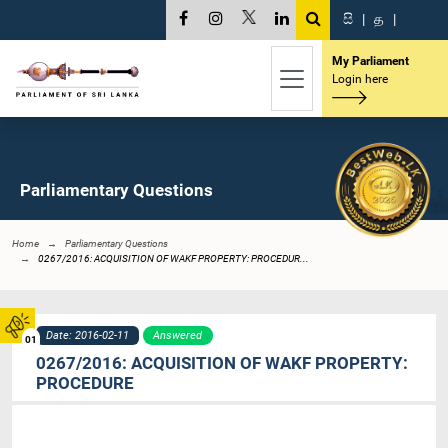
සි
|
த
|
My Parliament
Login here
Parliamentary Questions
Home
Parliamentary Questions
0267/2016: ACQUISITION OF WAKF PROPERTY: PROCEDUR...
Date: 2016-02-11
Answered
01
0267/2016: ACQUISITION OF WAKF PROPERTY:
PROCEDURE