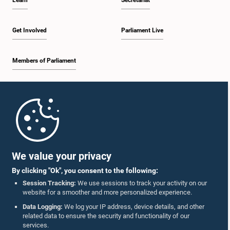
Learn
Secretariat
Get Involved
Parliament Live
Members of Parliament
Home
Parliament Mobile App
We value your privacy
By clicking "Ok", you consent to the following:
Session Tracking:
We use sessions to track your activity on our
website for a smoother and more personalized experience.
Follow Us On :
Data Logging:
We log your IP address, device details, and other
related data to ensure the security and functionality of our
services.
Accolades