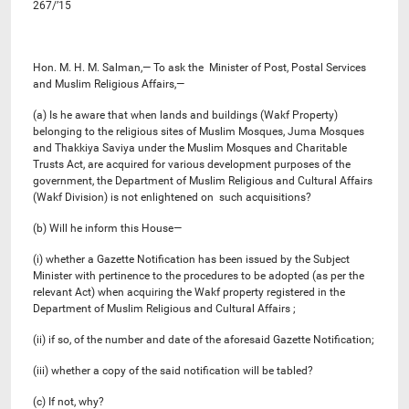
267/’15
Hon. M. H. M. Salman,— To ask the Minister of Post, Postal Services
and Muslim Religious Affairs,—
(a) Is he aware that when lands and buildings (Wakf Property)
belonging to the religious sites of Muslim Mosques, Juma Mosques
and Thakkiya Saviya under the Muslim Mosques and Charitable
Trusts Act, are acquired for various development purposes of the
government, the Department of Muslim Religious and Cultural Affairs
(Wakf Division) is not enlightened on such acquisitions?
(b) Will he inform this House—
(i) whether a Gazette Notification has been issued by the Subject
Minister with pertinence to the procedures to be adopted (as per the
relevant Act) when acquiring the Wakf property registered in the
Department of Muslim Religious and Cultural Affairs ;
(ii) if so, of the number and date of the aforesaid Gazette Notification;
(iii) whether a copy of the said notification will be tabled?
(c) If not, why?