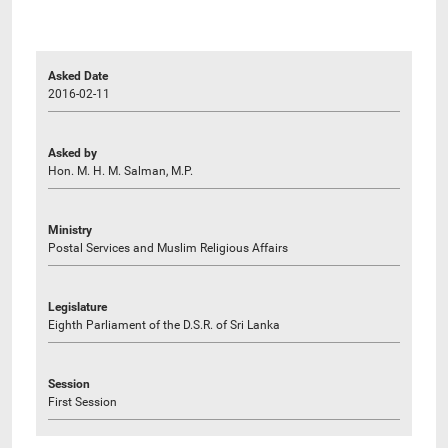
Asked Date
2016-02-11
Asked by
Hon. M. H. M. Salman, M.P.
Ministry
Postal Services and Muslim Religious Affairs
Legislature
Eighth Parliament of the D.S.R. of Sri Lanka
Session
First Session