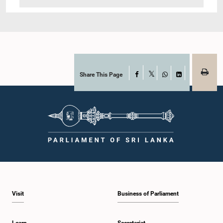
Share This Page
Facebook
X
WhatsApp
LinkedIn
Visit
Business of Parliament