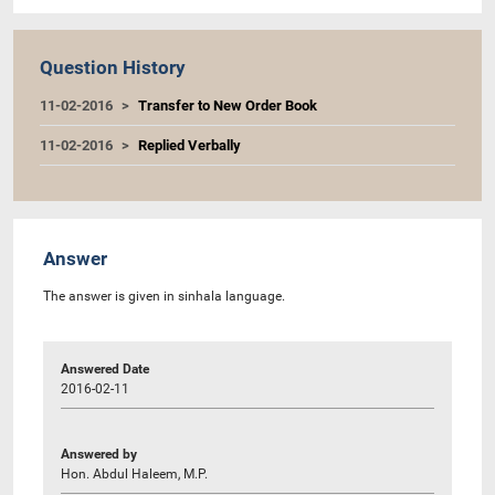
Question History
11-02-2016
Transfer to New Order Book
11-02-2016
Replied Verbally
Answer
The answer is given in sinhala language.
Answered Date
2016-02-11
Answered by
Hon. Abdul Haleem, M.P.