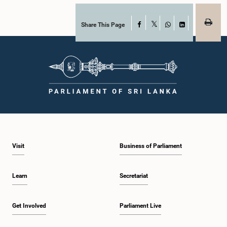
Share This Page
Facebook
X
WhatsApp
LinkedIn
Visit
Business of Parliament
Learn
Secretariat
Get Involved
Parliament Live