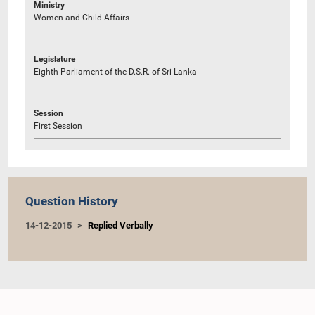
Ministry
Women and Child Affairs
Legislature
Eighth Parliament of the D.S.R. of Sri Lanka
Session
First Session
Question History
14-12-2015
Replied Verbally