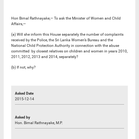
Hon Bimal Rathnayake,— To ask the Minister of Women and Child
Affairs,—
(a) Will she inform this House separately the number of complaints
received by the Police, the Sri Lanka Women’s Bureau and the
National Child Protection Authority in connection with the abuse
committed by closest relatives on children and women in years 2010,
2011, 2012, 2013 and 2014, separately?
(b) If not, why?
Asked Date
2015-12-14
Asked by
Hon. Bimal Rathnayake, M.P.