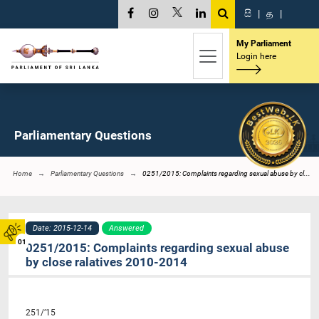
සි
|
த
|
My Parliament
Login here
Parliamentary Questions
Home
Parliamentary Questions
0251/2015: Complaints regarding sexual abuse by cl...
Date: 2015-12-14
Answered
01
0251/2015: Complaints regarding sexual abuse
by close ralatives 2010-2014
251/’15