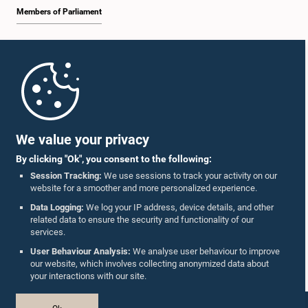
Members of Parliament
Home
Parliament Mobile App
We value your privacy
By clicking "Ok", you consent to the following:
Session Tracking:
We use sessions to track your activity on our
website for a smoother and more personalized experience.
Follow Us On :
Data Logging:
We log your IP address, device details, and other
related data to ensure the security and functionality of our
services.
Accolades
User Behaviour Analysis:
We analyse user behaviour to improve
our website, which involves collecting anonymized data about
Privacy Policy
your interactions with our site.
Copyright © The Parliament of Sri Lanka.