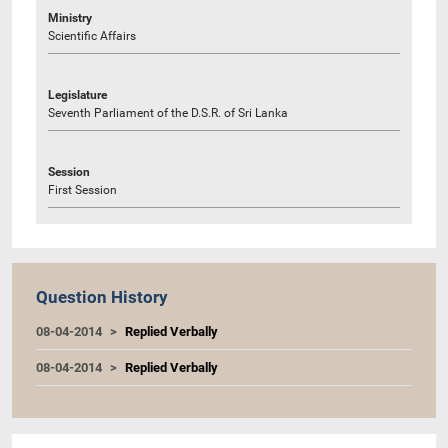
Ministry
Scientific Affairs
Legislature
Seventh Parliament of the D.S.R. of Sri Lanka
Session
First Session
Question History
08-04-2014
Replied Verbally
08-04-2014
Replied Verbally