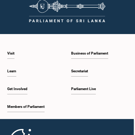
Visit
Business of Parliament
Learn
Secretariat
Get Involved
Parliament Live
Members of Parliament
Home