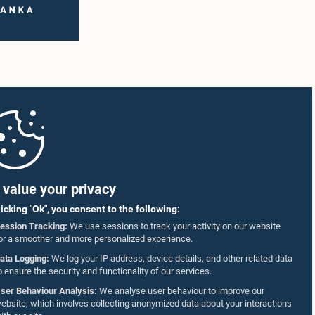
value your privacy
licking "Ok", you consent to the following:
ession Tracking:
We use sessions to track your activity on our website
or a smoother and more personalized experience.
ata Logging:
We log your IP address, device details, and other related data
o ensure the security and functionality of our services.
ser Behaviour Analysis:
We analyse user behaviour to improve our
ebsite, which involves collecting anonymized data about your interactions