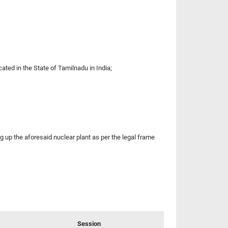
ated in the State of Tamilnadu in India;
 the aforesaid nuclear plant as per the legal frame
Session