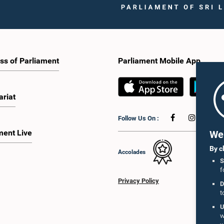
ss of Parliament
Parliament Mobile App
ariat
Follow Us On :
ment Live
We 
By c
Accolades
S
f
Privacy Policy
D
t
U
w