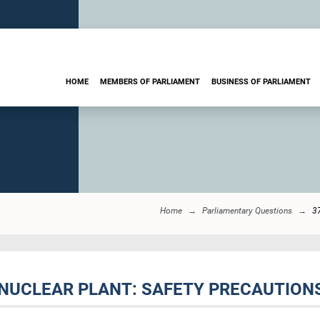
HOME
MEMBERS OF PARLIAMENT
BUSINESS OF PARLIAMENT
Home
Parliamentary Questions
3
NUCLEAR PLANT: SAFETY PRECAUTION