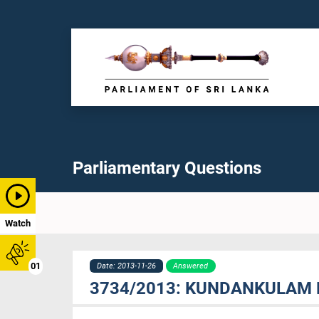
Parliamentary Questions
Watch
01
Date: 2013-11-26
Answered
3734/2013: KUNDANKULAM 