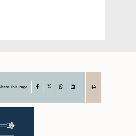
X
Facebook
WhatsApp
LinkedIn
Share This Page