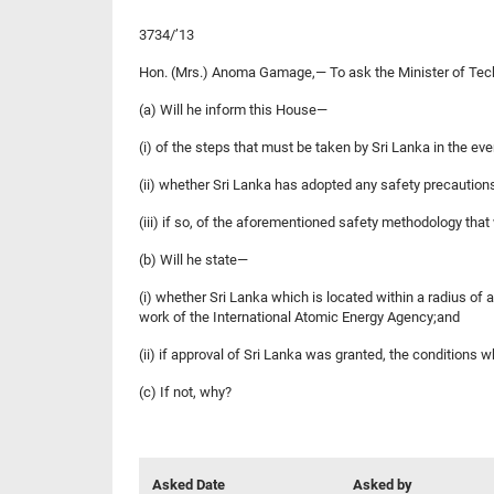
3734/’13
Hon. (Mrs.) Anoma Gamage,— To ask the Minister 
(a) Will he inform this House—
(i) of the steps that must be taken by Sri Lanka in the e
(ii) whether Sri Lanka has adopted any safety precautions
(iii) if so, of the aforementioned safety methodology that
(b) Will he state—
(i) whether Sri Lanka which is located within a radiu
work of the International Atomic Energy Agency;and
(ii) if approval of Sri Lanka was granted, the conditions 
(c) If not, why?
Asked Date
Asked by