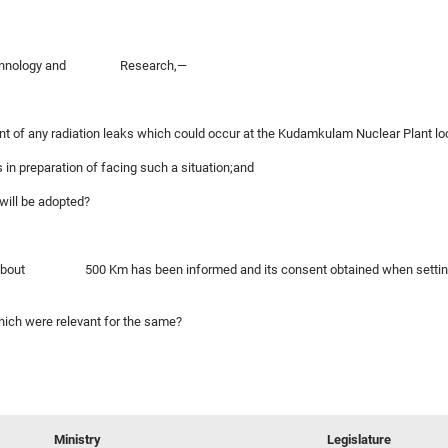
of Technology and Research,—
vent of any radiation leaks which could occur at the Kudamkulam Nuclear Plant loc
 in preparation of facing such a situation;and
 will be adopted?
s of about 500 Km has been informed and its consent obtained when setting up
which were relevant for the same?
Ministry
Legislature