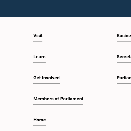
Visit
Busine
Learn
Secret
Get Involved
Parlia
Members of Parliament
Home