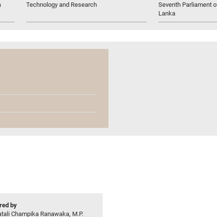
a
Technology and Research
Seventh Parliament of
Lanka
ed by
atali Champika Ranawaka, M.P.