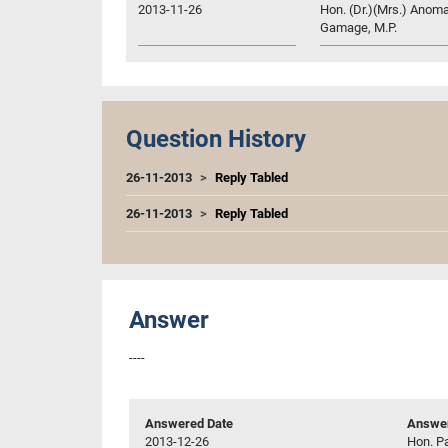
2013-11-26
Hon. (Dr.)(Mrs.) Anom
Gamage, M.P.
Question History
26-11-2013
Reply Tabled
26-11-2013
Reply Tabled
Answer
----
Answered Date
Answer
2013-12-26
Hon. P