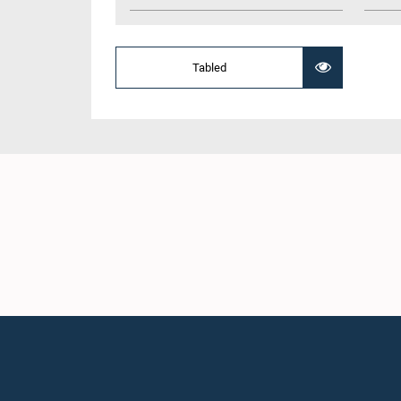
Tabled