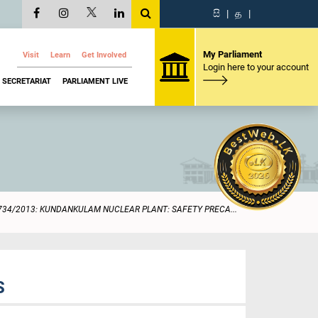
සි
|
த
|
My Parliament
Visit
Learn
Get Involved
Login here to your account
SECRETARIAT
PARLIAMENT LIVE
734/2013: KUNDANKULAM NUCLEAR PLANT: SAFETY PRECA...
S