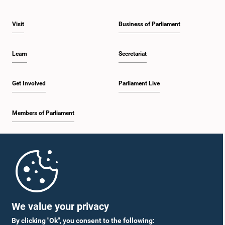
Visit
Business of Parliament
Learn
Secretariat
Get Involved
Parliament Live
Members of Parliament
Home
Parliament Mobile App
We value your privacy
By clicking "Ok", you consent to the following: