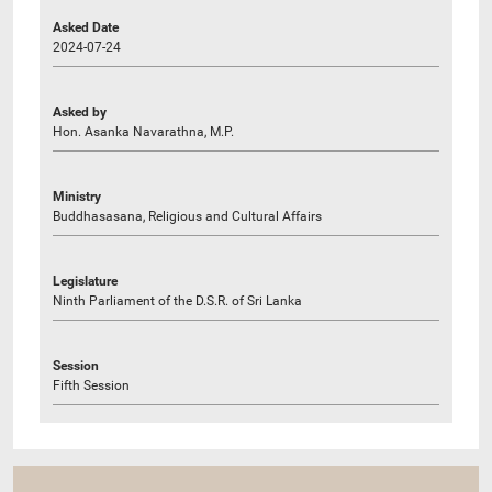
Asked Date
2024-07-24
Asked by
Hon. Asanka Navarathna, M.P.
Ministry
Buddhasasana, Religious and Cultural Affairs
Legislature
Ninth Parliament of the D.S.R. of Sri Lanka
Session
Fifth Session