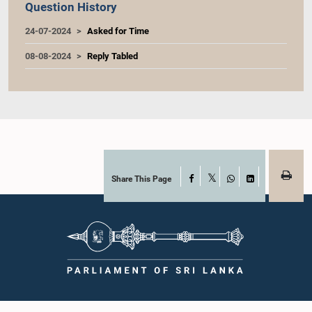
Question History
24-07-2024
Asked for Time
08-08-2024
Reply Tabled
Share This Page
Facebook
X
WhatsApp
LinkedIn