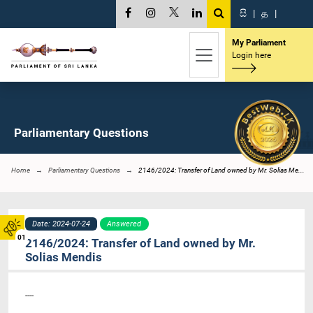
සි
|
த
|
My Parliament
Login here
Parliamentary Questions
Home
Parliamentary Questions
2146/2024: Transfer of Land owned by Mr. Solias Me...
Date: 2024-07-24
Answered
01
2146/2024: Transfer of Land owned by Mr.
Solias Mendis
----