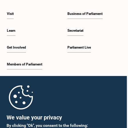
Visit
Business of Parliament
Learn
Secretariat
Get Involved
Parliament Live
Members of Parliament
Home
Parliament Mobile App
We value your privacy
By clicking "Ok", you consent to the following: