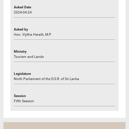
Asked Date
2024-04-24
Asked by
Hon. Vijitha Herath, M.P.
Ministry
Tourism and Lands
Legislature
Ninth Parliament of the D.S.R. of Sri Lanka
Session
Fifth Session