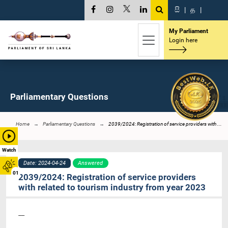
සි
|
த
|
My Parliament
Login here
Parliamentary Questions
Home
Parliamentary Questions
2039/2024: Registration of service providers with ...
Watch
Date: 2024-04-24
Answered
01
2039/2024: Registration of service providers
with related to tourism industry from year 2023
----