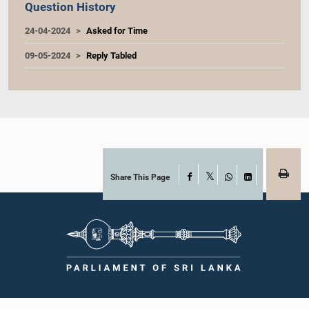
Question History
24-04-2024
Asked for Time
09-05-2024
Reply Tabled
Share This Page
Facebook
X
WhatsApp
LinkedIn