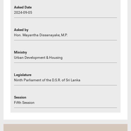
Asked Date
2024-09-05
Asked by
Hon. Mayantha Dissanayake, M.P.
Ministry
Urban Development & Housing
Legislature
Ninth Parliament of the D.S.R. of Sri Lanka
Session
Fifth Session