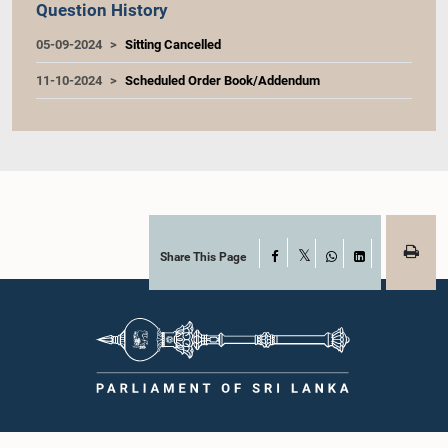
Question History
05-09-2024
Sitting Cancelled
11-10-2024
Scheduled Order Book/Addendum
Share This Page
Facebook
X
WhatsApp
LinkedIn