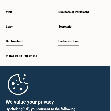
Visit
Business of Parliament
Learn
Secretariat
Get Involved
Parliament Live
Members of Parliament
Home
Parliament Mobile App
We value your privacy
By clicking "Ok", you consent to the following: