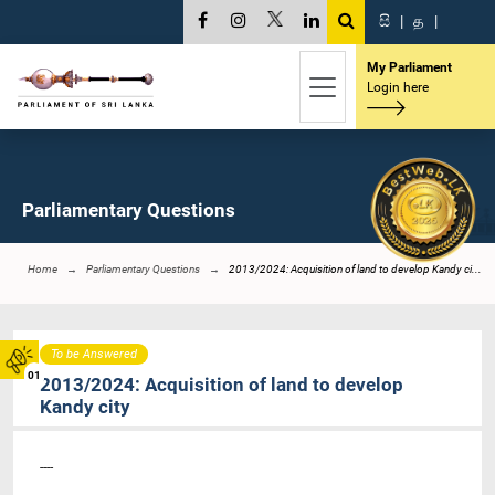
සි
|
த
|
My Parliament
Login here
Parliamentary Questions
Home
Parliamentary Questions
2013/2024: Acquisition of land to develop Kandy ci...
To be Answered
01
2013/2024: Acquisition of land to develop
Kandy city
----