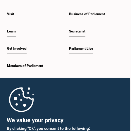
Visit
Business of Parliament
Learn
Secretariat
Get Involved
Parliament Live
Members of Parliament
Home
Parliament Mobile App
We value your privacy
By clicking "Ok", you consent to the following: