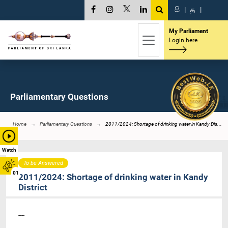
සි
|
த
|
My Parliament
Login here
Parliamentary Questions
Home
Parliamentary Questions
2011/2024: Shortage of drinking water in Kandy Dis...
Watch
To be Answered
01
2011/2024: Shortage of drinking water in Kandy
District
----