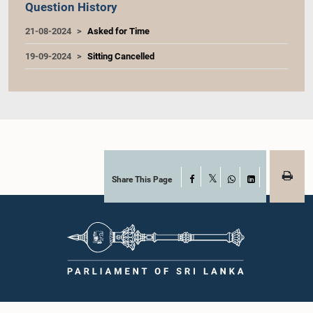
Question History
21-08-2024
Asked for Time
19-09-2024
Sitting Cancelled
Share This Page
Facebook
X
WhatsApp
LinkedIn