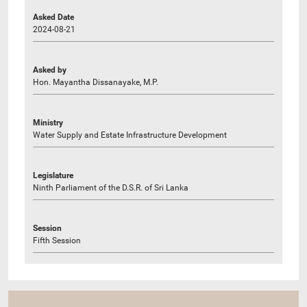
Asked Date
2024-08-21
Asked by
Hon. Mayantha Dissanayake, M.P.
Ministry
Water Supply and Estate Infrastructure Development
Legislature
Ninth Parliament of the D.S.R. of Sri Lanka
Session
Fifth Session