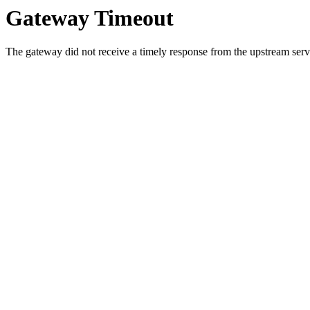
Gateway Timeout
The gateway did not receive a timely response from the upstream serve