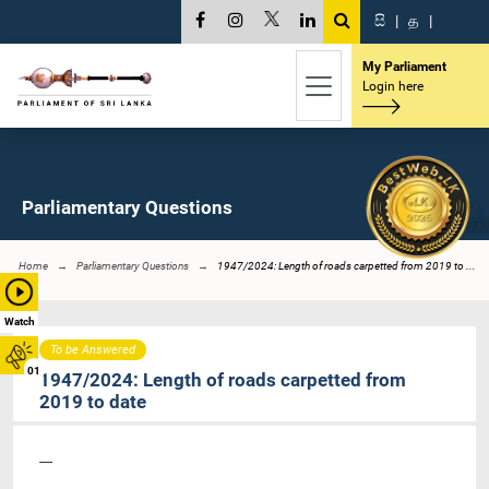
සි
|
த
|
My Parliament
Login here
Parliamentary Questions
Home
Parliamentary Questions
1947/2024: Length of roads carpetted from 2019 to ...
Watch
To be Answered
01
1947/2024: Length of roads carpetted from
2019 to date
----