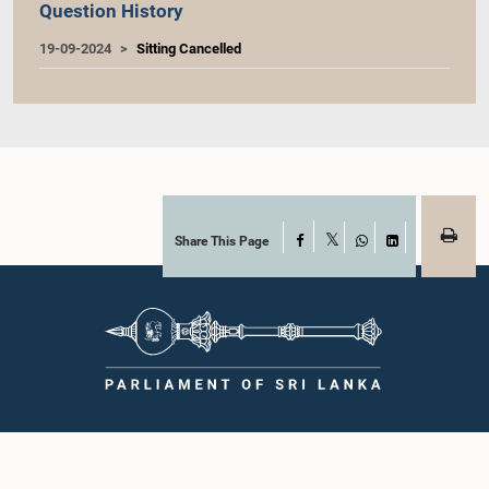
Question History
19-09-2024
Sitting Cancelled
Share This Page
Facebook
X
WhatsApp
LinkedIn