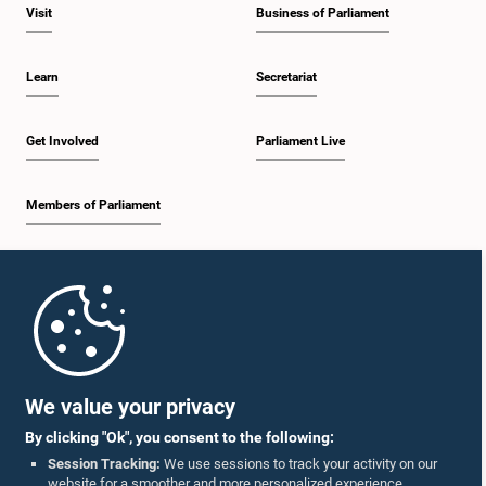
Visit
Business of Parliament
Learn
Secretariat
Get Involved
Parliament Live
Members of Parliament
Home
Parliament Mobile App
We value your privacy
By clicking "Ok", you consent to the following:
Session Tracking:
We use sessions to track your activity on our
website for a smoother and more personalized experience.
Follow Us On :