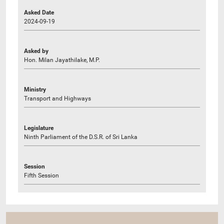
Asked Date
2024-09-19
Asked by
Hon. Milan Jayathilake, M.P.
Ministry
Transport and Highways
Legislature
Ninth Parliament of the D.S.R. of Sri Lanka
Session
Fifth Session