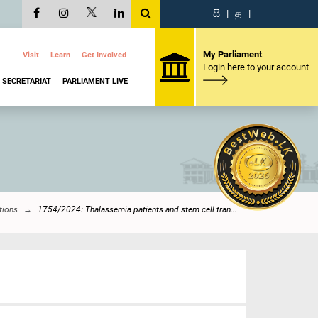
සි
|
த
|
My Parliament
Visit
Learn
Get Involved
Login here to your account
SECRETARIAT
PARLIAMENT LIVE
tions
1754/2024: Thalassemia patients and stem cell tran...