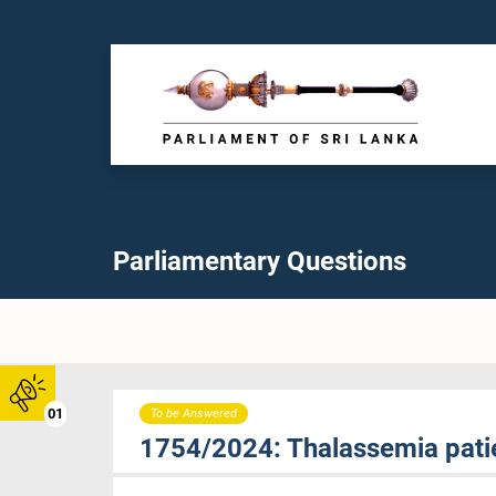
Parliamentary Questions
01
To be Answered
1754/2024: Thalassemia patie