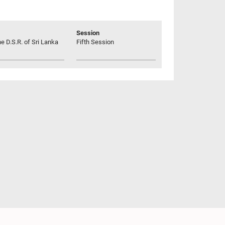
Session
he D.S.R. of Sri Lanka
Fifth Session