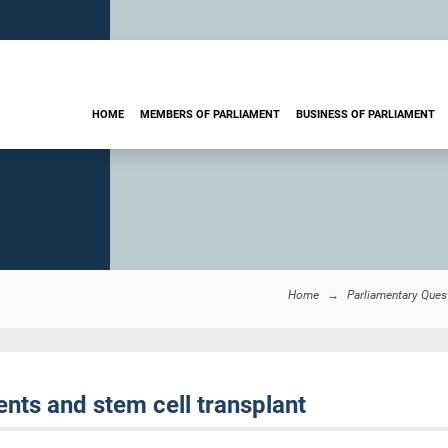
HOME
MEMBERS OF PARLIAMENT
BUSINESS OF PARLIAMENT
Home
Parliamentary Ques
nts and stem cell transplant