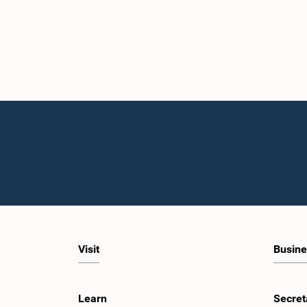
Visit
Busine
Learn
Secret