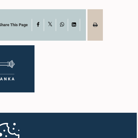
X
Facebook
WhatsApp
LinkedIn
Share This Page