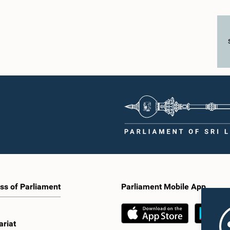
ss of Parliament
Parliament Mobile App
ariat