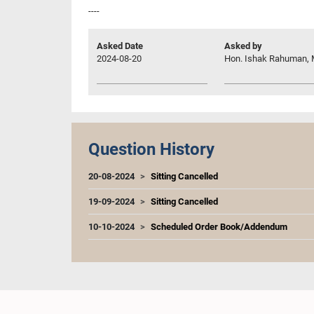
----
Asked Date
Asked by
2024-08-20
Hon. Ishak Rahuman, 
Question History
20-08-2024
Sitting Cancelled
19-09-2024
Sitting Cancelled
10-10-2024
Scheduled Order Book/Addendum