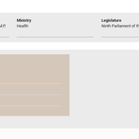
Ministry
Legislature
M.P.
Health
Ninth Parliament of t