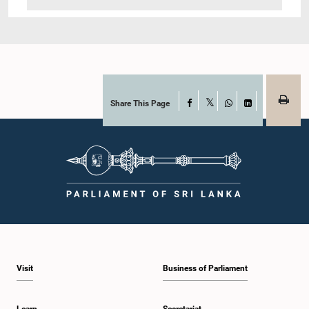
Share This Page
Facebook
X
WhatsApp
LinkedIn
Visit
Business of Parliament