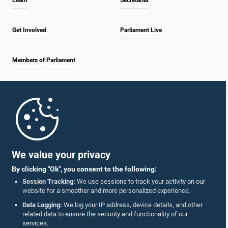
Learn
Secretariat
Get Involved
Parliament Live
Members of Parliament
Home
Parliament Mobile App
We value your privacy
By clicking "Ok", you consent to the following:
Session Tracking:
We use sessions to track your activity on our
website for a smoother and more personalized experience.
Follow Us On :
Data Logging:
We log your IP address, device details, and other
related data to ensure the security and functionality of our
services.
Accolades