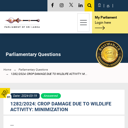
සි
|
த
|
My Parliament
Login here
Parliamentary Questions
Home
Parliamentary Questions
1282/2024: CROP DAMAGE DUE TO WILDLIFE ACTIVITY: M...
Date: 2024-03-19
Answered
01
1282/2024: CROP DAMAGE DUE TO WILDLIFE
ACTIVITY: MINIMIZATION
----