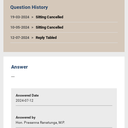
Question History
19-03-2024
Sitting Cancelled
10-05-2024
Sitting Cancelled
12-07-2024
Reply Tabled
Answer
----
Answered Date
2024-07-12
Answered by
Hon. Prasanna Ranatunga, M.P.