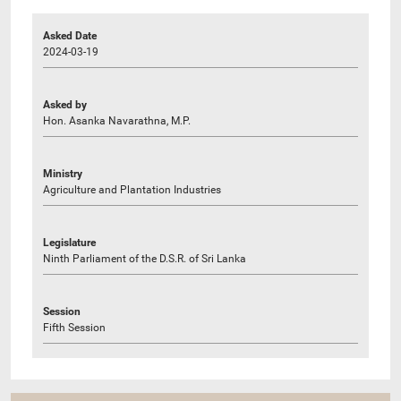
Asked Date
2024-03-19
Asked by
Hon. Asanka Navarathna, M.P.
Ministry
Agriculture and Plantation Industries
Legislature
Ninth Parliament of the D.S.R. of Sri Lanka
Session
Fifth Session